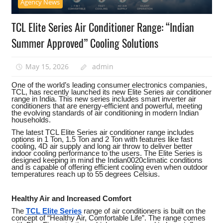
Agency News
TCL Elite Series Air Conditioner Range: “Indian
Summer Approved” Cooling Solutions
May 15, 2026
admin
One of the world’s leading consumer electronics companies,
TCL, has recently launched its new Elite Series air conditioner
range in India. This new series includes smart inverter air
conditioners that are energy-efficient and powerful, meeting
the evolving standards of air conditioning in modern Indian
households.
The latest TCL Elite Series air conditioner range includes
options in 1 Ton, 1.5 Ton and 2 Ton with features like fast
cooling, 4D air supply and long air throw to deliver better
indoor cooling performance to the users. The Elite Series is
designed keeping in mind the Indian0020climatic conditions
and is capable of offering efficient cooling even when outdoor
temperatures reach up to 55 degrees Celsius.
Healthy Air and Increased Comfort
The
TCL Elite Series
range of air conditioners is built on the
concept of “Healthy Air, Comfortable Life”. The range comes