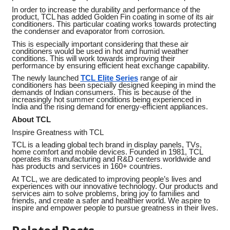
In order to increase the durability and performance of the
product, TCL has added Golden Fin coating in some of its air
conditioners. This particular coating works towards protecting
the condenser and evaporator from corrosion.
This is especially important considering that these air
conditioners would be used in hot and humid weather
conditions. This will work towards improving their
performance by ensuring efficient heat exchange capability.
The newly launched
TCL Elite Series
range of air
conditioners has been specially designed keeping in mind the
demands of Indian consumers. This is because of the
increasingly hot summer conditions being experienced in
India and the rising demand for energy-efficient appliances.
About TCL
Inspire Greatness with TCL
TCL is a leading global tech brand in display panels, TVs,
home comfort and mobile devices. Founded in 1981, TCL
operates its manufacturing and R&D centers worldwide and
has products and services in 160+ countries.
At TCL, we are dedicated to improving people’s lives and
experiences with our innovative technology. Our products and
services aim to solve problems, bring joy to families and
friends, and create a safer and healthier world. We aspire to
inspire and empower people to pursue greatness in their lives.