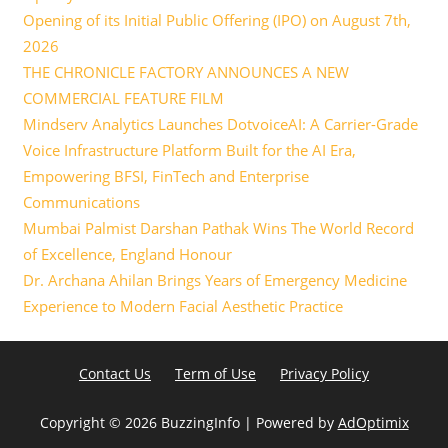
Opening of its Initial Public Offering (IPO) on August 7th,
2026
THE CHRONICLE FACTORY ANNOUNCES A NEW
COMMERCIAL FEATURE FILM
Mindserv Analytics Launches DotvoiceAI: A Carrier-Grade
Voice Infrastructure Platform Built for the AI Era,
Empowering BFSI, FinTech and Enterprise
Communications
Mumbai Palmist Darshan Pathak Wins The World Record
of Excellence, England Honour
Dr. Archana Ahilan Brings Years of Emergency Medicine
Experience to Modern Facial Aesthetic Practice
Contact Us
Term of Use
Privacy Policy
Copyright ©
2026 BuzzingInfo | Powered by
AdOptimix