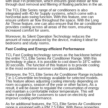
with Blue Fin protection, which ensures good indoor air flow
through dust removal and filtering of floating particles in the air.
The TCL Elite Series range of air conditioners is also
integrated with 4D Air Supply systems, which come with a
horizontal auto swing function. With this feature, one can
ensure uniform air flow throughout the space. With the Long
Air Throw feature, one can also ensure that the air conditioner
provides cooling across all areas of the room, ensuring
increased comfort for users.
Moreover, its Silent Operation Technology reduces the
amount of noise produced by the device, making it ideal for
bedrooms and study rooms.
Fast Cooling and Energy-efficient Performance
TCL Fast Cooling technology serves as the backbone behind
the entire TCL Elite Series Air Conditioner Range. With this
technology in place, it is possible to cool down to 18°C within
30 seconds. The function of this feature is to provide cooling
in the most extreme summer conditions possible.
Moreover, the TCL Elite Series Air Conditioner Range includes
7 in 1-Convertible technology available for selected models.
This feature allows adjusting cooling intensity depending on
room occupancy, season of the year or other factors. As a
result, it will be easier to regulate the consumption of energy
and maintain a comfortable indoor temperature. This will
make it possible for customers to save on electricity and
improve cooling performance.
As for additional features, the TCL Elite Series Air Conditioner
range is equipped with a PM 2.5 Filter. With these properties,