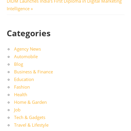
Next
DIDM Launches India’s First Diploma in Digital Marketing
Post:
Intelligence
Categories
Agency News
Automobile
Blog
Business & Finance
Education
Fashion
Health
Home & Garden
Job
Tech & Gadgets
Travel & Lifestyle