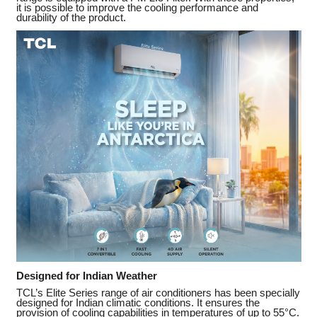
it is possible to improve the cooling performance and
durability of the product.
Designed for Indian Weather
TCL’s Elite Series range of air conditioners has been specially
designed for Indian climatic conditions. It ensures the
provision of cooling capabilities in temperatures of up to 55°C.