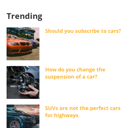
Trending
Should you subscribe to cars?
How do you change the
suspension of a car?
SUVs are not the perfect cars
for highways