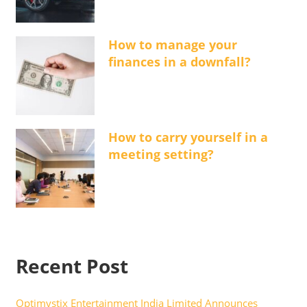
How to manage your
finances in a downfall?
How to carry yourself in a
meeting setting?
Recent Post
Optimystix Entertainment India Limited Announces