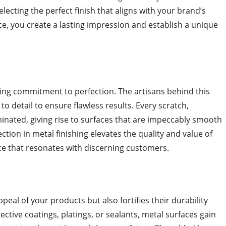
electing the perfect finish that aligns with your brand’s
e, you create a lasting impression and establish a unique
ering commitment to perfection. The artisans behind this
n to detail to ensure flawless results. Every scratch,
minated, giving rise to surfaces that are impeccably smooth
ction in metal finishing elevates the quality and value of
ce that resonates with discerning customers.
peal of your products but also fortifies their durability
ective coatings, platings, or sealants, metal surfaces gain