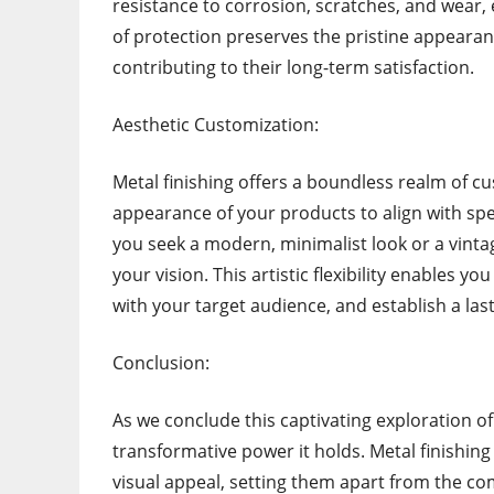
resistance to corrosion, scratches, and wear, 
of protection preserves the pristine appearan
contributing to their long-term satisfaction.
Aesthetic Customization:
Metal finishing offers a boundless realm of cus
appearance of your products to align with sp
you seek a modern, minimalist look or a vintag
your vision. This artistic flexibility enables 
with your target audience, and establish a la
Conclusion:
As we conclude this captivating exploration of 
transformative power it holds. Metal finishin
visual appeal, setting them apart from the comp