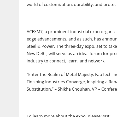
world of customization, durability, and protect
ACEXM7, a prominent industrial expo organize
edge advancements, and as such, has announce
Steel & Power. The three-day expo, set to take
New Delhi, will serve as an ideal forum for pr
industry to connect, learn, and network.
“Enter the Realm of Metal Majesty: FabTech In
Finishing Industries Converge, Inspiring a R
Substitution.” – Shikha Chouhan, VP – Confere
To learn more about the expo, please visit: