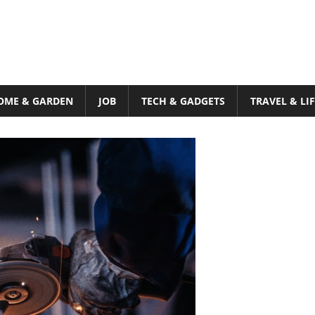
OME & GARDEN
JOB
TECH & GADGETS
TRAVEL & LI