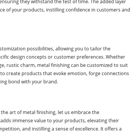
ensuring they withstand the test of time. The added layer
ce of your products, instilling confidence in customers and
tomization possibilities, allowing you to tailor the
ecific design concepts or customer preferences. Whether
e, rustic charm, metal finishing can be customized to suit
you to create products that evoke emotion, forge connections
sting bond with your brand.
the art of metal finishing, let us embrace the
g adds immense value to your products, elevating their
etition, and instilling a sense of excellence. It offers a