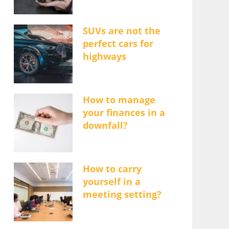
SUVs are not the
perfect cars for
highways
How to manage
your finances in a
downfall?
How to carry
yourself in a
meeting setting?