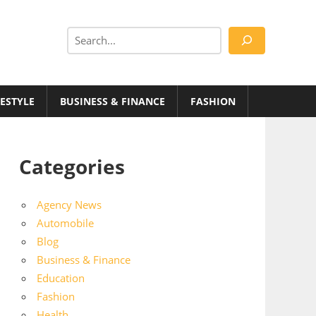
Search
FESTYLE
BUSINESS & FINANCE
FASHION
Categories
Agency News
Automobile
Blog
Business & Finance
Education
Fashion
Health