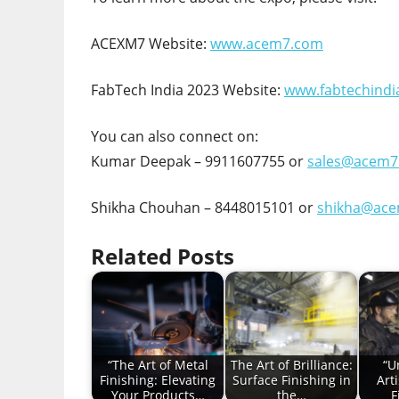
ACEXM7 Website:
www.acem7.com
FabTech India 2023 Website:
www.fabtechindi
You can also connect on:
Kumar Deepak – 9911607755 or
sales@acem7
Shikha Chouhan – 8448015101 or
shikha@ac
Related Posts
“The Art of Metal
The Art of Brilliance:
“U
Finishing: Elevating
Surface Finishing in
Art
Your Products…
the…
F