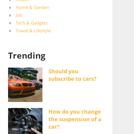
Home & Garden
Job
Tech & Gadgets
Travel & Lifestyle
Trending
Should you
subscribe to cars?
How do you change
the suspension of a
car?