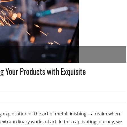
ng Your Products with Exquisite
exploration of the art of metal finishing—a realm where
xtraordinary works of art. In this captivating journey, we