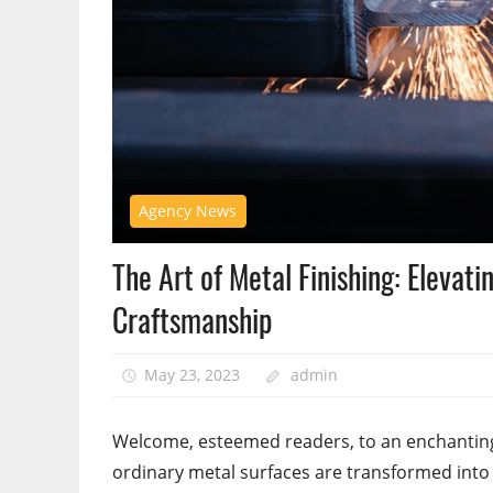
Agency News
The Art of Metal Finishing: Elevati
Craftsmanship
May 23, 2023
admin
Welcome, esteemed readers, to an enchanting 
ordinary metal surfaces are transformed into e