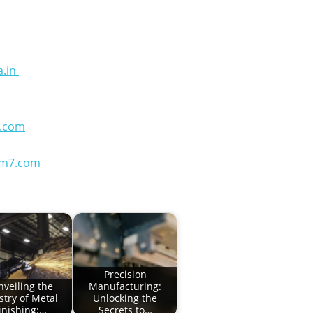
a.in
.com
em7.com
Precision
nveiling the
Manufacturing:
istry of Metal
Unlocking the
inishing:…
Secrets to…