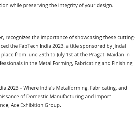
ion while preserving the integrity of your design.
r, recognizes the importance of showcasing these cutting-
d the FabTech India 2023, a title sponsored by Jindal
 place from June 29th to July 1st at the Pragati Maidan in
ofessionals in the Metal Forming, Fabricating and Finishing
dia 2023 – Where India’s Metalforming, Fabricating, and
enaissance of Domestic Manufacturing and Import
nce, Ace Exhibition Group.