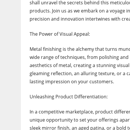
shall unravel the secrets behind this meticul
products. Join us as we embark on a voyage in
precision and innovation intertwines with creat
The Power of Visual Appeal:
Metal finishing is the alchemy that turns mun
wide range of techniques, from polishing and 
aesthetics of metal, creating a stunning visual
gleaming reflection, an alluring texture, or a 
lasting impression on your customers.
Unleashing Product Differentiation:
In a competitive marketplace, product differe
unique opportunity to set your offerings apar
sleek mirror finish, an aged patina, or a bold