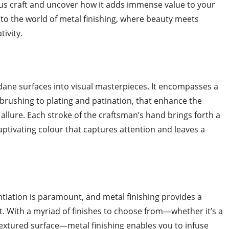
ous craft and uncover how it adds immense value to your
to the world of metal finishing, where beauty meets
ivity.
dane surfaces into visual masterpieces. It encompasses a
brushing to plating and patination, that enhance the
 allure. Each stroke of the craftsman’s hand brings forth a
captivating colour that captures attention and leaves a
ntiation is paramount, and metal finishing provides a
t. With a myriad of finishes to choose from—whether it’s a
 textured surface—metal finishing enables you to infuse