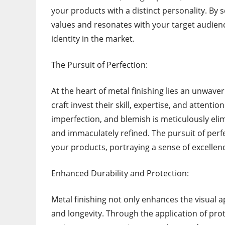
your products with a distinct personality. By s
values and resonates with your target audienc
identity in the market.
The Pursuit of Perfection:
At the heart of metal finishing lies an unwav
craft invest their skill, expertise, and attentio
imperfection, and blemish is meticulously eli
and immaculately refined. The pursuit of perfe
your products, portraying a sense of excellen
Enhanced Durability and Protection:
Metal finishing not only enhances the visual ap
and longevity. Through the application of prot