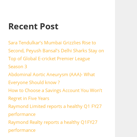
Recent Post
Sara Tendulkar’s Mumbai Grizzlies Rise to
Second, Peyush Bansal’s Delhi Sharks Stay on
Top of Global E-cricket Premier League
Season 3
Abdominal Aortic Aneurysm (AAA)- What
Everyone Should know ?
How to Choose a Savings Account You Won’t
Regret in Five Years
Raymond Limited reports a healthy Q1 FY27
performance
Raymond Realty reports a healthy Q1FY27
performance