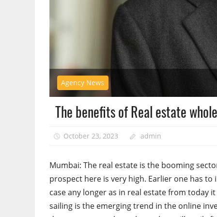
Agency News
The benefits of Real estate whole 
October 23, 2023
admin
Mumbai: The real estate is the booming sector
prospect here is very high. Earlier one has to 
case any longer as in real estate from today it 
sailing is the emerging trend in the online i