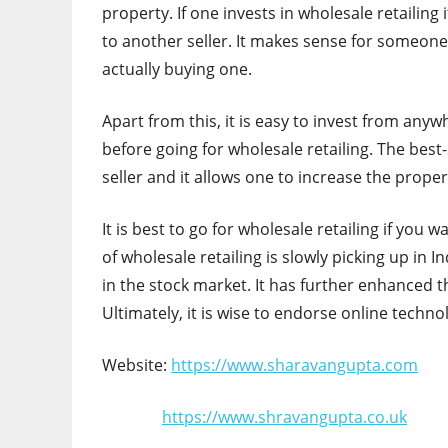
property. If one invests in wholesale retailing 
to another seller. It makes sense for someon
actually buying one.
Apart from this, it is easy to invest from any
before going for wholesale retailing. The best-
seller and it allows one to increase the proper
It is best to go for wholesale retailing if you
of wholesale retailing is slowly picking up in
in the stock market. It has further enhanced t
Ultimately, it is wise to endorse online techn
Website:
https://www.sharavangupta.com
https://www.shravangupta.co.uk