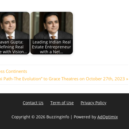
avan Gupta:
Leading Indian Real
efining Real
Estate Entrepreneur
e with Vision…
with a Net…
oss Continents
i Path-The Evolution” to Grace Theatres on October 27th, 2023
Contact Us
Term of Use
Privacy Policy
Copyright ©
2026 BuzzingInfo | Powered by
AdOptimix