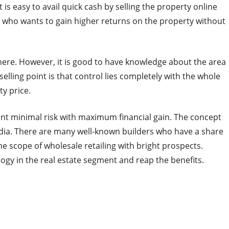
it is easy to avail quick cash by selling the property online
e who wants to gain higher returns on the property without
where. However, it is good to have knowledge about the area
selling point is that control lies completely with the whole
ty price.
 want minimal risk with maximum financial gain. The concept
 India. There are many well-known builders who have a share
he scope of wholesale retailing with bright prospects.
ology in the real estate segment and reap the benefits.