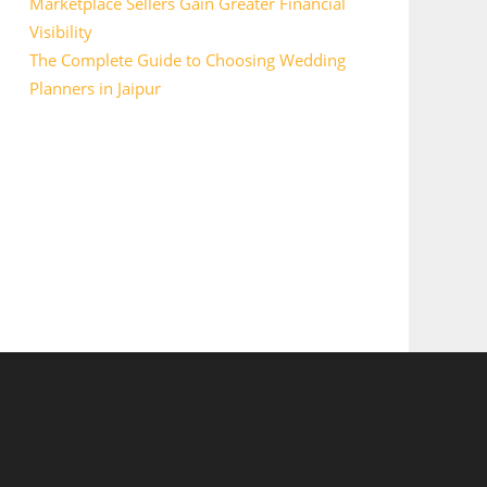
Marketplace Sellers Gain Greater Financial
Visibility
The Complete Guide to Choosing Wedding
Planners in Jaipur