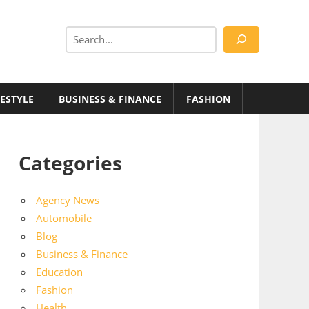
Search
FESTYLE
BUSINESS & FINANCE
FASHION
Categories
Agency News
Automobile
Blog
Business & Finance
Education
Fashion
Health