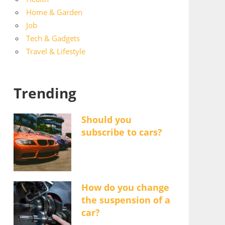
Home & Garden
Job
Tech & Gadgets
Travel & Lifestyle
Trending
Should you
subscribe to cars?
How do you change
the suspension of a
car?