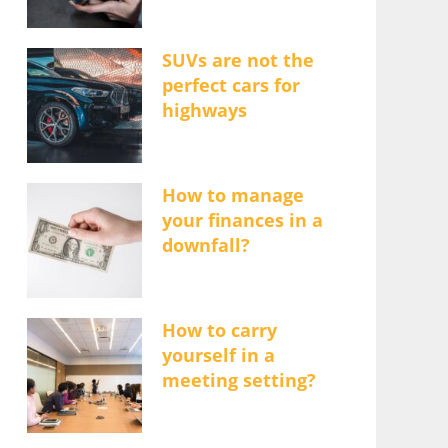
SUVs are not the
perfect cars for
highways
How to manage
your finances in a
downfall?
How to carry
yourself in a
meeting setting?