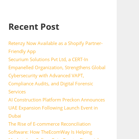
Recent Post
Retenzy Now Available as a Shopify Partner-
Friendly App
Securium Solutions Pvt Ltd, a CERT-In
Empanelled Organization, Strengthens Global
Cybersecurity with Advanced VAPT,
Compliance Audits, and Digital Forensic
Services
AI Construction Platform Preckon Announces
UAE Expansion Following Launch Event in
Dubai
The Rise of E-commerce Reconciliation
Software: How TheEcomWay Is Helping