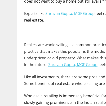
does not want to buy a home but still avails fi
Experts like
Shravan Gupta, MGF Group
feel r
real estate.
Real estate whole sailing is a common practice
practice that makes this popular is the mode. I
underpriced or old property. What makes this p
in the future.
Shravan Gupta, MGF Group
feels
Like all investments, there are some pros and
Some benefits of real estate whole sailing are
Wholesale retailing is immensely beneficial for
slowly gaining prominence in the Indian real est