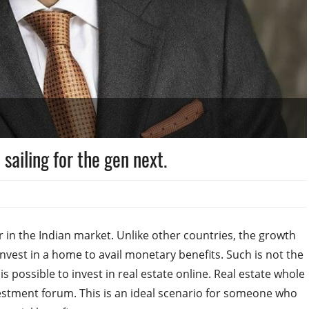
sailing for the gen next.
 in the Indian market. Unlike other countries, the growth
invest in a home to avail monetary benefits. Such is not the
is possible to invest in real estate online. Real estate whole
nvestment forum. This is an ideal scenario for someone who