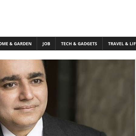
OME & GARDEN
JOB
TECH & GADGETS
TRAVEL & LI