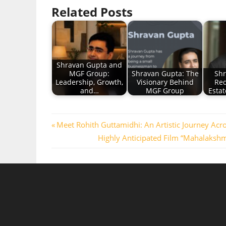
Related Posts
Shravan Gupta and
MGF Group:
Shravan Gupta: The
Shr
Leadership, Growth,
Visionary Behind
Red
and…
MGF Group
Estat
Post
Previous
Meet Rohith Guttamidhi: An Artistic Journey Acr
Post:
Next
Highly Anticipated Film “Mahalakshm
navigation
Post: