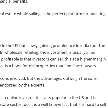
nancial benefits.
eal estate whole sailing is the perfect platform for boosting
 in the US but slowly gaining prominence in India too. The
n wholesale retailing, the investment is usually in an
rofitable is that investors can sell this at a higher margin
 it is a boon for old properties that find fewer buyers.
 cons involved. But the advantages outweigh the cons.
 endorsed by the experts.
 an online investor. It is very popular in the US and is
ate sector too. It is a well-known fact that it is hard to sell