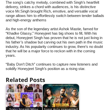
The song’s catchy melody, combined with Singh’s heartfelt
delivery, strikes a chord with audiences, is his distinctive
voice Mr.Singh brought Rich, emotive, and versatile vocal
range allows him to effortlessly switch between tender ballads
and high-energy anthems
As the son of the legendary artist Ashok Mastie, famed for
“Khadke Glassy,” Honeyjeet has big shoes to fill, With his
debut, Honeyjeet Singh has proven that he is not just living in
his father’s shadow but carving out his own path in the music
industry. As his popularity continues to grow, there’s no doubt
that he will be a major force to reckon with in the coming
years.
“Baby Don’t Ditch” continues to capture new listeners and
solidify Honeyjeet Singh’s position as a rising star.
Related Posts
Sonu Nigam Wins
Song Asla presented