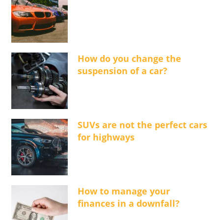
How do you change the
suspension of a car?
SUVs are not the perfect cars
for highways
How to manage your
finances in a downfall?