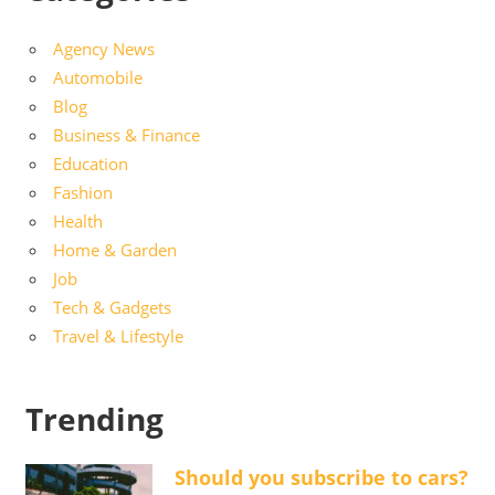
Agency News
Automobile
Blog
Business & Finance
Education
Fashion
Health
Home & Garden
Job
Tech & Gadgets
Travel & Lifestyle
Trending
Should you subscribe to cars?