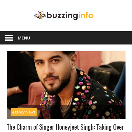
Skip
Buzzing
to
content
Info
Just
another
MENU
WordPress
site
Agency News
The Charm of Singer Honeyjeet Singh: Taking Over