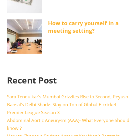
How to carry yourself in a
meeting setting?
Recent Post
Sara Tendulkar’s Mumbai Grizzlies Rise to Second, Peyush
Bansal’s Delhi Sharks Stay on Top of Global E-cricket
Premier League Season 3
Abdominal Aortic Aneurysm (AAA)- What Everyone Should
know ?