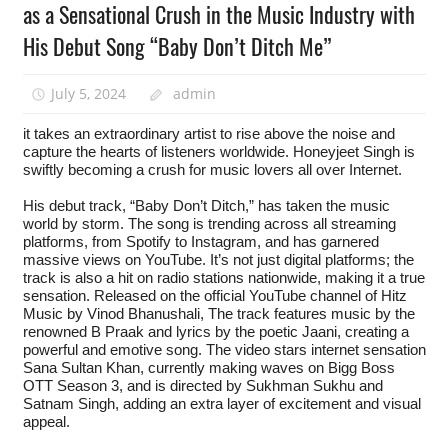
as a Sensational Crush in the Music Industry with
His Debut Song “Baby Don’t Ditch Me”
July 5, 2024
admin
it takes an extraordinary artist to rise above the noise and
capture the hearts of listeners worldwide. Honeyjeet Singh is
swiftly becoming a crush for music lovers all over Internet.
His debut track, “Baby Don’t Ditch,” has taken the music
world by storm. The song is trending across all streaming
platforms, from Spotify to Instagram, and has garnered
massive views on YouTube. It’s not just digital platforms; the
track is also a hit on radio stations nationwide, making it a true
sensation. Released on the official YouTube channel of Hitz
Music by Vinod Bhanushali, The track features music by the
renowned B Praak and lyrics by the poetic Jaani, creating a
powerful and emotive song. The video stars internet sensation
Sana Sultan Khan, currently making waves on Bigg Boss
OTT Season 3, and is directed by Sukhman Sukhu and
Satnam Singh, adding an extra layer of excitement and visual
appeal.