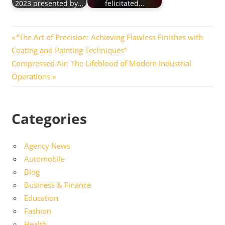
2023 presented by…
felicitated…
Post
Previous
“The Art of Precision: Achieving Flawless Finishes with
Post:
Coating and Painting Techniques”
navigation
Next
Compressed Air: The Lifeblood of Modern Industrial
Post:
Operations
Categories
Agency News
Automobile
Blog
Business & Finance
Education
Fashion
Health