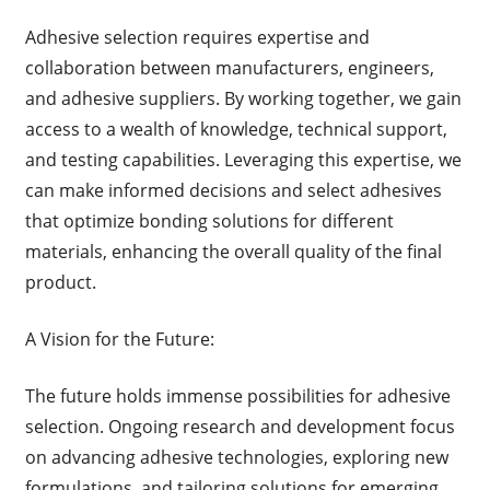
Adhesive selection requires expertise and
collaboration between manufacturers, engineers,
and adhesive suppliers. By working together, we gain
access to a wealth of knowledge, technical support,
and testing capabilities. Leveraging this expertise, we
can make informed decisions and select adhesives
that optimize bonding solutions for different
materials, enhancing the overall quality of the final
product.
A Vision for the Future:
The future holds immense possibilities for adhesive
selection. Ongoing research and development focus
on advancing adhesive technologies, exploring new
formulations, and tailoring solutions for emerging