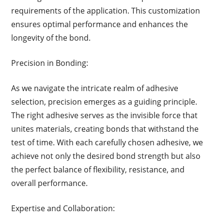
requirements of the application. This customization
ensures optimal performance and enhances the
longevity of the bond.
Precision in Bonding:
As we navigate the intricate realm of adhesive
selection, precision emerges as a guiding principle.
The right adhesive serves as the invisible force that
unites materials, creating bonds that withstand the
test of time. With each carefully chosen adhesive, we
achieve not only the desired bond strength but also
the perfect balance of flexibility, resistance, and
overall performance.
Expertise and Collaboration: