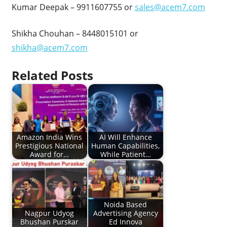
Kumar Deepak – 9911607755 or
sales@acem7.com
Shikha Chouhan – 8448015101 or
shikha@acem7.com
Related Posts
Amazon India Wins
AI Will Enhance
Prestigious National
Human Capabilities,
Award for…
While Patient…
Noida Based
Nagpur Udyog
Advertising Agency
Bhushan Purskar
Ed Innova