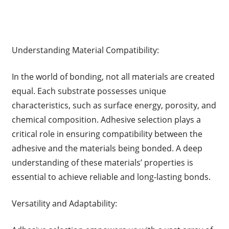
Understanding Material Compatibility:
In the world of bonding, not all materials are created
equal. Each substrate possesses unique
characteristics, such as surface energy, porosity, and
chemical composition. Adhesive selection plays a
critical role in ensuring compatibility between the
adhesive and the materials being bonded. A deep
understanding of these materials’ properties is
essential to achieve reliable and long-lasting bonds.
Versatility and Adaptability: