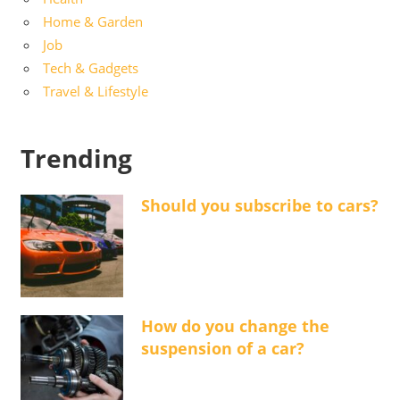
Home & Garden
Job
Tech & Gadgets
Travel & Lifestyle
Trending
Should you subscribe to cars?
How do you change the
suspension of a car?