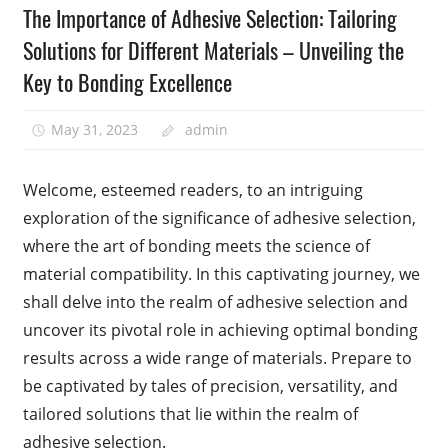
The Importance of Adhesive Selection: Tailoring
Solutions for Different Materials – Unveiling the
Key to Bonding Excellence
May 31, 2023
admin
Welcome, esteemed readers, to an intriguing
exploration of the significance of adhesive selection,
where the art of bonding meets the science of
material compatibility. In this captivating journey, we
shall delve into the realm of adhesive selection and
uncover its pivotal role in achieving optimal bonding
results across a wide range of materials. Prepare to
be captivated by tales of precision, versatility, and
tailored solutions that lie within the realm of
adhesive selection.