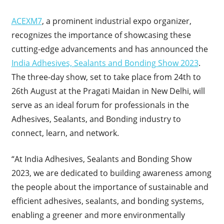
ACEXM7
, a prominent industrial expo organizer,
recognizes the importance of showcasing these
cutting-edge advancements and has announced the
India Adhesives, Sealants and Bonding Show 2023
.
The three-day show, set to take place from 24th to
26th August at the Pragati Maidan in New Delhi, will
serve as an ideal forum for professionals in the
Adhesives, Sealants, and Bonding industry to
connect, learn, and network.
“At India Adhesives, Sealants and Bonding Show
2023, we are dedicated to building awareness among
the people about the importance of sustainable and
efficient adhesives, sealants, and bonding systems,
enabling a greener and more environmentally