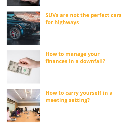
SUVs are not the perfect cars
for highways
How to manage your
finances in a downfall?
How to carry yourself in a
meeting setting?