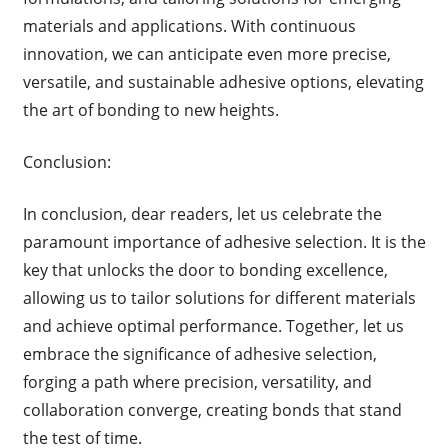
materials and applications. With continuous
innovation, we can anticipate even more precise,
versatile, and sustainable adhesive options, elevating
the art of bonding to new heights.
Conclusion:
In conclusion, dear readers, let us celebrate the
paramount importance of adhesive selection. It is the
key that unlocks the door to bonding excellence,
allowing us to tailor solutions for different materials
and achieve optimal performance. Together, let us
embrace the significance of adhesive selection,
forging a path where precision, versatility, and
collaboration converge, creating bonds that stand
the test of time.