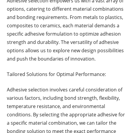
Adhesive selection empowers us with a vast array of
options, catering to different material combinations
and bonding requirements. From metals to plastics,
composites to ceramics, each material demands a
specific adhesive formulation to optimize adhesion
strength and durability. The versatility of adhesive
options allows us to explore new design possibilities
and push the boundaries of innovation.
Tailored Solutions for Optimal Performance:
Adhesive selection involves careful consideration of
various factors, including bond strength, flexibility,
temperature resistance, and environmental
conditions. By selecting the appropriate adhesive for
a specific material combination, we can tailor the
bonding solution to meet the exact performance