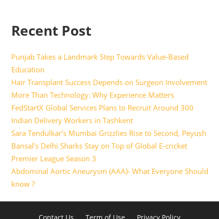
Recent Post
Punjab Takes a Landmark Step Towards Value-Based
Education
Hair Transplant Success Depends on Surgeon Involvement
More Than Technology: Why Experience Matters
FedStartX Global Services Plans to Recruit Around 300
Indian Delivery Workers in Tashkent
Sara Tendulkar’s Mumbai Grizzlies Rise to Second, Peyush
Bansal’s Delhi Sharks Stay on Top of Global E-cricket
Premier League Season 3
Abdominal Aortic Aneurysm (AAA)- What Everyone Should
know ?
Contact Us
Term of Use
Privacy Policy