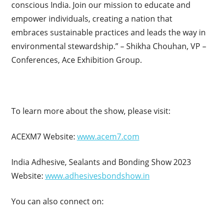
conscious India. Join our mission to educate and
empower individuals, creating a nation that
embraces sustainable practices and leads the way in
environmental stewardship.” – Shikha Chouhan, VP –
Conferences, Ace Exhibition Group.
To learn more about the show, please visit:
ACEXM7 Website:
www.acem7.com
India Adhesive, Sealants and Bonding Show 2023
Website:
www.adhesivesbondshow.in
You can also connect on: