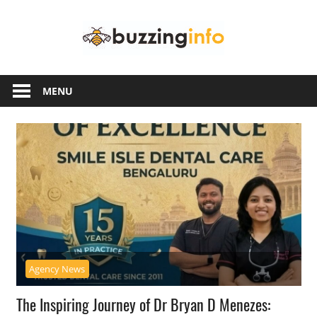
Skip
Buzzing
to
content
Info
Just
another
MENU
WordPress
site
Agency News
The Inspiring Journey of Dr Bryan D Menezes: