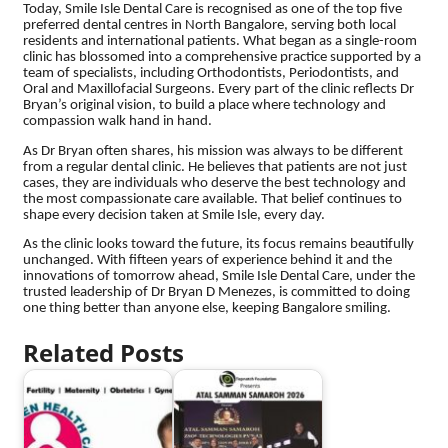
Today, Smile Isle Dental Care is recognised as one of the top five
preferred dental centres in North Bangalore, serving both local
residents and international patients. What began as a single-room
clinic has blossomed into a comprehensive practice supported by a
team of specialists, including Orthodontists, Periodontists, and
Oral and Maxillofacial Surgeons. Every part of the clinic reflects Dr
Bryan’s original vision, to build a place where technology and
compassion walk hand in hand.
As Dr Bryan often shares, his mission was always to be different
from a regular dental clinic. He believes that patients are not just
cases, they are individuals who deserve the best technology and
the most compassionate care available. That belief continues to
shape every decision taken at Smile Isle, every day.
As the clinic looks toward the future, its focus remains beautifully
unchanged. With fifteen years of experience behind it and the
innovations of tomorrow ahead, Smile Isle Dental Care, under the
trusted leadership of Dr Bryan D Menezes, is committed to doing
one thing better than anyone else, keeping Bangalore smiling.
Related Posts