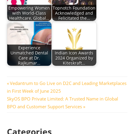
Empowering Women
Topnotch Foundation
with World-Class
Acknowledged and
Healthcare, Global…
Felicitated the…
Experience
Unmatched Dental
Indian Icon Awards
Care at Dr.
2024 Organized by
Rajkumar…
Kiteskraft…
Post
Previous
Vedantrum to Go Live on D2C and Leading Marketplaces
Post:
in First Week of June 2025
navigation
Next
SkyOS BPO Private Limited: A Trusted Name in Global
Post:
BPO and Customer Support Services
Categories