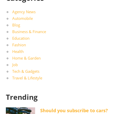
Agency News
Automobile
Blog
Business & Finance
Education
Fashion
Health
Home & Garden
Job
Tech & Gadgets
Travel & Lifestyle
Trending
Should you subscribe to cars?