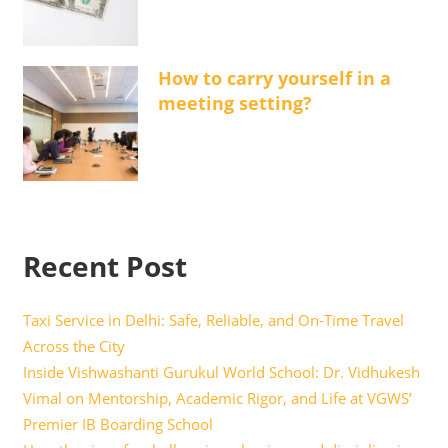
How to carry yourself in a
meeting setting?
Recent Post
Taxi Service in Delhi: Safe, Reliable, and On-Time Travel
Across the City
Inside Vishwashanti Gurukul World School: Dr. Vidhukesh
Vimal on Mentorship, Academic Rigor, and Life at VGWS’
Premier IB Boarding School