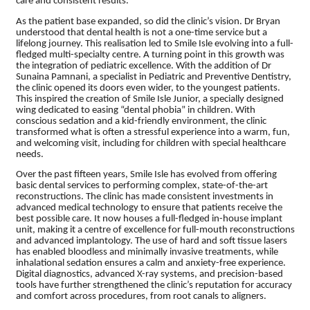
care and consistent results.
As the patient base expanded, so did the clinic’s vision. Dr Bryan
understood that dental health is not a one-time service but a
lifelong journey. This realisation led to Smile Isle evolving into a full-
fledged multi-specialty centre. A turning point in this growth was
the integration of pediatric excellence. With the addition of Dr
Sunaina Pamnani, a specialist in Pediatric and Preventive Dentistry,
the clinic opened its doors even wider, to the youngest patients.
This inspired the creation of Smile Isle Junior, a specially designed
wing dedicated to easing “dental phobia” in children. With
conscious sedation and a kid-friendly environment, the clinic
transformed what is often a stressful experience into a warm, fun,
and welcoming visit, including for children with special healthcare
needs.
Over the past fifteen years, Smile Isle has evolved from offering
basic dental services to performing complex, state-of-the-art
reconstructions. The clinic has made consistent investments in
advanced medical technology to ensure that patients receive the
best possible care. It now houses a full-fledged in-house implant
unit, making it a centre of excellence for full-mouth reconstructions
and advanced implantology. The use of hard and soft tissue lasers
has enabled bloodless and minimally invasive treatments, while
inhalational sedation ensures a calm and anxiety-free experience.
Digital diagnostics, advanced X-ray systems, and precision-based
tools have further strengthened the clinic’s reputation for accuracy
and comfort across procedures, from root canals to aligners.