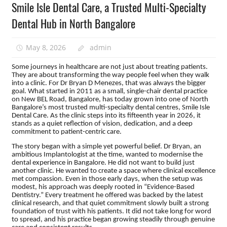
Smile Isle Dental Care, a Trusted Multi-Specialty
Dental Hub in North Bangalore
May 8, 2026
admin
Some journeys in healthcare are not just about treating patients.
They are about transforming the way people feel when they walk
into a clinic. For Dr Bryan D Menezes, that was always the bigger
goal. What started in 2011 as a small, single-chair dental practice
on New BEL Road, Bangalore, has today grown into one of North
Bangalore’s most trusted multi-specialty dental centres, Smile Isle
Dental Care. As the clinic steps into its fifteenth year in 2026, it
stands as a quiet reflection of vision, dedication, and a deep
commitment to patient-centric care.
The story began with a simple yet powerful belief. Dr Bryan, an
ambitious Implantologist at the time, wanted to modernise the
dental experience in Bangalore. He did not want to build just
another clinic. He wanted to create a space where clinical excellence
met compassion. Even in those early days, when the setup was
modest, his approach was deeply rooted in “Evidence-Based
Dentistry.” Every treatment he offered was backed by the latest
clinical research, and that quiet commitment slowly built a strong
foundation of trust with his patients. It did not take long for word
to spread, and his practice began growing steadily through genuine