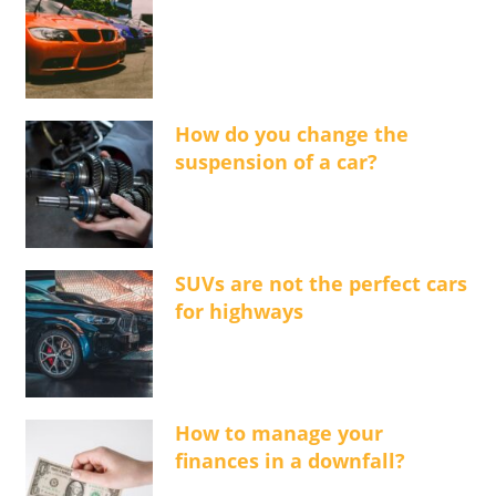
How do you change the
suspension of a car?
SUVs are not the perfect cars
for highways
How to manage your
finances in a downfall?