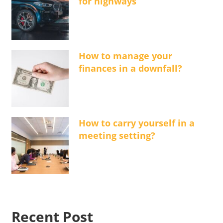
for highways
How to manage your
finances in a downfall?
How to carry yourself in a
meeting setting?
Recent Post