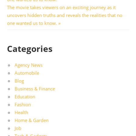
Next
The movie takes viewers on an exciting journey as it
Post:
uncovers hidden truths and reveals the realities that no
one wanted us to know.
Categories
Agency News
Automobile
Blog
Business & Finance
Education
Fashion
Health
Home & Garden
Job