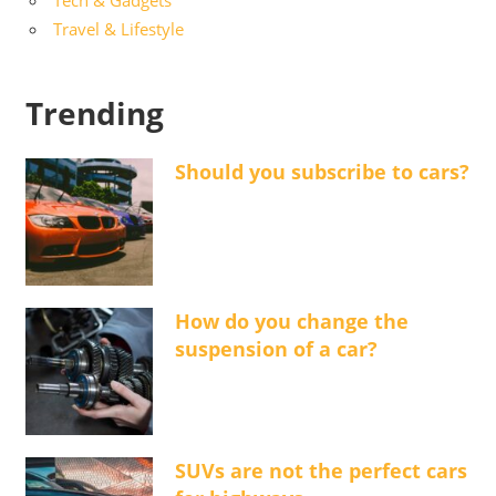
Tech & Gadgets
Travel & Lifestyle
Trending
Should you subscribe to cars?
How do you change the
suspension of a car?
SUVs are not the perfect cars