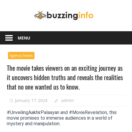
Skip
Buzzing
to
content
Info
Just
another
MENU
WordPress
site
Agency News
The movie takes viewers on an exciting journey as
it uncovers hidden truths and reveals the realities
that no one wanted us to know.
January 17, 2024
admin
#UnveilingAakhirPalaayan and #MovieRevelation, this
movie promises to immerse audiences in a world of
mystery and manipulation.