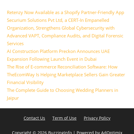
Retenzy Now Available as a Shopify Partner-Friendly App
Securium Solutions Pvt Ltd, a CERT-In Empanelled
Organization, Strengthens Global Cybersecurity with
Advanced VAPT, Compliance Audits, and Digital Forensic
Services
AI Construction Platform Preckon Announces UAE
Expansion Following Launch Event in Dubai
The Rise of E-commerce Reconciliation Software: How
TheEcomWay Is Helping Marketplace Sellers Gain Greater
Financial Visibility
The Complete Guide to Choosing Wedding Planners in
Jaipur
Contact Us
Term of Use
Privacy Policy
Copyright ©
2026 BuzzingInfo | Powered by
AdOptimix