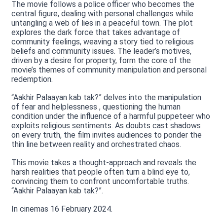
The movie follows a police officer who becomes the
central figure, dealing with personal challenges while
untangling a web of lies in a peaceful town. The plot
explores the dark force that takes advantage of
community feelings, weaving a story tied to religious
beliefs and community issues. The leader’s motives,
driven by a desire for property, form the core of the
movie’s themes of community manipulation and personal
redemption.
“Aakhir Palaayan kab tak?” delves into the manipulation
of fear and helplessness , questioning the human
condition under the influence of a harmful puppeteer who
exploits religious sentiments. As doubts cast shadows
on every truth, the film invites audiences to ponder the
thin line between reality and orchestrated chaos.
This movie takes a thought-approach and reveals the
harsh realities that people often turn a blind eye to,
convincing them to confront uncomfortable truths.
“Aakhir Palaayan kab tak?”.
In cinemas 16 February 2024.