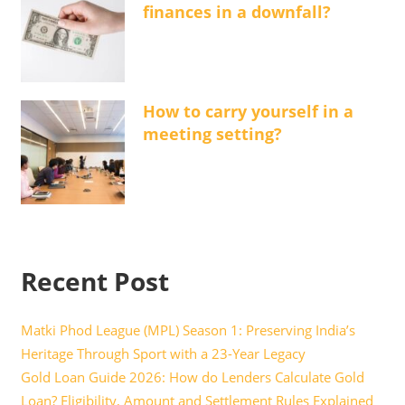
finances in a downfall?
How to carry yourself in a
meeting setting?
Recent Post
Matki Phod League (MPL) Season 1: Preserving India’s
Heritage Through Sport with a 23-Year Legacy
Gold Loan Guide 2026: How do Lenders Calculate Gold
Loan? Eligibility, Amount and Settlement Rules Explained