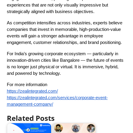
experiences that are not only visually impressive but 
strategically aligned with business objectives.
As competition intensifies across industries, experts believe 
companies that invest in memorable, high-production-value 
events will gain a stronger advantage in employee 
engagement, customer relationships, and brand positioning.
For India’s growing corporate ecosystem — particularly in 
innovation-driven cities like Bangalore — the future of events 
is no longer just physical or virtual. It is immersive, hybrid, 
and powered by technology.
For more information
https://zealintegrated.com/
https://zealintegrated.com/services/corporate-event-
management-company/
Related Posts