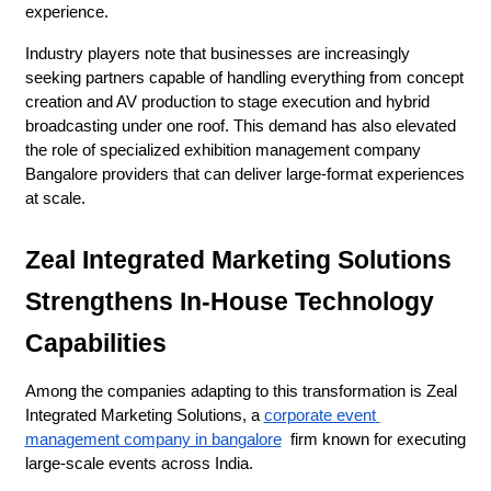
experience.
Industry players note that businesses are increasingly 
seeking partners capable of handling everything from concept 
creation and AV production to stage execution and hybrid 
broadcasting under one roof. This demand has also elevated 
the role of specialized exhibition management company 
Bangalore providers that can deliver large-format experiences 
at scale.
Zeal Integrated Marketing Solutions 
Strengthens In-House Technology 
Capabilities
Among the companies adapting to this transformation is Zeal 
Integrated Marketing Solutions, a 
corporate event 
management company in bangalore
  firm known for executing 
large-scale events across India.