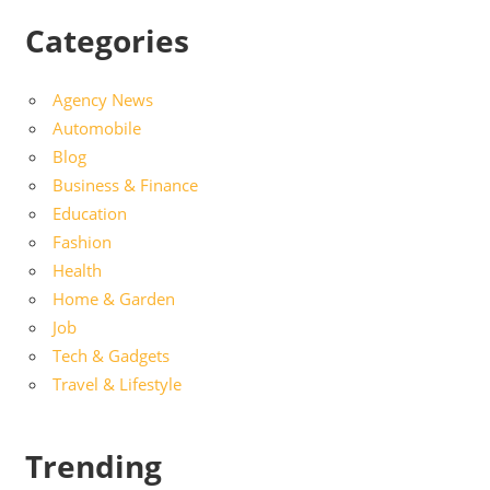
Categories
Agency News
Automobile
Blog
Business & Finance
Education
Fashion
Health
Home & Garden
Job
Tech & Gadgets
Travel & Lifestyle
Trending