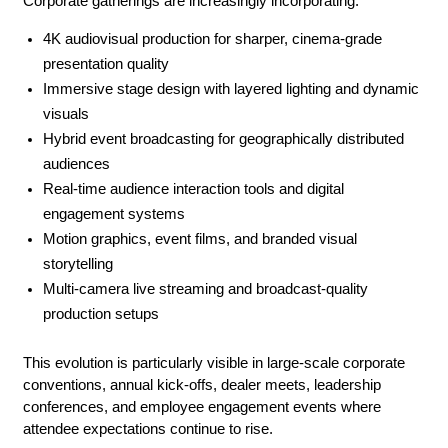
Corporate gatherings are increasingly incorporating:
4K audiovisual production for sharper, cinema-grade 
presentation quality
Immersive stage design with layered lighting and dynamic 
visuals
Hybrid event broadcasting for geographically distributed 
audiences
Real-time audience interaction tools and digital 
engagement systems
Motion graphics, event films, and branded visual 
storytelling
Multi-camera live streaming and broadcast-quality 
production setups
This evolution is particularly visible in large-scale corporate 
conventions, annual kick-offs, dealer meets, leadership 
conferences, and employee engagement events where 
attendee expectations continue to rise.