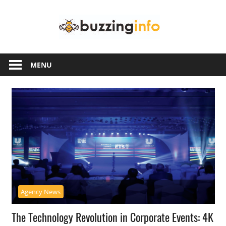
Skip
Buzzing
to
content
Info
Just
another
MENU
WordPress
site
Agency News
The Technology Revolution in Corporate Events: 4K