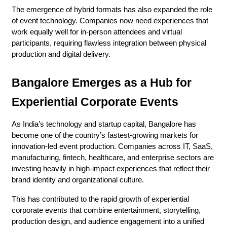
The emergence of hybrid formats has also expanded the role 
of event technology. Companies now need experiences that 
work equally well for in-person attendees and virtual 
participants, requiring flawless integration between physical 
production and digital delivery.
Bangalore Emerges as a Hub for 
Experiential Corporate Events
As India’s technology and startup capital, Bangalore has 
become one of the country’s fastest-growing markets for 
innovation-led event production. Companies across IT, SaaS, 
manufacturing, fintech, healthcare, and enterprise sectors are 
investing heavily in high-impact experiences that reflect their 
brand identity and organizational culture.
This has contributed to the rapid growth of experiential 
corporate events that combine entertainment, storytelling, 
production design, and audience engagement into a unified 