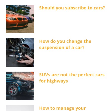
Should you subscribe to cars?
How do you change the
suspension of a car?
SUVs are not the perfect cars
for highways
How to manage your