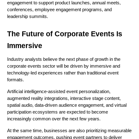
engagement to support product launches, annual meets, 
conferences, employee engagement programs, and 
leadership summits.
The Future of Corporate Events Is 
Immersive
Industry analysts believe the next phase of growth in the 
corporate events sector will be driven by immersive and 
technology-led experiences rather than traditional event 
formats.
Artificial intelligence-assisted event personalization, 
augmented reality integrations, interactive stage content, 
spatial audio, data-driven audience engagement, and virtual 
participation ecosystems are expected to become 
increasingly common over the next few years.
At the same time, businesses are also prioritizing measurable 
engagement outcomes, pushing event partners to deliver 