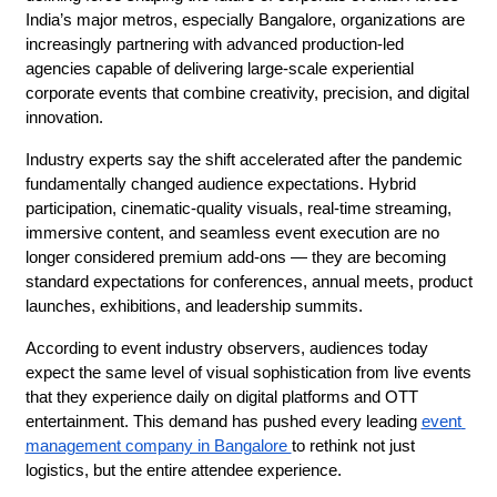
India’s major metros, especially Bangalore, organizations are 
increasingly partnering with advanced production-led 
agencies capable of delivering large-scale experiential 
corporate events that combine creativity, precision, and digital 
innovation.
Industry experts say the shift accelerated after the pandemic 
fundamentally changed audience expectations. Hybrid 
participation, cinematic-quality visuals, real-time streaming, 
immersive content, and seamless event execution are no 
longer considered premium add-ons — they are becoming 
standard expectations for conferences, annual meets, product 
launches, exhibitions, and leadership summits.
According to event industry observers, audiences today 
expect the same level of visual sophistication from live events 
that they experience daily on digital platforms and OTT 
entertainment. This demand has pushed every leading 
event 
management company in Bangalore 
to rethink not just 
logistics, but the entire attendee experience.