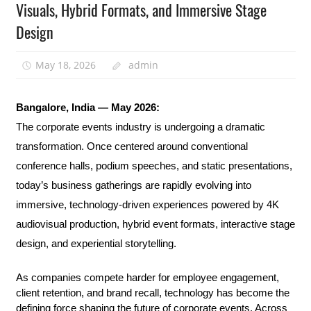
Visuals, Hybrid Formats, and Immersive Stage
Design
May 18, 2026
admin
Bangalore, India — May 2026:
The corporate events industry is undergoing a dramatic 
transformation. Once centered around conventional 
conference halls, podium speeches, and static presentations, 
today’s business gatherings are rapidly evolving into 
immersive, technology-driven experiences powered by 4K 
audiovisual production, hybrid event formats, interactive stage 
design, and experiential storytelling.
As companies compete harder for employee engagement, 
client retention, and brand recall, technology has become the 
defining force shaping the future of corporate events. Across 