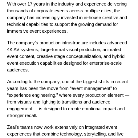
With over 17 years in the industry and experience delivering 
thousands of corporate events across multiple cities, the 
company has increasingly invested in in-house creative and 
technical capabilities to support the growing demand for 
immersive event experiences.
The company’s production infrastructure includes advanced 
4K AV systems, large-format visual production, animated 
event content, creative stage conceptualization, and hybrid 
event execution capabilities designed for enterprise-scale 
audiences.
According to the company, one of the biggest shifts in recent 
years has been the move from “event management” to 
“experience engineering,” where every production element — 
from visuals and lighting to transitions and audience 
engagement — is designed to create emotional impact and 
stronger recall.
Zeal’s teams now work extensively on integrated event 
experiences that combine technology, storytelling, and live 