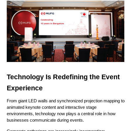
Technology Is Redefining the Event 
Experience
From giant LED walls and synchronized projection mapping to 
animated keynote content and interactive stage 
environments, technology now plays a central role in how 
businesses communicate during events.