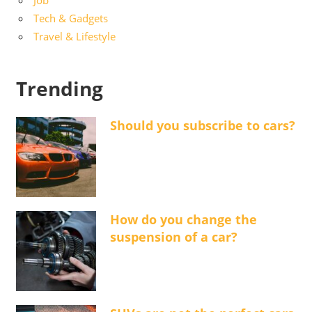
Tech & Gadgets
Travel & Lifestyle
Trending
Should you subscribe to cars?
How do you change the
suspension of a car?