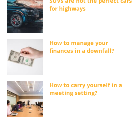
SUVs are not the perfect cars
for highways
How to manage your
finances in a downfall?
How to carry yourself in a
meeting setting?