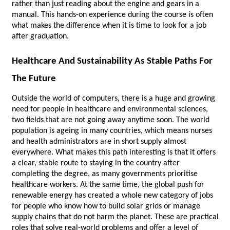
rather than just reading about the engine and gears in a 
manual. This hands-on experience during the course is often 
what makes the difference when it is time to look for a job 
after graduation.
Healthcare And Sustainability As Stable Paths For 
The Future
Outside the world of computers, there is a huge and growing 
need for people in healthcare and environmental sciences, 
two fields that are not going away anytime soon. The world 
population is ageing in many countries, which means nurses 
and health administrators are in short supply almost 
everywhere. What makes this path interesting is that it offers 
a clear, stable route to staying in the country after 
completing the degree, as many governments prioritise 
healthcare workers. At the same time, the global push for 
renewable energy has created a whole new category of jobs 
for people who know how to build solar grids or manage 
supply chains that do not harm the planet. These are practical 
roles that solve real-world problems and offer a level of 