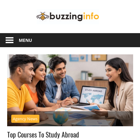
Skip
Buzzing
to
content
Info
Just
another
MENU
WordPress
site
Agency News
Top Courses To Study Abroad