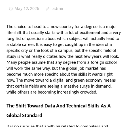
May 12, 2026
admin
The choice to head to a new country for a degree is a major 
life shift that usually starts with a lot of excitement and a very 
long list of questions about which subject will actually lead to 
a stable career. It is easy to get caught up in the idea of a 
specific city or the look of a campus, but the specific field of 
study is what really dictates how the next few years will look. 
Many people assume that any degree from a foreign school 
will work the same way, but the global job market has 
become much more specific about the skills it wants right 
now. The move toward a digital and green economy means 
that certain fields are seeing a massive surge in demand, 
while others are becoming increasingly crowded. 
The Shift Toward Data And Technical Skills As A 
Global Standard
It is no surprise that anything related to computers and 