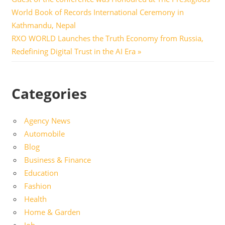
navigation
World Book of Records International Ceremony in
Kathmandu, Nepal
Next
RXO WORLD Launches the Truth Economy from Russia,
Post:
Redefining Digital Trust in the AI Era
Categories
Agency News
Automobile
Blog
Business & Finance
Education
Fashion
Health
Home & Garden
Job