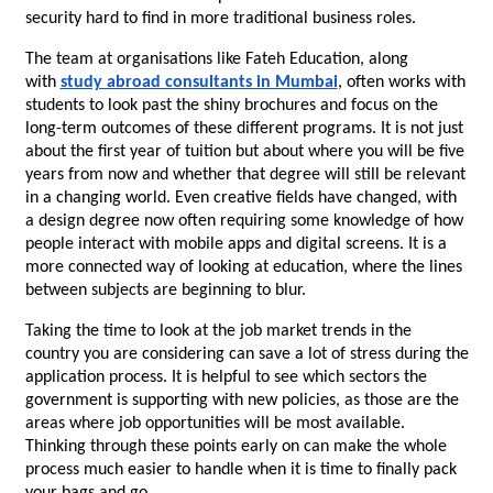
security hard to find in more traditional business roles.
The team at organisations like Fateh Education, along 
with 
study abroad consultants in Mumbai
, often works with 
students to look past the shiny brochures and focus on the 
long-term outcomes of these different programs. It is not just 
about the first year of tuition but about where you will be five 
years from now and whether that degree will still be relevant 
in a changing world. Even creative fields have changed, with 
a design degree now often requiring some knowledge of how 
people interact with mobile apps and digital screens. It is a 
more connected way of looking at education, where the lines 
between subjects are beginning to blur.
Taking the time to look at the job market trends in the 
country you are considering can save a lot of stress during the 
application process. It is helpful to see which sectors the 
government is supporting with new policies, as those are the 
areas where job opportunities will be most available. 
Thinking through these points early on can make the whole 
process much easier to handle when it is time to finally pack 