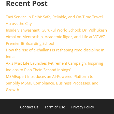
Recent Post
Taxi Service in Delhi: Safe, Reliable, and On-Time Travel
Across the City
Inside Vishwashanti Gurukul World School: Dr. Vidhukesh
Vimal on Mentorship, Academic Rigor, and Life at VGWS’
Premier IB Boarding School
How the rise of e-challans is reshaping road discipline in
India
Axis Max Life Launches Retirement Campaign, Inspiring
Indians to Plan Their ‘Second Innings’
MSMExpert Introduces an AI-Powered Platform to
Simplify MSME Compliance, Business Processes, and
Growth
Contact Us
Term of Use
Privacy Policy