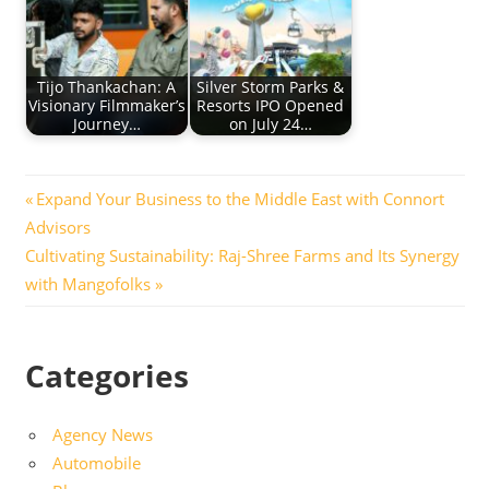
Tijo Thankachan: A
Silver Storm Parks &
Visionary Filmmaker’s
Resorts IPO Opened
Journey…
on July 24…
Post
Previous
Expand Your Business to the Middle East with Connort
Post:
Advisors
navigation
Next
Cultivating Sustainability: Raj-Shree Farms and Its Synergy
Post:
with Mangofolks
Categories
Agency News
Automobile