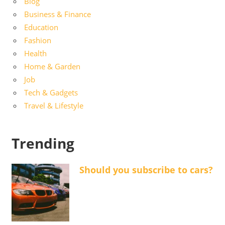
Blog
Business & Finance
Education
Fashion
Health
Home & Garden
Job
Tech & Gadgets
Travel & Lifestyle
Trending
Should you subscribe to cars?