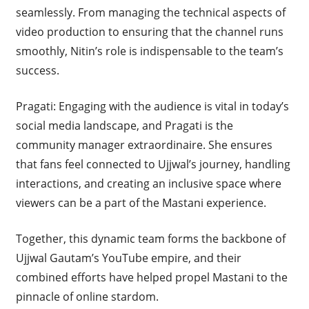
seamlessly. From managing the technical aspects of
video production to ensuring that the channel runs
smoothly, Nitin’s role is indispensable to the team’s
success.
Pragati: Engaging with the audience is vital in today’s
social media landscape, and Pragati is the
community manager extraordinaire. She ensures
that fans feel connected to Ujjwal’s journey, handling
interactions, and creating an inclusive space where
viewers can be a part of the Mastani experience.
Together, this dynamic team forms the backbone of
Ujjwal Gautam’s YouTube empire, and their
combined efforts have helped propel Mastani to the
pinnacle of online stardom.