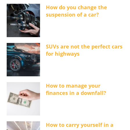
How do you change the
suspension of a car?
SUVs are not the perfect cars
for highways
How to manage your
finances in a downfall?
How to carry yourself in a