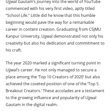
Ujjwal Gautam’s journey into the world of YouTube
commenced with his very first video, aptly titled
“School Life.” Little did he know that this humble
beginning would pave the way for a remarkable
career in content creation. Graduating from CSJMU
Kanpur University, Ujjwal demonstrated not only his
creativity but also his dedication and commitment to
his craft.
The year 2020 marked a significant turning point in
Ujjwal’s career. He not only managed to secure a
place among the ‘Top 10 Creators of 2020’ but also
achieved the coveted position of one of the ‘Top 5
Breakout Creators.’ These accolades are a testament
to the growing influence and popularity of Ujjwal
Gautam in the digital realm.