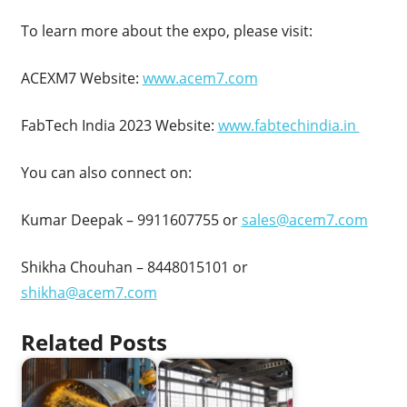
To learn more about the expo, please visit:
ACEXM7 Website:
www.acem7.com
FabTech India 2023 Website:
www.fabtechindia.in
You can also connect on:
Kumar Deepak – 9911607755 or
sales@acem7.com
Shikha Chouhan – 8448015101 or
shikha@acem7.com
Related Posts