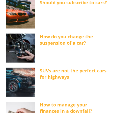
Should you subscribe to cars?
How do you change the
suspension of a car?
SUVs are not the perfect cars
for highways
How to manage your
finances in a downfall?