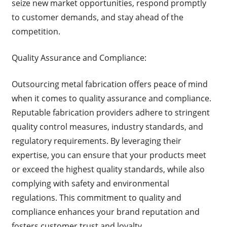
seize new market opportunities, respond promptly
to customer demands, and stay ahead of the
competition.
Quality Assurance and Compliance:
Outsourcing metal fabrication offers peace of mind
when it comes to quality assurance and compliance.
Reputable fabrication providers adhere to stringent
quality control measures, industry standards, and
regulatory requirements. By leveraging their
expertise, you can ensure that your products meet
or exceed the highest quality standards, while also
complying with safety and environmental
regulations. This commitment to quality and
compliance enhances your brand reputation and
fosters customer trust and loyalty.