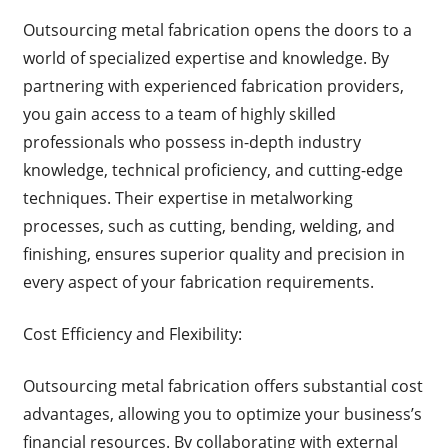
Outsourcing metal fabrication opens the doors to a
world of specialized expertise and knowledge. By
partnering with experienced fabrication providers,
you gain access to a team of highly skilled
professionals who possess in-depth industry
knowledge, technical proficiency, and cutting-edge
techniques. Their expertise in metalworking
processes, such as cutting, bending, welding, and
finishing, ensures superior quality and precision in
every aspect of your fabrication requirements.
Cost Efficiency and Flexibility:
Outsourcing metal fabrication offers substantial cost
advantages, allowing you to optimize your business’s
financial resources. By collaborating with external