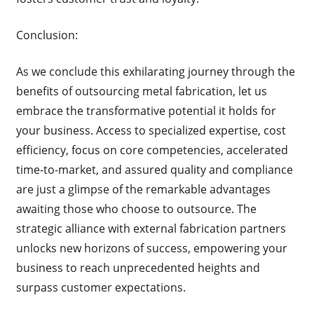
Conclusion:
As we conclude this exhilarating journey through the
benefits of outsourcing metal fabrication, let us
embrace the transformative potential it holds for
your business. Access to specialized expertise, cost
efficiency, focus on core competencies, accelerated
time-to-market, and assured quality and compliance
are just a glimpse of the remarkable advantages
awaiting those who choose to outsource. The
strategic alliance with external fabrication partners
unlocks new horizons of success, empowering your
business to reach unprecedented heights and
surpass customer expectations.