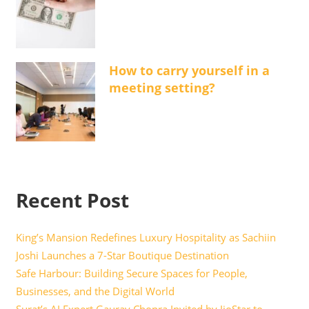
How to carry yourself in a
meeting setting?
Recent Post
King’s Mansion Redefines Luxury Hospitality as Sachiin
Joshi Launches a 7-Star Boutique Destination
Safe Harbour: Building Secure Spaces for People,
Businesses, and the Digital World