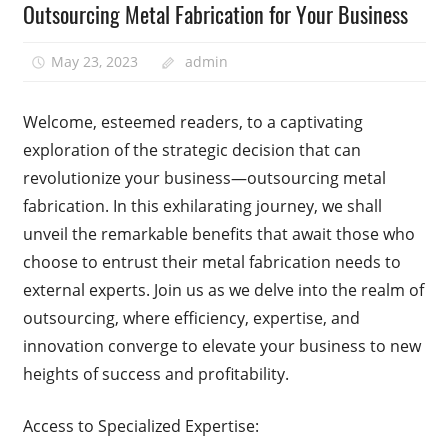
Outsourcing Metal Fabrication for Your Business
May 23, 2023
admin
Welcome, esteemed readers, to a captivating
exploration of the strategic decision that can
revolutionize your business—outsourcing metal
fabrication. In this exhilarating journey, we shall
unveil the remarkable benefits that await those who
choose to entrust their metal fabrication needs to
external experts. Join us as we delve into the realm of
outsourcing, where efficiency, expertise, and
innovation converge to elevate your business to new
heights of success and profitability.
Access to Specialized Expertise: