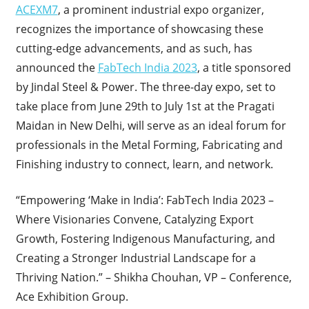
ACEXM7
, a prominent industrial expo organizer,
recognizes the importance of showcasing these
cutting-edge advancements, and as such, has
announced the
FabTech India 2023
, a title sponsored
by Jindal Steel & Power. The three-day expo, set to
take place from June 29th to July 1st at the Pragati
Maidan in New Delhi, will serve as an ideal forum for
professionals in the Metal Forming, Fabricating and
Finishing industry to connect, learn, and network.
“Empowering ‘Make in India’: FabTech India 2023 –
Where Visionaries Convene, Catalyzing Export
Growth, Fostering Indigenous Manufacturing, and
Creating a Stronger Industrial Landscape for a
Thriving Nation.” – Shikha Chouhan, VP – Conference,
Ace Exhibition Group.