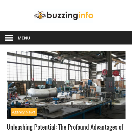
Skip
Buzzing
to
content
Info
Just
another
MENU
WordPress
site
Agency News
Unleashing Potential: The Profound Advantages of