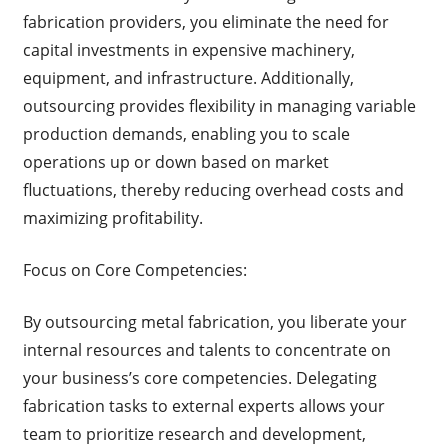
fabrication providers, you eliminate the need for
capital investments in expensive machinery,
equipment, and infrastructure. Additionally,
outsourcing provides flexibility in managing variable
production demands, enabling you to scale
operations up or down based on market
fluctuations, thereby reducing overhead costs and
maximizing profitability.
Focus on Core Competencies:
By outsourcing metal fabrication, you liberate your
internal resources and talents to concentrate on
your business’s core competencies. Delegating
fabrication tasks to external experts allows your
team to prioritize research and development,