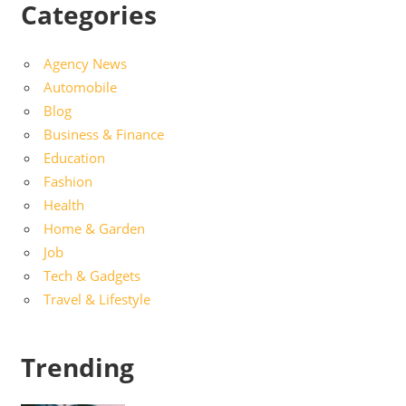
Categories
Agency News
Automobile
Blog
Business & Finance
Education
Fashion
Health
Home & Garden
Job
Tech & Gadgets
Travel & Lifestyle
Trending