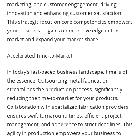
marketing, and customer engagement, driving
innovation and enhancing customer satisfaction.
This strategic focus on core competencies empowers
your business to gain a competitive edge in the
market and expand your market share.
Accelerated Time-to-Market:
In today’s fast-paced business landscape, time is of
the essence. Outsourcing metal fabrication
streamlines the production process, significantly
reducing the time-to-market for your products.
Collaboration with specialized fabrication providers
ensures swift turnaround times, efficient project
management, and adherence to strict deadlines. This
agility in production empowers your business to