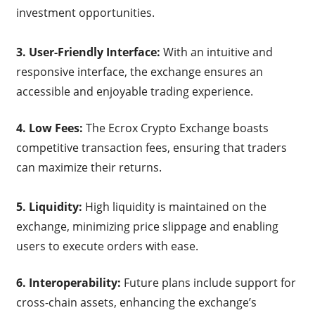
investment opportunities.
3. User-Friendly Interface:
With an intuitive and
responsive interface, the exchange ensures an
accessible and enjoyable trading experience.
4. Low Fees:
The Ecrox Crypto Exchange boasts
competitive transaction fees, ensuring that traders
can maximize their returns.
5. Liquidity:
High liquidity is maintained on the
exchange, minimizing price slippage and enabling
users to execute orders with ease.
6. Interoperability:
Future plans include support for
cross-chain assets, enhancing the exchange’s