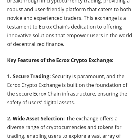
breakthrough in cryptocurrency trading, providing a
robust and user-friendly platform that caters to both
novice and experienced traders. This exchange is a
testament to Ecrox Chain’s dedication to offering
innovative solutions that empower users in the world
of decentralized finance.
Key Features of the Ecrox Crypto Exchange:
1. Secure Trading:
Security is paramount, and the
Ecrox Crypto Exchange is built on the foundation of
the secure Ecrox Chain infrastructure, ensuring the
safety of users’ digital assets.
2. Wide Asset Selection:
The exchange offers a
diverse range of cryptocurrencies and tokens for
trading, enabling users to explore a vast array of