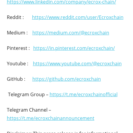
https://www.linkedin.com/company/ecrox-chain/
Reddit :
https://www.reddit.com/user/Ecroxchain
Medium :
https://medium.com/@ecroxchain
Pinterest :
https://in.pinterest.com/ecroxchain/
Youtube :
https://www.youtube.com/@ecroxchain
GitHub :
https://github.com/ecroxchain
Telegram Group –
https://t.me/ecroxchainofficial
Telegram Channel –
https://t.me/ecroxchainannouncement