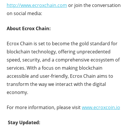
http://www.ecroxchain.com
or join the conversation
on social media:
About Ecrox Chain:
Ecrox Chain is set to become the gold standard for
blockchain technology, offering unprecedented
speed, security, and a comprehensive ecosystem of
services. With a focus on making blockchain
accessible and user-friendly, Ecrox Chain aims to
transform the way we interact with the digital
economy.
For more information, please visit
www.ecroxcoin.io
Stay Updated: