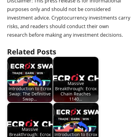
Disclaimer: This press release is for informational
purposes only and should not be considered
investment advice. Cryptocurrency investments carry
risks, and readers should conduct their own
research before making any investment decisions.
Related Posts
Massive
Introduction to Ecrox
Breakthrough: Ecrox
Swap: The Definitive
Chain Reaches
Swap…
1140…
Massive
Breakthrough: Ecrox
Introduction to Ecrox