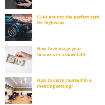
SUVs are not the perfect cars
for highways
How to manage your
finances in a downfall?
How to carry yourself in a
meeting setting?