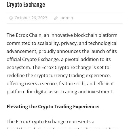
Crypto Exchange
October 26, 2023
admin
The Ecrox Chain, an innovative blockchain platform
committed to scalability, privacy, and technological
advancement, proudly announces the launch of its
official Crypto Exchange, a pivotal addition to its
ecosystem. The Ecrox Crypto Exchange is set to
redefine the cryptocurrency trading experience,
offering users a secure, feature-rich, and efficient
platform for digital asset trading and investment.
Elevating the Crypto Trading Experience:
The Ecrox Crypto Exchange represents a