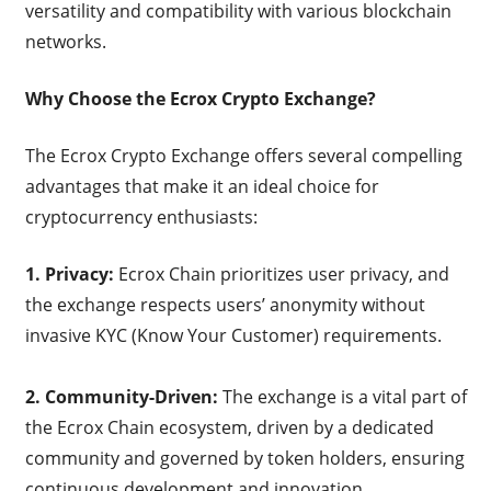
versatility and compatibility with various blockchain
networks.
Why Choose the Ecrox Crypto Exchange?
The Ecrox Crypto Exchange offers several compelling
advantages that make it an ideal choice for
cryptocurrency enthusiasts:
1. Privacy:
Ecrox Chain prioritizes user privacy, and
the exchange respects users’ anonymity without
invasive KYC (Know Your Customer) requirements.
2. Community-Driven:
The exchange is a vital part of
the Ecrox Chain ecosystem, driven by a dedicated
community and governed by token holders, ensuring
continuous development and innovation.