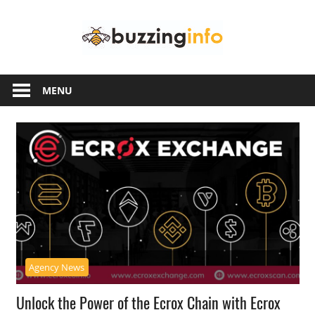
Skip
Buzzing
to
content
Info
Just
another
MENU
WordPress
site
Agency News
Unlock the Power of the Ecrox Chain with Ecrox