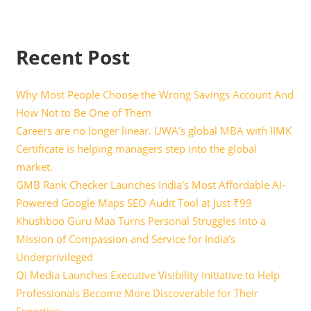
Recent Post
Why Most People Choose the Wrong Savings Account And
How Not to Be One of Them
Careers are no longer linear. UWA’s global MBA with IIMK
Certificate is helping managers step into the global
market.
GMB Rank Checker Launches India’s Most Affordable AI-
Powered Google Maps SEO Audit Tool at Just ₹99
Khushboo Guru Maa Turns Personal Struggles into a
Mission of Compassion and Service for India’s
Underprivileged
Qi Media Launches Executive Visibility Initiative to Help
Professionals Become More Discoverable for Their