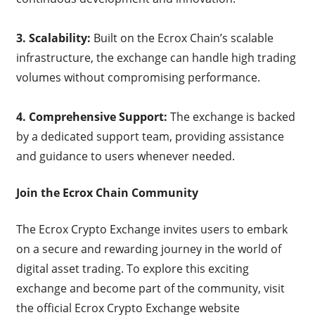
3. Scalability:
Built on the Ecrox Chain’s scalable
infrastructure, the exchange can handle high trading
volumes without compromising performance.
4. Comprehensive Support:
The exchange is backed
by a dedicated support team, providing assistance
and guidance to users whenever needed.
Join the Ecrox Chain Community
The Ecrox Crypto Exchange invites users to embark
on a secure and rewarding journey in the world of
digital asset trading. To explore this exciting
exchange and become part of the community, visit
the official Ecrox Crypto Exchange website