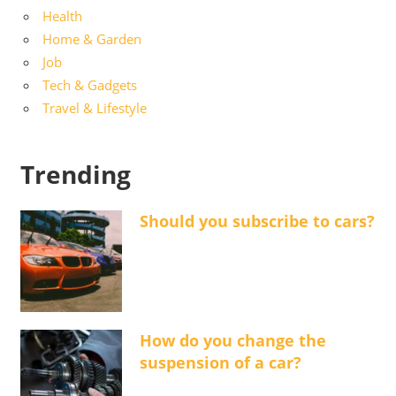
Health
Home & Garden
Job
Tech & Gadgets
Travel & Lifestyle
Trending
Should you subscribe to cars?
How do you change the
suspension of a car?