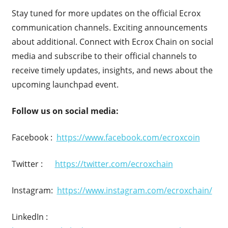
Stay tuned for more updates on the official Ecrox
communication channels. Exciting announcements
about additional. Connect with Ecrox Chain on social
media and subscribe to their official channels to
receive timely updates, insights, and news about the
upcoming launchpad event.
Follow us on social media:
Facebook :
https://www.facebook.com/ecroxcoin
Twitter :
https://twitter.com/ecroxchain
Instagram:
https://www.instagram.com/ecroxchain/
LinkedIn :