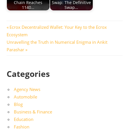
Chain Reaches
Swap: The Definitive
1140…
Swap…
Post
Previous
Ecrox Decentralized Wallet: Your Key to the Ecrox
Post:
Ecosystem
navigation
Next
Unravelling the Truth in Numerical Enigma in Ankit
Post:
Parashar
Categories
Agency News
Automobile
Blog
Business & Finance
Education
Fashion