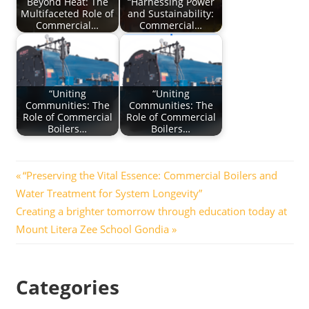
Beyond Heat: The
“Harnessing Power
Multifaceted Role of
and Sustainability:
Commercial…
Commercial…
“Uniting
“Uniting
Communities: The
Communities: The
Role of Commercial
Role of Commercial
Boilers…
Boilers…
Post
Previous
“Preserving the Vital Essence: Commercial Boilers and
Post:
Water Treatment for System Longevity”
navigation
Next
Creating a brighter tomorrow through education today at
Post:
Mount Litera Zee School Gondia
Categories