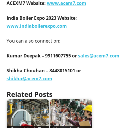
ACEXM7 Website:
www.acem7.com
India Boiler Expo 2023 Website:
www.indiaboilerexpo.com
You can also connect on:
Kumar Deepak – 9911607755 or
sales@acem7.com
Shikha Chouhan – 8448015101 or
shikha@acem7.com
Related Posts