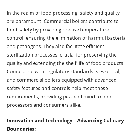
In the realm of food processing, safety and quality
are paramount. Commercial boilers contribute to
food safety by providing precise temperature
control, ensuring the elimination of harmful bacteria
and pathogens. They also facilitate efficient
sterilization processes, crucial for preserving the
quality and extending the shelf life of food products.
Compliance with regulatory standards is essential,
and commercial boilers equipped with advanced
safety features and controls help meet these
requirements, providing peace of mind to food
processors and consumers alike.
Innovation and Technology – Advancing Culinary
Boundaries: