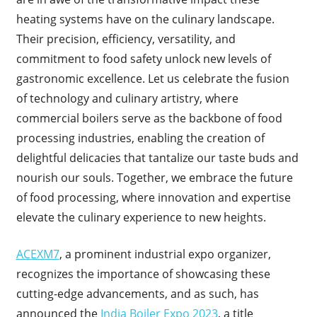
heating systems have on the culinary landscape.
Their precision, efficiency, versatility, and
commitment to food safety unlock new levels of
gastronomic excellence. Let us celebrate the fusion
of technology and culinary artistry, where
commercial boilers serve as the backbone of food
processing industries, enabling the creation of
delightful delicacies that tantalize our taste buds and
nourish our souls. Together, we embrace the future
of food processing, where innovation and expertise
elevate the culinary experience to new heights.
ACEXM7
, a prominent industrial expo organizer,
recognizes the importance of showcasing these
cutting-edge advancements, and as such, has
announced the
India Boiler Expo 2023
, a title