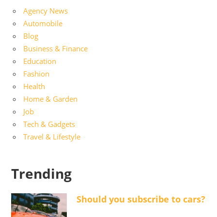
Agency News
Automobile
Blog
Business & Finance
Education
Fashion
Health
Home & Garden
Job
Tech & Gadgets
Travel & Lifestyle
Trending
Should you subscribe to cars?