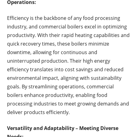
Operations:
Efficiency is the backbone of any food processing
industry, and commercial boilers excel in optimizing
productivity. With their rapid heating capabilities and
quick recovery times, these boilers minimize
downtime, allowing for continuous and
uninterrupted production. Their high energy
efficiency translates into cost savings and reduced
environmental impact, aligning with sustainability
goals. By streamlining operations, commercial
boilers enhance productivity, enabling food
processing industries to meet growing demands and
deliver products efficiently.
Versatility and Adaptability – Meeting Diverse
Needs: