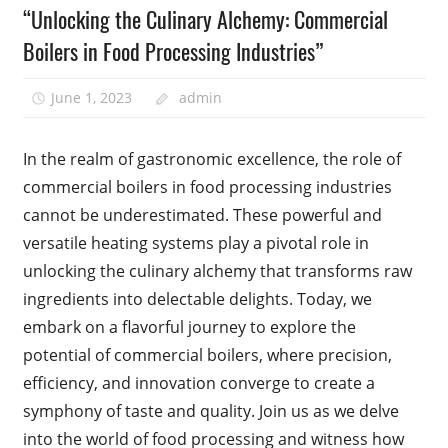
“Unlocking the Culinary Alchemy: Commercial
Boilers in Food Processing Industries”
June 1, 2023
admin
In the realm of gastronomic excellence, the role of
commercial boilers in food processing industries
cannot be underestimated. These powerful and
versatile heating systems play a pivotal role in
unlocking the culinary alchemy that transforms raw
ingredients into delectable delights. Today, we
embark on a flavorful journey to explore the
potential of commercial boilers, where precision,
efficiency, and innovation converge to create a
symphony of taste and quality. Join us as we delve
into the world of food processing and witness how