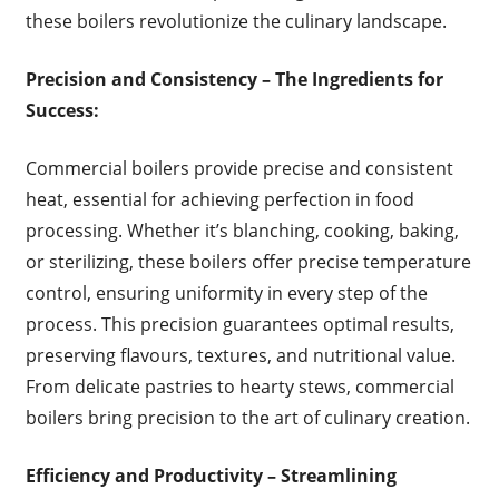
these boilers revolutionize the culinary landscape.
Precision and Consistency – The Ingredients for
Success:
Commercial boilers provide precise and consistent
heat, essential for achieving perfection in food
processing. Whether it’s blanching, cooking, baking,
or sterilizing, these boilers offer precise temperature
control, ensuring uniformity in every step of the
process. This precision guarantees optimal results,
preserving flavours, textures, and nutritional value.
From delicate pastries to hearty stews, commercial
boilers bring precision to the art of culinary creation.
Efficiency and Productivity – Streamlining