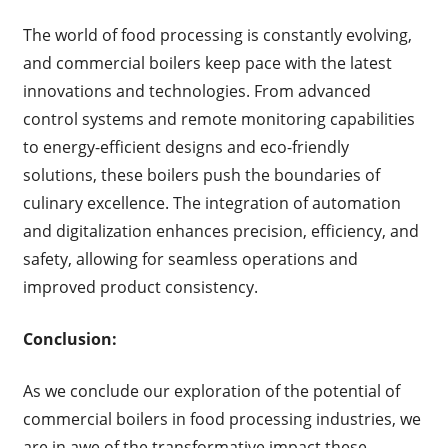
The world of food processing is constantly evolving,
and commercial boilers keep pace with the latest
innovations and technologies. From advanced
control systems and remote monitoring capabilities
to energy-efficient designs and eco-friendly
solutions, these boilers push the boundaries of
culinary excellence. The integration of automation
and digitalization enhances precision, efficiency, and
safety, allowing for seamless operations and
improved product consistency.
Conclusion:
As we conclude our exploration of the potential of
commercial boilers in food processing industries, we
are in awe of the transformative impact these