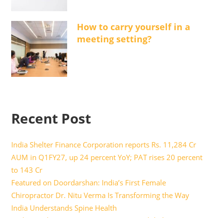
How to carry yourself in a
meeting setting?
Recent Post
India Shelter Finance Corporation reports Rs. 11,284 Cr
AUM in Q1FY27, up 24 percent YoY; PAT rises 20 percent
to 143 Cr
Featured on Doordarshan: India’s First Female
Chiropractor Dr. Nitu Verma Is Transforming the Way
India Understands Spine Health