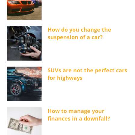
How do you change the
suspension of a car?
SUVs are not the perfect cars
for highways
How to manage your
finances in a downfall?