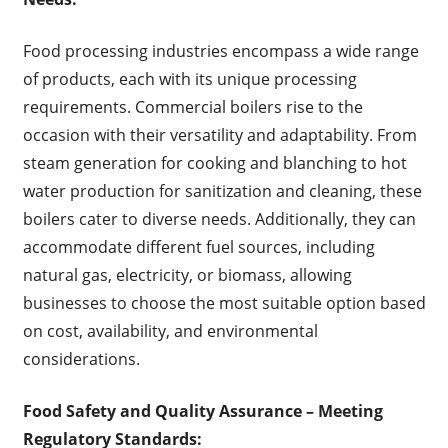
Food processing industries encompass a wide range
of products, each with its unique processing
requirements. Commercial boilers rise to the
occasion with their versatility and adaptability. From
steam generation for cooking and blanching to hot
water production for sanitization and cleaning, these
boilers cater to diverse needs. Additionally, they can
accommodate different fuel sources, including
natural gas, electricity, or biomass, allowing
businesses to choose the most suitable option based
on cost, availability, and environmental
considerations.
Food Safety and Quality Assurance
– Meeting
Regulatory Standards: