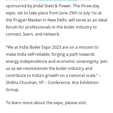
sponsored by Jindal Steel & Power. The three-day
expo, set to take place from June 29th to July 1st at
the Pragati Maidan in New Delhi, will serve as an ideal
forum for professionals in the boiler industry to
connect, learn, and network.
“We at India Boiler Expo 2023 are on a mission to
make India self-reliable, forging a path towards
energy independence and economic sovereignty. Join
us as we revolutionize the boiler industry and
contribute to India’s growth on a national scale.” –
Shikha Chouhan, VP – Conference, Ace Exhibition
Group.
To learn more about the expo, please visit: