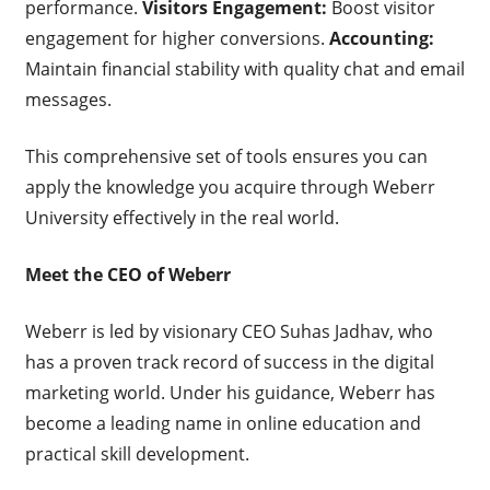
performance.
Visitors Engagement:
Boost visitor
engagement for higher conversions.
Accounting:
Maintain financial stability with quality chat and email
messages.
This comprehensive set of tools ensures you can
apply the knowledge you acquire through Weberr
University effectively in the real world.
Meet the CEO of Weberr
Weberr is led by visionary CEO Suhas Jadhav, who
has a proven track record of success in the digital
marketing world. Under his guidance, Weberr has
become a leading name in online education and
practical skill development.