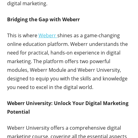
digital marketing.
Bridging the Gap with Weberr
This is where
Weberr
shines as a game-changing
online education platform. Weberr understands the
need for practical, hands-on experience in digital
marketing. The platform offers two powerful
modules, Weberr Module and Weberr University,
designed to equip you with the skills and knowledge
you need to excel in the digital world.
Weberr University: Unlock Your Digital Marketing
Potential
Weberr University offers a comprehensive digital
marketing course, covering all the essential aspects