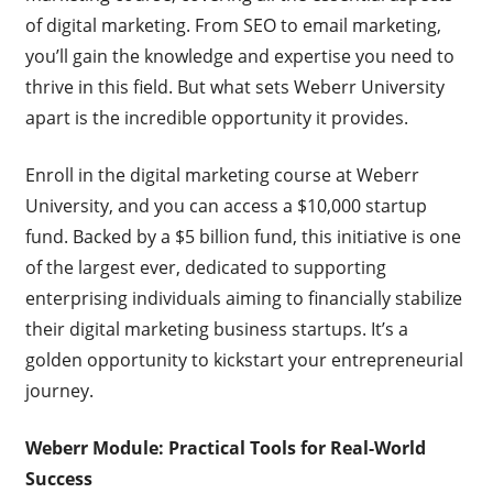
of digital marketing. From SEO to email marketing,
you’ll gain the knowledge and expertise you need to
thrive in this field. But what sets Weberr University
apart is the incredible opportunity it provides.
Enroll in the digital marketing course at Weberr
University, and you can access a $10,000 startup
fund. Backed by a $5 billion fund, this initiative is one
of the largest ever, dedicated to supporting
enterprising individuals aiming to financially stabilize
their digital marketing business startups. It’s a
golden opportunity to kickstart your entrepreneurial
journey.
Weberr Module: Practical Tools for Real-World
Success