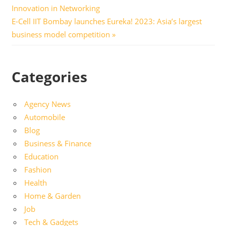
Post:
Innovation in Networking
navigation
Next
E-Cell IIT Bombay launches Eureka! 2023: Asia’s largest
Post:
business model competition
Categories
Agency News
Automobile
Blog
Business & Finance
Education
Fashion
Health
Home & Garden
Job
Tech & Gadgets