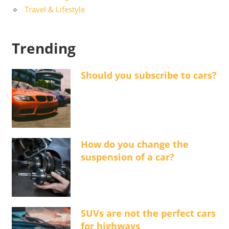
Travel & Lifestyle
Trending
Should you subscribe to cars?
How do you change the
suspension of a car?
SUVs are not the perfect cars
for highways