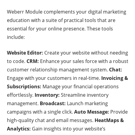
Weberr Module complements your digital marketing
education with a suite of practical tools that are
essential for your online presence. These tools
include:
Website Editor:
Create your website without needing
to code.
CRM:
Enhance your sales force with a robust
customer relationship management system.
Chat:
Engage with your customers in real-time.
Invoicing &
Subscriptions:
Manage your financial operations
effortlessly.
Inventory:
Streamline inventory
management.
Broadcast:
Launch marketing
campaigns with a single click.
Auto Message:
Provide
high-quality chat and email messages.
HeatMaps &
Analytics:
Gain insights into your website’s