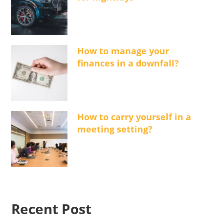
How to manage your
finances in a downfall?
How to carry yourself in a
meeting setting?
Recent Post