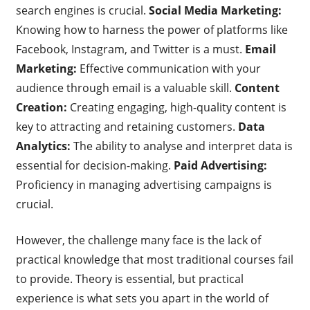
search engines is crucial.
Social Media Marketing:
Knowing how to harness the power of platforms like
Facebook, Instagram, and Twitter is a must.
Email
Marketing:
Effective communication with your
audience through email is a valuable skill.
Content
Creation:
Creating engaging, high-quality content is
key to attracting and retaining customers.
Data
Analytics:
The ability to analyse and interpret data is
essential for decision-making.
Paid Advertising:
Proficiency in managing advertising campaigns is
crucial.
However, the challenge many face is the lack of
practical knowledge that most traditional courses fail
to provide. Theory is essential, but practical
experience is what sets you apart in the world of