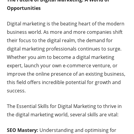
Opportunities
Digital marketing is the beating heart of the modern
business world. As more and more companies shift
their focus to the digital realm, the demand for
digital marketing professionals continues to surge.
Whether you aim to become a digital marketing
expert, launch your own e-commerce venture, or
improve the online presence of an existing business,
this field offers incredible potential for growth and
success.
The Essential Skills for Digital Marketing to thrive in
the digital marketing world, several skills are vital:
SEO Mastery:
Understanding and optimising for