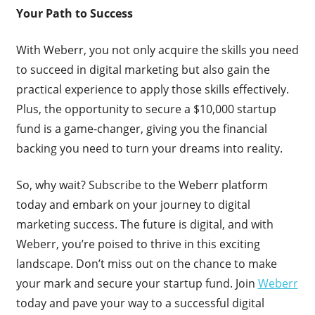
Your Path to Success
With Weberr, you not only acquire the skills you need
to succeed in digital marketing but also gain the
practical experience to apply those skills effectively.
Plus, the opportunity to secure a $10,000 startup
fund is a game-changer, giving you the financial
backing you need to turn your dreams into reality.
So, why wait? Subscribe to the Weberr platform
today and embark on your journey to digital
marketing success. The future is digital, and with
Weberr, you’re poised to thrive in this exciting
landscape. Don’t miss out on the chance to make
your mark and secure your startup fund. Join
Weberr
today and pave your way to a successful digital