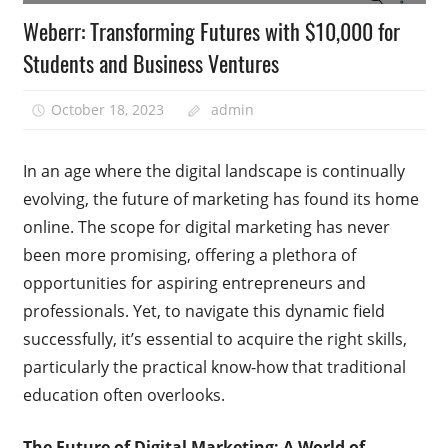
Weberr: Transforming Futures with $10,000 for
Students and Business Ventures
October 18, 2023
admin
In an age where the digital landscape is continually
evolving, the future of marketing has found its home
online. The scope for digital marketing has never
been more promising, offering a plethora of
opportunities for aspiring entrepreneurs and
professionals. Yet, to navigate this dynamic field
successfully, it’s essential to acquire the right skills,
particularly the practical know-how that traditional
education often overlooks.
The Future of Digital Marketing: A World of