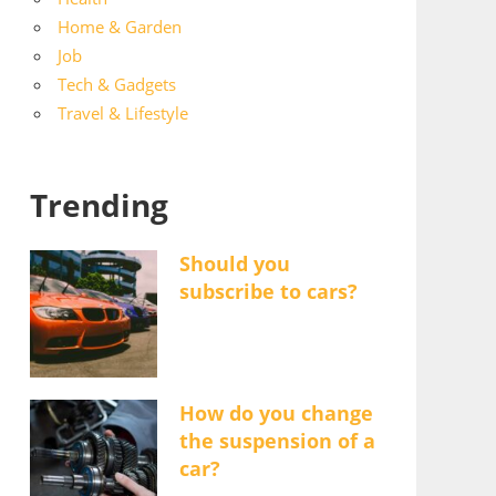
Home & Garden
Job
Tech & Gadgets
Travel & Lifestyle
Trending
Should you
subscribe to cars?
How do you change
the suspension of a
car?