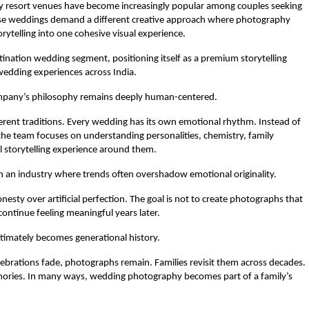
ry resort venues have become increasingly popular among couples seeking 
ese weddings demand a different creative approach where photography 
rytelling into one cohesive visual experience.
tination wedding segment, positioning itself as a premium storytelling 
wedding experiences across India.
ompany’s philosophy remains deeply human-centered.
fferent traditions. Every wedding has its own emotional rhythm. Instead of 
he team focuses on understanding personalities, chemistry, family 
l storytelling experience around them.
in an industry where trends often overshadow emotional originality.
sty over artificial perfection. The goal is not to create photographs that 
continue feeling meaningful years later.
timately becomes generational history.
ebrations fade, photographs remain. Families revisit them across decades. 
mories. In many ways, wedding photography becomes part of a family’s 