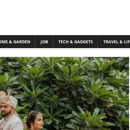
OME & GARDEN
JOB
TECH & GADGETS
TRAVEL & LI