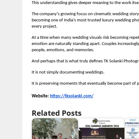
This understanding gives deeper meaning to the work itsel
The company’s growing focus on cinematic wedding storytel
becoming one of India’s most trusted luxury wedding phot
every project.
At a time when many wedding visuals risk becoming repeti
emotion are naturally standing apart. Couples increasing
people, emotions, and memories.
And perhaps that is what truly defines TK Solanki Photog
It is not simply documenting weddings.
It is preserving moments that eventually become part of pe
Website: 
https://tksolanki.com/
Related Posts