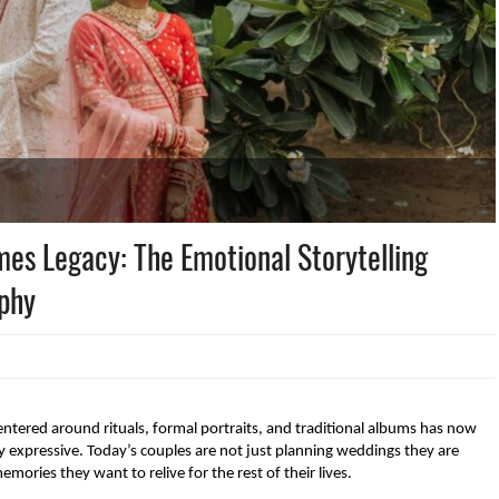
s Legacy: The Emotional Storytelling
aphy
tered around rituals, formal portraits, and traditional albums has now 
expressive. Today’s couples are not just planning weddings they are 
ories they want to relive for the rest of their lives.