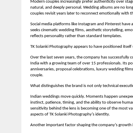
Modern couples increasingly prefer authenticity over stag
natural, and deeply personal. Wedding albums are no longer
couples revisit years later to reconnect emotionally with 
Social media platforms like Instagram and Pinterest have
seeks cinematic wedding films, aesthetic storytelling, emo
reflects personality rather than standard templates.
TK Solanki Photography appears to have positioned itself s
Over the last seven years, the company has successfully c
India with a growing team of over 15 professionals. Its p
anniversaries, proposal celebrations, luxury wedding films,
couple.
What distinguishes the brand is not only technical execut
Indian weddings move quickly. Moments happen unexpecte
instinct, patience, timing, and the ability to observe hum
sensitivity behind the lens is becoming one of the most v
aspects of TK Solanki Photography’s identity.
Another important factor shaping the company’s growth is