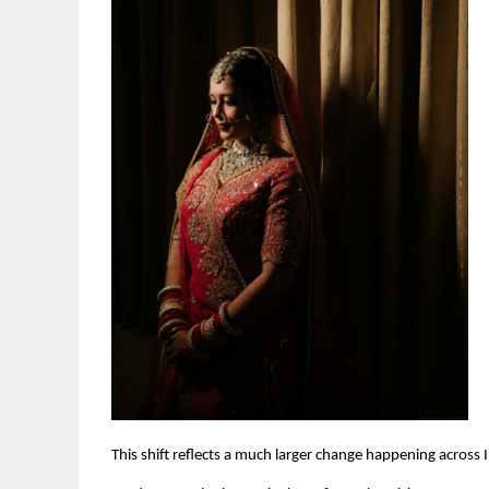
This shift reflects a much larger change happening across 