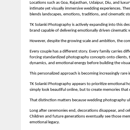
Locations such as Goa, Rajasthan, Udaipur, Diu, and luxu
intimate yet visually immersive wedding experiences. Th
blends landscapes, emotions, traditions, and cinematic sto
TK Solanki Photography is actively expanding into this des
brand capable of delivering emotionally driven cinematic 
However, despite the growing scale and ambition, the c
Every couple has a different story. Every family carries di
forcing standardized photography concepts onto clients, t
dynamics, and emotional energy before building the visua
This personalized approach is becoming increasingly rare 
TK Solanki Photography appears to prioritize emotional hone
simply look beautiful online, but to create memories that 
That distinction matters because wedding photography ul
Long after ceremonies end, decorations disappear, and cel
Children and future generations eventually see those me
emotional legacy.