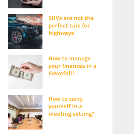
SUVs are not the
perfect cars for
highways
How to manage
your finances in a
downfall?
How to carry
yourself in a
meeting setting?