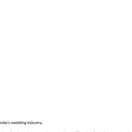
India’s wedding industry.