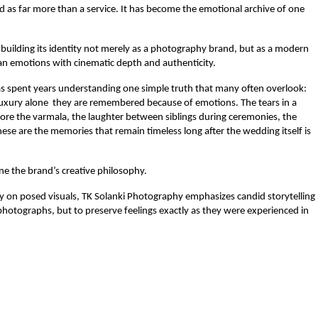
as far more than a service. It has become the emotional archive of one 
 building its identity not merely as a photography brand, but as a modern 
n emotions with cinematic depth and authenticity.
 spent years understanding one simple truth that many often overlook: 
xury alone  they are remembered because of emotions. The tears in a 
efore the varmala, the laughter between siblings during ceremonies, the 
e are the memories that remain timeless long after the wedding itself is 
ne the brand’s creative philosophy.
 on posed visuals, TK Solanki Photography emphasizes candid storytelling 
 photographs, but to preserve feelings exactly as they were experienced in 