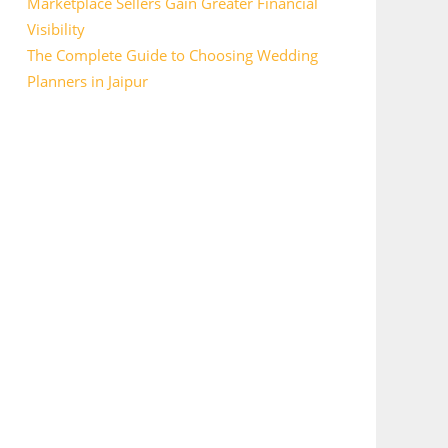
Marketplace Sellers Gain Greater Financial
Visibility
The Complete Guide to Choosing Wedding
Planners in Jaipur