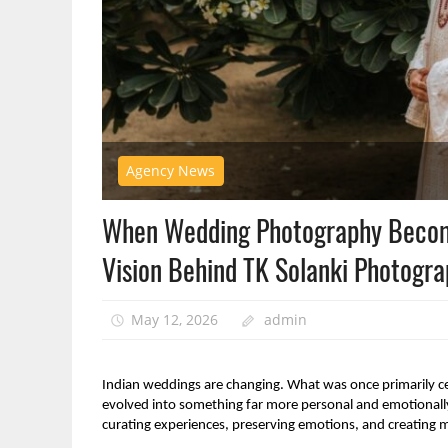
Agency News
When Wedding Photography Become
Vision Behind TK Solanki Photogr
May 12, 2026
admin
Indian weddings are changing. What was once primarily cen
evolved into something far more personal and emotionally 
curating experiences, preserving emotions, and creating mem