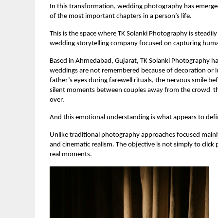
In this transformation, wedding photography has emerged 
of the most important chapters in a person’s life.
This is the space where TK Solanki Photography is steadily
wedding storytelling company focused on capturing huma
Based in Ahmedabad, Gujarat, TK Solanki Photography has
weddings are not remembered because of decoration or lu
father’s eyes during farewell rituals, the nervous smile b
silent moments between couples away from the crowd  thes
over.
And this emotional understanding is what appears to defi
Unlike traditional photography approaches focused mainly
and cinematic realism. The objective is not simply to click
real moments.