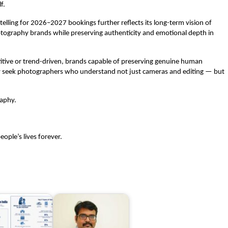
f.
ling for 2026–2027 bookings further reflects its long-term vision of 
ography brands while preserving authenticity and emotional depth in 
tive or trend-driven, brands capable of preserving genuine human 
ly seek photographers who understand not just cameras and editing — but 
raphy.
ople’s lives forever.