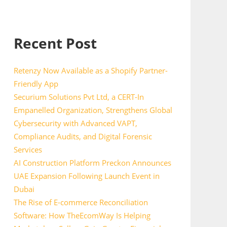
Recent Post
Retenzy Now Available as a Shopify Partner-
Friendly App
Securium Solutions Pvt Ltd, a CERT-In
Empanelled Organization, Strengthens Global
Cybersecurity with Advanced VAPT,
Compliance Audits, and Digital Forensic
Services
AI Construction Platform Preckon Announces
UAE Expansion Following Launch Event in
Dubai
The Rise of E-commerce Reconciliation
Software: How TheEcomWay Is Helping