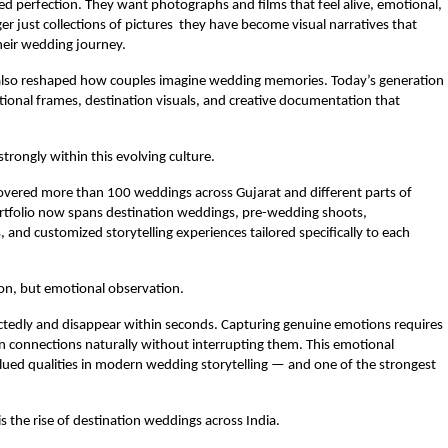
ed perfection. They want photographs and films that feel alive, emotional, 
 just collections of pictures  they have become visual narratives that 
their wedding journey.
 also reshaped how couples imagine wedding memories. Today’s generation 
tional frames, destination visuals, and creative documentation that 
trongly within this evolving culture.
overed more than 100 weddings across Gujarat and different parts of 
ortfolio now spans destination weddings, pre-wedding shoots, 
 and customized storytelling experiences tailored specifically to each 
ion, but emotional observation.
dly and disappear within seconds. Capturing genuine emotions requires 
an connections naturally without interrupting them. This emotional 
alued qualities in modern wedding storytelling — and one of the strongest 
 the rise of destination weddings across India.