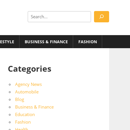
Search
FESTYLE
BUSINESS & FINANCE
FASHION
Categories
Agency News
Automobile
Blog
Business & Finance
Education
Fashion
Health