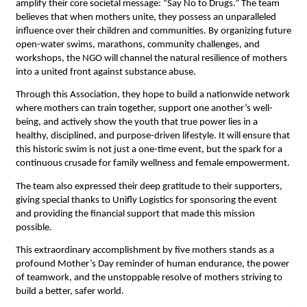
amplify their core societal message: “Say No to Drugs.” The team 
believes that when mothers unite, they possess an unparalleled 
influence over their children and communities. By organizing future 
open-water swims, marathons, community challenges, and 
workshops, the NGO will channel the natural resilience of mothers 
into a united front against substance abuse.
Through this Association, they hope to build a nationwide network 
where mothers can train together, support one another’s well-
being, and actively show the youth that true power lies in a 
healthy, disciplined, and purpose-driven lifestyle. It will ensure that 
this historic swim is not just a one-time event, but the spark for a 
continuous crusade for family wellness and female empowerment.
The team also expressed their deep gratitude to their supporters, 
giving special thanks to Unifly Logistics for sponsoring the event 
and providing the financial support that made this mission 
possible.
This extraordinary accomplishment by five mothers stands as a 
profound Mother’s Day reminder of human endurance, the power 
of teamwork, and the unstoppable resolve of mothers striving to 
build a better, safer world.