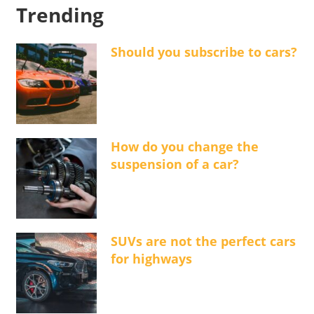
Trending
Should you subscribe to cars?
How do you change the
suspension of a car?
SUVs are not the perfect cars
for highways