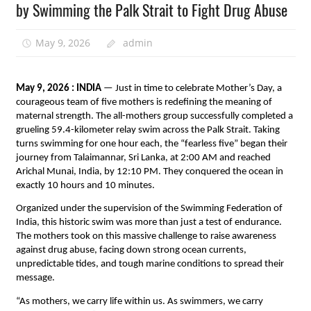
by Swimming the Palk Strait to Fight Drug Abuse
May 9, 2026
admin
May 9, 2026 : INDIA
 — Just in time to celebrate Mother’s Day, a 
courageous team of five mothers is redefining the meaning of 
maternal strength. The all-mothers group successfully completed a 
grueling 59.4-kilometer relay swim across the Palk Strait. Taking 
turns swimming for one hour each, the “fearless five” began their 
journey from Talaimannar, Sri Lanka, at 2:00 AM and reached 
Arichal Munai, India, by 12:10 PM. They conquered the ocean in 
exactly 10 hours and 10 minutes.
Organized under the supervision of the Swimming Federation of 
India, this historic swim was more than just a test of endurance. 
The mothers took on this massive challenge to raise awareness 
against drug abuse, facing down strong ocean currents, 
unpredictable tides, and tough marine conditions to spread their 
message.
“As mothers, we carry life within us. As swimmers, we carry 