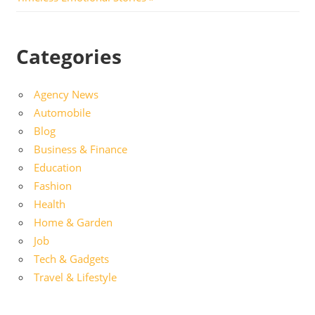
Categories
Agency News
Automobile
Blog
Business & Finance
Education
Fashion
Health
Home & Garden
Job
Tech & Gadgets
Travel & Lifestyle