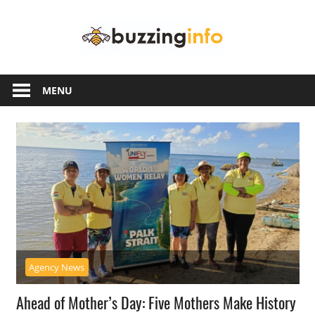
Skip
Buzzing
to
content
Info
Just
another
MENU
WordPress
site
Agency News
Ahead of Mother’s Day: Five Mothers Make History