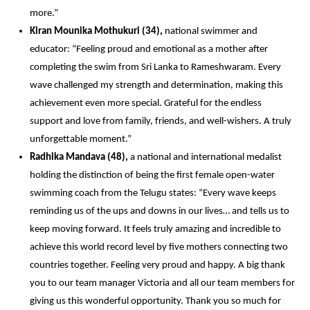
more.” 
Kiran Mounika Mothukuri (34),
 national swimmer and 
educator: “Feeling proud and emotional as a mother after 
completing the swim from Sri Lanka to Rameshwaram. Every 
wave challenged my strength and determination, making this 
achievement even more special. Grateful for the endless 
support and love from family, friends, and well-wishers. A truly 
unforgettable moment.” 
Radhika Mandava (48),
 a national and international medalist 
holding the distinction of being the first female open-water 
swimming coach from the Telugu states: “Every wave keeps 
reminding us of the ups and downs in our lives… and tells us to 
keep moving forward. It feels truly amazing and incredible to 
achieve this world record level by five mothers connecting two 
countries together. Feeling very proud and happy. A big thank 
you to our team manager Victoria and all our team members for 
giving us this wonderful opportunity. Thank you so much for 