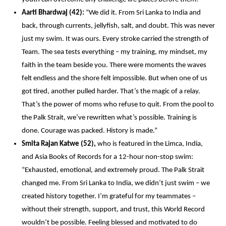
Aarti Bhardwaj (42):
 “We did it. From Sri Lanka to India and 
back, through currents, jellyfish, salt, and doubt. This was never 
just my swim. It was ours. Every stroke carried the strength of 
Team. The sea tests everything – my training, my mindset, my 
faith in the team beside you. There were moments the waves 
felt endless and the shore felt impossible. But when one of us 
got tired, another pulled harder. That’s the magic of a relay. 
That’s the power of moms who refuse to quit. From the pool to 
the Palk Strait, we’ve rewritten what’s possible. Training is 
done. Courage was packed. History is made.” 
Smita Rajan Katwe (52),
 who is featured in the Limca, India, 
and Asia Books of Records for a 12-hour non-stop swim: 
“Exhausted, emotional, and extremely proud. The Palk Strait 
changed me. From Sri Lanka to India, we didn’t just swim – we 
created history together. I’m grateful for my teammates – 
without their strength, support, and trust, this World Record 
wouldn’t be possible. Feeling blessed and motivated to do 