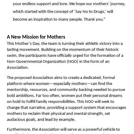
your endless support and love. We hope our mothers’ journey, 
which started with the concept of ‘Say No to Drugs,’ will 
become an inspiration to many people. Thank you.” 
A New Mission for Mothers
This Mother’s Day, the team is turning their athletic victory into a 
lasting movement. Building on the momentum of their historic 
swim, the participants have officially urged for the formation of a 
Non-Governmental Organization (NGO) in the form of an 
Association.
The proposed Association aims to create a dedicated, formal 
platform where women—especially mothers—can find the 
mentorship, resources, and community backing needed to pursue 
bold ambitions. Far too often, women put their personal dreams 
on hold to fulfill family responsibilities. This NGO will seek to 
change that narrative, providing a support system that encourages 
mothers to reclaim their physical and mental strength, set 
audacious goals, and lead by example.
Furthermore, the Association will serve as a powerful vehicle to 