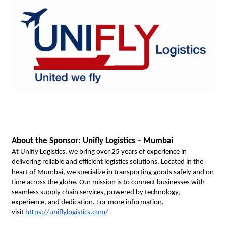
About the Sponsor: Unifly Logistics – Mumbai
At Unifly Logistics, we bring over 25 years of experience in 
delivering reliable and efficient logistics solutions. Located in the 
heart of Mumbai, we specialize in transporting goods safely and on 
time across the globe. Our mission is to connect businesses with 
seamless supply chain services, powered by technology, 
experience, and dedication. For more information, 
visit
https://uniflylogistics.com/