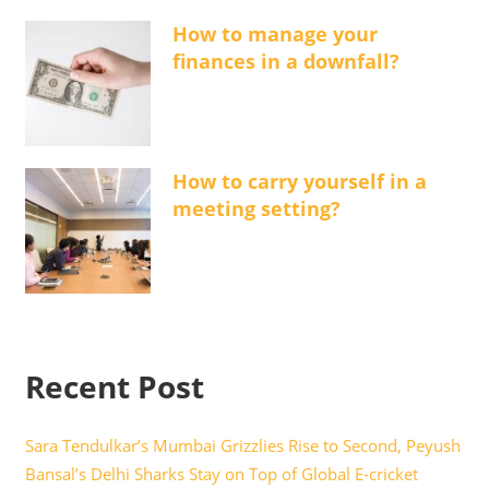
How to manage your
finances in a downfall?
How to carry yourself in a
meeting setting?
Recent Post
Sara Tendulkar’s Mumbai Grizzlies Rise to Second, Peyush
Bansal’s Delhi Sharks Stay on Top of Global E-cricket