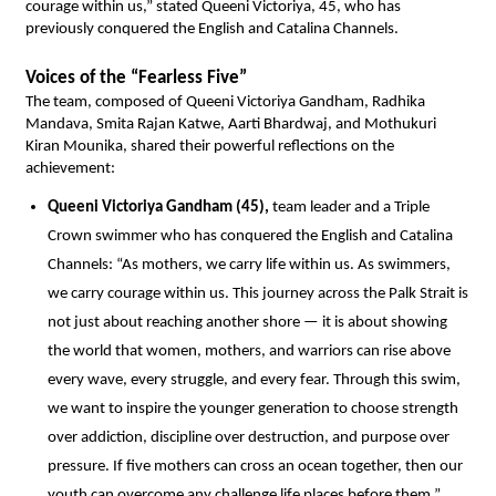
courage within us,” stated Queeni Victoriya, 45, who has 
previously conquered the English and Catalina Channels.
Voices of the “Fearless Five”
The team, composed of Queeni Victoriya Gandham, Radhika 
Mandava, Smita Rajan Katwe, Aarti Bhardwaj, and Mothukuri 
Kiran Mounika, shared their powerful reflections on the 
achievement:
Queeni Victoriya Gandham (45),
 team leader and a Triple 
Crown swimmer who has conquered the English and Catalina 
Channels: “As mothers, we carry life within us. As swimmers, 
we carry courage within us. This journey across the Palk Strait is 
not just about reaching another shore — it is about showing 
the world that women, mothers, and warriors can rise above 
every wave, every struggle, and every fear. Through this swim, 
we want to inspire the younger generation to choose strength 
over addiction, discipline over destruction, and purpose over 
pressure. If five mothers can cross an ocean together, then our 
youth can overcome any challenge life places before them.” 