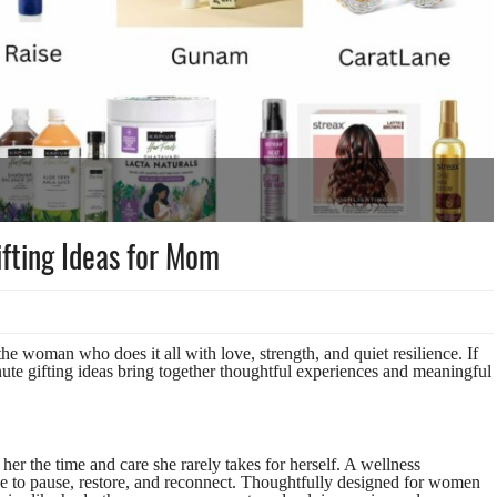
fting Ideas for Mom
e woman who does it all with love, strength, and quiet resilience. If
inute gifting ideas bring together thoughtful experiences and meaningful
her the time and care she rarely takes for herself. A wellness
ce to pause, restore, and reconnect. Thoughtfully designed for women