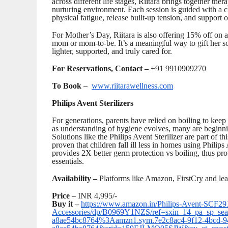
across different life stages, Riitara brings together the
nurturing environment. Each session is guided with a c
physical fatigue, release built-up tension, and support o
For Mother’s Day, Riitara is also offering 15% off on a c
mom or mom-to-be. It’s a meaningful way to gift her s
lighter, supported, and truly cared for.
For Reservations, Contact –
+91 9910909270
To Book –
www.riitarawellness.com
Philips Avent Sterilizers
For generations, parents have relied on boiling to keep
as understanding of hygiene evolves, many are beginnin
Solutions like the Philips Avent Sterilizer are part of t
proven that children fall ill less in homes using Philips 
provides 2X better germ protection vs boiling, thus pr
essentials.
Availability –
Platforms like Amazon, FirstCry and lea
Price
– INR 4,995/-
Buy it –
https://www.amazon.in/Philips-Avent-SCF291-
Accessories/dp/B0969Y1NZS/ref=sxin_14_pa_sp_sear
a8ae54bc8764%3Aamzn1.sym.7e2c8ac4-9f12-4bcd-9