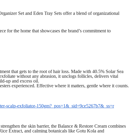
nizer Set and Eden Tray Sets offer a blend of organizational
iece for the home that showcases the brand’s commitment to
atment that gets to the root of hair loss. Made with 40.5% Solar Sea
exfoliate without any abrasion, it unclogs follicles, delivers vital
ild-up and excess oil.
 testers experienced. Effective where it matters, gentle where it counts.
-fighter-scalp-exfoliator-150gm?_pos=1&_sid=9ce5267b7&_ss=r
d strengthen the skin barrier, the Balance & Restore Cream combines
ice Extract, and calming botanicals like Gotu Kola and