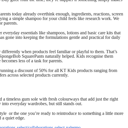
rents today already overthink enough, ingredients, reactions, screen
ing a simple shampoo for your child feels like research work. We
or parents.
 everyday essentials like shampoos, lotions and basic care kits that
as gone into keeping the formulations gentle and practical for daily
 differently when products feel familiar or playful to them. That’s
d SpongeBob SquarePants naturally helped. Kids recognise them
 becomes less of a task for parents.
 running a discount of 50% for all KT Kids products ranging from
ers across selected products currently.
d a timeless gum sole with fresh colourways that add just the right
ly into everyday wardrobes, but still stands out.
le or the one you’re ready to reintroduce to something a little more
d a quiet edge.
borations-select/collaborations-select-palermo