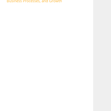
Business Processes, and Growth