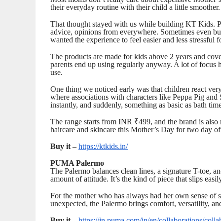
their everyday routine with their child a little smoother.
That thought stayed with us while building KT Kids. Pa
advice, opinions from everywhere. Sometimes even buy
wanted the experience to feel easier and less stressful f
The products are made for kids above 2 years and cover
parents end up using regularly anyway. A lot of focus h
use.
One thing we noticed early was that children react very
where associations with characters like Peppa Pig an
instantly, and suddenly, something as basic as bath time
The range starts from INR ₹499, and the brand is also
haircare and skincare this Mother’s Day for two day off
Buy it –
https://ktkids.in/
PUMA Palermo
The Palermo balances clean lines, a signature T-toe, an
amount of attitude. It’s the kind of piece that slips easi
For the mother who has always had her own sense of sty
unexpected, the Palermo brings comfort, versatility, an
Buy it –
https://in.puma.com/in/en/collaborations/colla