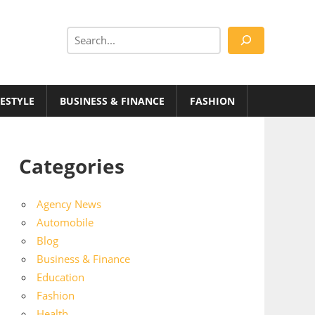
Search
FESTYLE
BUSINESS & FINANCE
FASHION
Categories
Agency News
Automobile
Blog
Business & Finance
Education
Fashion
Health