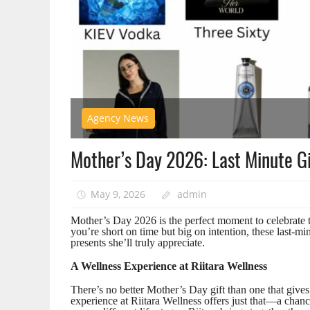
Agency News
Mother’s Day 2026: Last Minute Gi
May 9, 2026
admin
Mother’s Day 2026 is the perfect moment to celebrate th
you’re short on time but big on intention, these last-m
presents she’ll truly appreciate.
A Wellness Experience at Riitara Wellness
There’s no better Mother’s Day gift than one that gives 
experience at Riitara Wellness offers just that—a chan