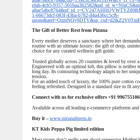
a8ae54bc8764&crid=159EJLMQ05SJW&cv_ct_cx=ster
efab-4cb5-9357-501baa3b2582&pd_rd_w=NfaCS&p
a8ae54bc8764&pf_rd_r=CV247AHHQVWTYZ89RM
1-66673dcf-083f-43ba-b782-d4a436cc5cfb-
spons&aref=OzmNQy9DTV&sp_csd=d2lkZ2V0Tm
The Gift of Better Rest from Pizuna
Every mother deserves a sanctuary where her demands o
routine with an ultimate luxury: the gift of deep, unin
choice for any curated wellness gift guide.
Trusted globally across 20 countries & loved by over a
Engineered with an optimal loft, this pillow is neither to
long day. Its contouring technology adapts to her uniqu
tension.
For an added touch of luxury, the 100% pure cotton co
feeling refreshed. Designed in a standard size to fit any
Connect with us for exclusive offers +91 996755186
Available across all leading e-commerce platforms and s
Buy it –
www.pizunalinens.in
KT Kids Peppa Pig limited edition
Most moms don’t really care about expensive Mother’s 