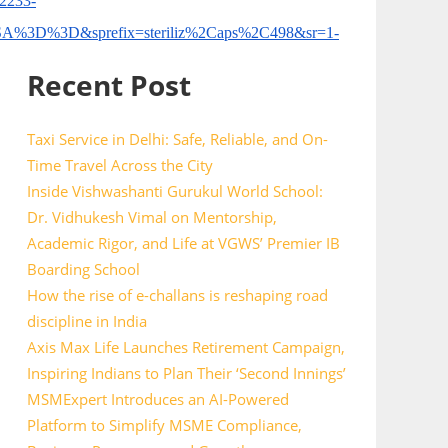
2233-
D%3D&sprefix=steriliz%2Caps%2C498&sr=1-
Recent Post
Taxi Service in Delhi: Safe, Reliable, and On-
Time Travel Across the City
Inside Vishwashanti Gurukul World School:
Dr. Vidhukesh Vimal on Mentorship,
Academic Rigor, and Life at VGWS’ Premier IB
Boarding School
How the rise of e-challans is reshaping road
discipline in India
Axis Max Life Launches Retirement Campaign,
Inspiring Indians to Plan Their ‘Second Innings’
MSMExpert Introduces an AI-Powered
Platform to Simplify MSME Compliance,