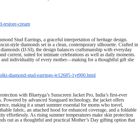
d-restore-cream
ond Stud Earrings, a graceful interpretation of heritage design.
 uncut-style diamonds set in a clean, contemporary silhouette. Crafted in
diamonds (IJ-SI), the design balances craftsmanship with everyday
c and current, suited for intimate celebrations as well as daily moments.
gth and individuality of every mother—making for a thoughtful gift she
polki-diamond-stud-earrings-je12685-1yt900.html
otection with Bluetyga’s Sunscreen Jacket Pro, India’s first-ever
es. Powered by advanced Sunguard technology, the jacket offers
ce, making it a smart summer essential for moms who travel,
thable fabric, an attached hood for enhanced coverage, and a foldable
ity effortlessly. As rising summer temperatures make skin protection
ds out as a thoughtful and practical Mother’s Day gifting option that