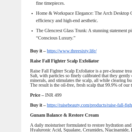
fine timepieces.
Home & Workspace Elegance: The Arch Desktop Orga
efficiency and high-end aesthetic.
The Glencrest Glass Trunk: A stunning statement p
“Conscious Luxury.”
Buy it –
https://www.threesixty.life/
Raise Fall Fighter Scalp Exfoliator
Raise Fall Fighter Scalp Exfoliator is a pre-cleanse tre
Salt, with particles so finely calibrated that they gently 
minerals, and stimulates the scalp, all while clearing bu
The result is the oil-free, fresh scalp that 99.9% of our
Price –
INR 499
Buy it –
https://raisebeauty.com/products/raise-fall
Gunam Balance & Restore Cream
A daily moisturiser formulated to restore hydration an
Hyaluronic Acid, Squalane, Ceramides, Niacinamide, R