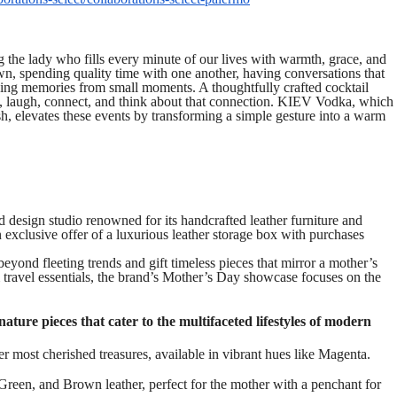
 the lady who fills every minute of our lives with warmth, grace, and
wn, spending quality time with one another, having conversations that
king memories from small moments. A thoughtfully crafted cocktail
te, laugh, connect, and think about that connection. KIEV Vodka, which
sh, elevates these events by transforming a simple gesture into a warm
nd design studio renowned for its handcrafted leather furniture and
 exclusive offer of a luxurious leather storage box with purchases
eyond fleeting trends and gift timeless pieces that mirror a mother’s
travel essentials, the brand’s Mother’s Day showcase focuses on the
ature pieces that cater to the multifaceted lifestyles of modern
 most cherished treasures, available in vibrant hues like Magenta.
en, and Brown leather, perfect for the mother with a penchant for