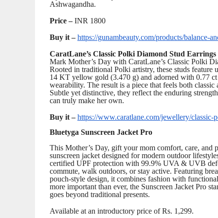
Ashwagandha.
Price –
INR 1800
Buy it –
https://gunambeauty.com/products/balance-an
CaratLane’s Classic Polki Diamond Stud Earrings
Mark Mother’s Day with CaratLane’s Classic Polki Diam
Rooted in traditional Polki artistry, these studs feature
14 KT yellow gold (3.470 g) and adorned with 0.77 ct 
wearability. The result is a piece that feels both classi
Subtle yet distinctive, they reflect the enduring stren
can truly make her own.
Buy it –
https://www.caratlane.com/jewellery/classic-
Bluetyga Sunscreen Jacket Pro
This Mother’s Day, gift your mom comfort, care, and pr
sunscreen jacket designed for modern outdoor lifestyl
certified UPF protection with 99.9% UVA & UVB defen
commute, walk outdoors, or stay active. Featuring brea
pouch-style design, it combines fashion with functional
more important than ever, the Sunscreen Jacket Pro stan
goes beyond traditional presents.
Available at an introductory price of Rs. 1,299.