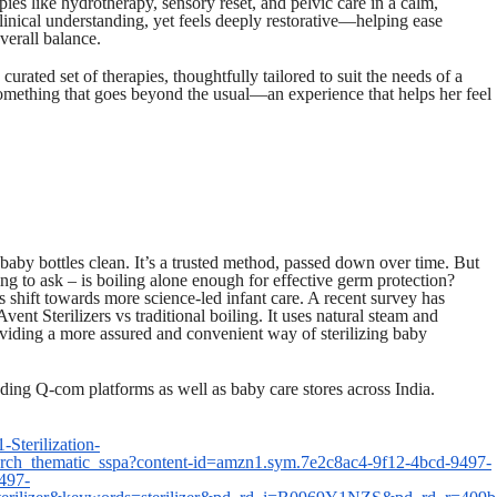
rapies like hydrotherapy, sensory reset, and pelvic care in a calm,
linical understanding, yet feels deeply restorative—helping ease
verall balance.
urated set of therapies, thoughtfully tailored to suit the needs of a
omething that goes beyond the usual—an experience that helps her feel
 baby bottles clean. It’s a trusted method, passed down over time. But
g to ask – is boiling alone enough for effective germ protection?
his shift towards more science-led infant care. A recent survey has
Avent Sterilizers vs traditional boiling. It uses natural steam and
oviding a more assured and convenient way of sterilizing baby
ding Q-com platforms as well as baby care stores across India.
Sterilization-
ch_thematic_sspa?content-id=amzn1.sym.7e2c8ac4-9f12-4bcd-9497-
497-