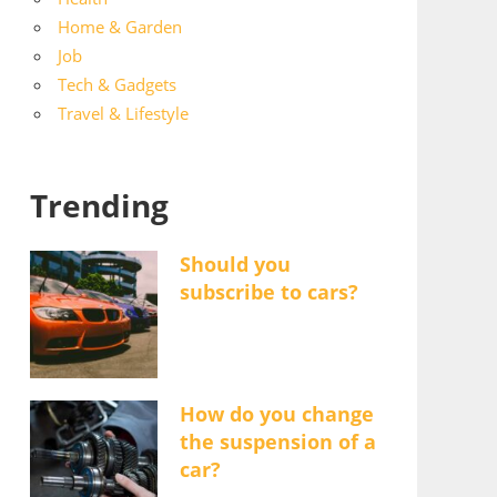
Home & Garden
Job
Tech & Gadgets
Travel & Lifestyle
Trending
Should you
subscribe to cars?
How do you change
the suspension of a
car?