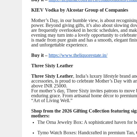
KIEV Vodka by Alcostar Group of Companies
Mother’s Day, in our humble view, is about recognising
power. Beyond giving gifts, it’s also about slowing do
are frequently overlooked in hectic schedules, and ma
evening may turn into a lovely opportunity to celebra
is made from pure grain and has a smooth, elegant fini
and unforgettable experience.
Buy it –
https://www.theliquorestate.in/
Three Sixty Leather
Three Sixty Leather
, India’s luxury lifestyle brand a
accessories, is proud to celebrate Mother’s Day with an
above INR 25000.
For mother’s day, Three Sixty invites patrons to move b
enduring grace. From artisanal home décor to premium 
“Art of Living Well.”
Shop from the 2026 Gifting Collection featuring sign
mothers:
The Orna Jewelry Box: A sophisticated haven for her
Tymo Watch Boxes: Handcrafted in premium Tan, Gre