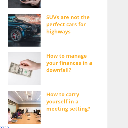
SUVs are not the
perfect cars for
highways
How to manage
your finances in a
downfall?
How to carry
yourself in a
meeting setting?