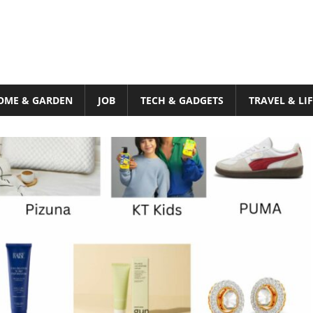
OME & GARDEN
JOB
TECH & GADGETS
TRAVEL & LI