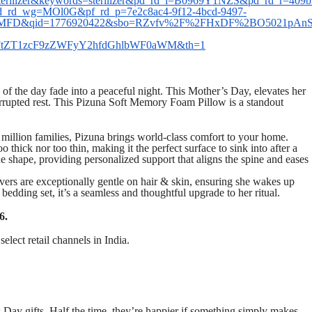
ilizer&keywords=sterilizer&pd_rd_i=B0969Y1NZS&pd_rd_r=409b
d_rd_wg=MOl0G&pf_rd_p=7e2c8ac4-9f12-4bcd-9497-
FD&qid=1776920422&sbo=RZvfv%2F%2FHxDF%2BO5021pAnSA%3
FtZT1zcF9zZWFyY2hfdGhlbWF0aWM&th=1
f the day fade into a peaceful night. This Mother’s Day, elevates her
terrupted rest. This Pizuna Soft Memory Foam Pillow is a standout
 million families, Pizuna brings world-class comfort to your home.
o thick nor too thin, making it the perfect surface to sink into after a
e shape, providing personalized support that aligns the spine and eases
vers are exceptionally gentle on hair & skin, ensuring she wakes up
 bedding set, it’s a seamless and thoughtful upgrade to her ritual.
6.
elect retail channels in India.
Day gifts. Half the time, they’re happier if something simply makes