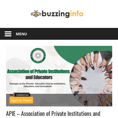
Skip
Buzzing
to
content
Info
Just
another
MENU
WordPress
site
Agency News
APIE – Association of Private Institutions and