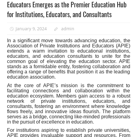
Educators Emerges as the Premier Education Hub
for Institutions, Educators, and Consultants
January 9, 2024
admin
In a significant move towards advancing education, the
Association of Private Institutions and Educators (APIE)
extends a warm invitation to educational institutions,
educators, and education consultants to unite for the
common goal of elevating the education sector. APIE
stands as a formidable entity, fostering collaboration and
offering a range of benefits that position it as the leading
education association.
At the core of APIE’s mission is the commitment to
facilitating connections and collaboration within the
education ecosystem. Members gain access to a robust
network of private institutions, educators, and
consultants, fostering an environment where knowledge
flows freely, and innovative ideas flourish. The platform
serves as a bridge, connecting like-minded professionals
in the pursuit of excellence in education.
For institutions aspiring to establish private universities,
APIE provides invaluable support and resources. From