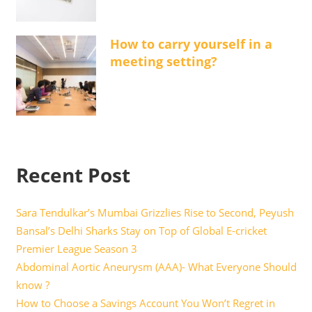
How to carry yourself in a
meeting setting?
Recent Post
Sara Tendulkar’s Mumbai Grizzlies Rise to Second, Peyush
Bansal’s Delhi Sharks Stay on Top of Global E-cricket
Premier League Season 3
Abdominal Aortic Aneurysm (AAA)- What Everyone Should
know ?
How to Choose a Savings Account You Won’t Regret in