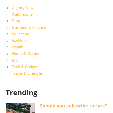
Agency News
Automobile
Blog
Business & Finance
Education
Fashion
Health
Home & Garden
Job
Tech & Gadgets
Travel & Lifestyle
Trending
Should you subscribe to cars?