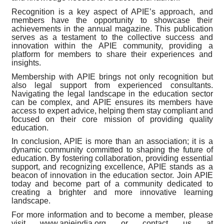
Recognition is a key aspect of APIE’s approach, and
members have the opportunity to showcase their
achievements in the annual magazine. This publication
serves as a testament to the collective success and
innovation within the APIE community, providing a
platform for members to share their experiences and
insights.
Membership with APIE brings not only recognition but
also legal support from experienced consultants.
Navigating the legal landscape in the education sector
can be complex, and APIE ensures its members have
access to expert advice, helping them stay compliant and
focused on their core mission of providing quality
education.
In conclusion, APIE is more than an association; it is a
dynamic community committed to shaping the future of
education. By fostering collaboration, providing essential
support, and recognizing excellence, APIE stands as a
beacon of innovation in the education sector. Join APIE
today and become part of a community dedicated to
creating a brighter and more innovative learning
landscape.
For more information and to become a member, please
visit www.apieindia.org or contact us at