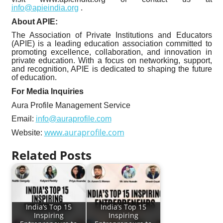
info@apieindia.org
.
About APIE:
The Association of Private Institutions and Educators
(APIE) is a leading education association committed to
promoting excellence, collaboration, and innovation in
private education. With a focus on networking, support,
and recognition, APIE is dedicated to shaping the future
of education.
For Media Inquiries
Aura Profile Management Service
Email:
info@auraprofile.com
www.auraprofile.com
Website:
Related Posts
India’s Top 15
India’s Top 15
Inspiring
Inspiring