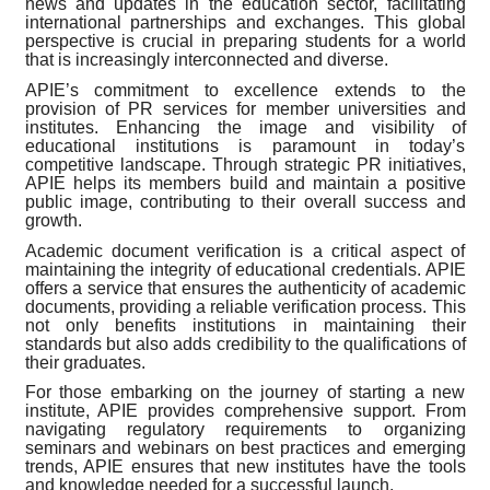
news and updates in the education sector, facilitating
international partnerships and exchanges. This global
perspective is crucial in preparing students for a world
that is increasingly interconnected and diverse.
APIE’s commitment to excellence extends to the
provision of PR services for member universities and
institutes. Enhancing the image and visibility of
educational institutions is paramount in today’s
competitive landscape. Through strategic PR initiatives,
APIE helps its members build and maintain a positive
public image, contributing to their overall success and
growth.
Academic document verification is a critical aspect of
maintaining the integrity of educational credentials. APIE
offers a service that ensures the authenticity of academic
documents, providing a reliable verification process. This
not only benefits institutions in maintaining their
standards but also adds credibility to the qualifications of
their graduates.
For those embarking on the journey of starting a new
institute, APIE provides comprehensive support. From
navigating regulatory requirements to organizing
seminars and webinars on best practices and emerging
trends, APIE ensures that new institutes have the tools
and knowledge needed for a successful launch.