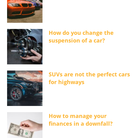
How do you change the
suspension of a car?
SUVs are not the perfect cars
for highways
How to manage your
finances in a downfall?