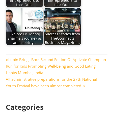
Entrepreneurs to
Entrepreneurs to
Look Out…
Look Out…
Explore Dr. Manoj
Success Stories from
Sharma's journey as
TheCconnects
an inspiring…
Business Magazine…
Post
Previous
Lupin Brings Back Second Edition Of Aptivate Champion
Post:
Run for Kids Promoting Well-being and Good Eating
navigation
Habits Mumbai, India
Next
All administrative preparations for the 27th National
Post:
Youth Festival have been almost completed.
Categories