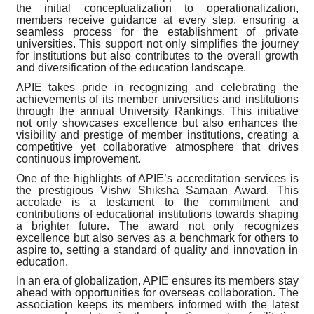
the initial conceptualization to operationalization,
members receive guidance at every step, ensuring a
seamless process for the establishment of private
universities. This support not only simplifies the journey
for institutions but also contributes to the overall growth
and diversification of the education landscape.
APIE takes pride in recognizing and celebrating the
achievements of its member universities and institutions
through the annual University Rankings. This initiative
not only showcases excellence but also enhances the
visibility and prestige of member institutions, creating a
competitive yet collaborative atmosphere that drives
continuous improvement.
One of the highlights of APIE’s accreditation services is
the prestigious Vishw Shiksha Samaan Award. This
accolade is a testament to the commitment and
contributions of educational institutions towards shaping
a brighter future. The award not only recognizes
excellence but also serves as a benchmark for others to
aspire to, setting a standard of quality and innovation in
education.
In an era of globalization, APIE ensures its members stay
ahead with opportunities for overseas collaboration. The
association keeps its members informed with the latest