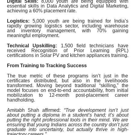
Digital Skills:
8,000 youth are being equipped with
essential skills in Data Analytics and Digital Marketing,
achieving a 60% placement rate.
Logistics:
5,000 youth are being trained for India’s
rapidly growing logistics sector, including warehouse
and inventory management, with 70% gaining
meaningful employment.
Technical Upskilling:
1,500 field technicians have
received Recognition of Prior Learning (RPL)
certifications in Solar PV and kitchen appliances training.
From Training to Tracking Success
The true metric of these programs isn’t just in the
certificates distributed, but also in the livelihoods
transformed. Moving beyond traditional “skilling,” the
model focuses on end-to-end accountability, from initial
mobilization to 12-month post-placement career
handholding.
Amitabh Shah affirmed:
“True development isn’t just
about putting a diploma in a student’s hand; it’s about
putting the right professional tools in their mind. We are
ensuring that young Indians across the country don’t just
graduate into uncertainty, but actually thrive in high-
trajectory careers.”