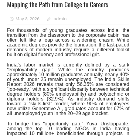
Mapping the Path from College to Careers
May 8, 2026
admin
For thousands of young graduates across India, the
transition from the classroom to the corporate cabin has
often felt like a leap across a widening chasm. While
academic degrees provide the foundation, the fast-paced
demands of modern industry require a different toolkit
built on digital fluency and professional grit.
India’s labor market is currently defined by a stark
“employability gap.” While the country produces
approximately 10 million graduates annually, nearly 40%
of youth under 25 remain unemployed. The India Skills
Report 2026 reveals that only 56.35% are considered
“job-ready,” with a significant disparity between technical
degree holders (80% employability) and polytechnic or
diploma holders (32.9%). As industry demand shifts
toward a “skills-first” model, where 90% of employees
now utilize Generative AI, graduates account for 67% of
all unemployed youth in the 20–29 age bracket.
To bridge this “opportunity gap,” Yuva Unstoppable,
among the top 10 leading NGOs in India having
impacted 10 million+ beneficiaries through projects in