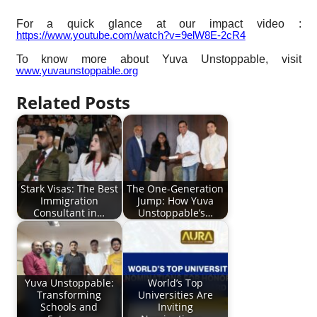
For a quick glance at our impact video :
https://www.youtube.com/watch?v=9elW8E-2cR4
To know more about Yuva Unstoppable, visit
www.yuvaunstoppable.org
Related Posts
Stark Visas: The Best
The One-Generation
Immigration
Jump: How Yuva
Consultant in…
Unstoppable’s…
Yuva Unstoppable:
World’s Top
Transforming
Universities Are
Schools and
Inviting