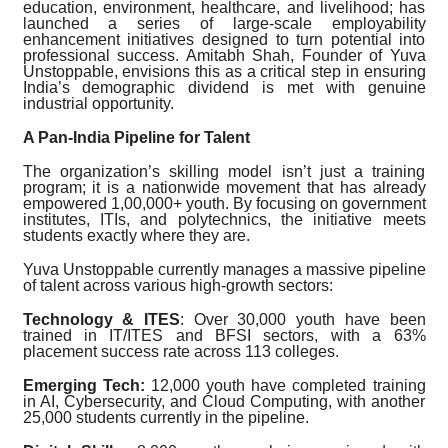
education, environment, healthcare, and livelihood; has
launched a series of large-scale employability
enhancement initiatives designed to turn potential into
professional success. Amitabh Shah, Founder of Yuva
Unstoppable, envisions this as a critical step in ensuring
India’s demographic dividend is met with genuine
industrial opportunity.
A Pan-India Pipeline for Talent
The organization’s skilling model isn’t just a training
program; it is a nationwide movement that has already
empowered 1,00,000+ youth. By focusing on government
institutes, ITIs, and polytechnics, the initiative meets
students exactly where they are.
Yuva Unstoppable currently manages a massive pipeline
of talent across various high-growth sectors:
Technology & ITES
: Over 30,000 youth have been
trained in IT/ITES and BFSI sectors, with a 63%
placement success rate across 113 colleges.
Emerging Tech:
12,000 youth have completed training
in AI, Cybersecurity, and Cloud Computing, with another
25,000 students currently in the pipeline.