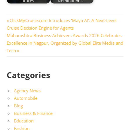
Futures…
Nominations…
Post
Previous
ClickMyCruise.com Introduces ‘Maya AI’: A Next-Level
Post:
Cruise Decision Engine for Agents
navigation
Next
Maharashtra Business Achievers Awards 2026 Celebrates
Post:
Excellence in Nagpur, Organized by Global Elite Media and
Tech
Categories
Agency News
Automobile
Blog
Business & Finance
Education
Fashion