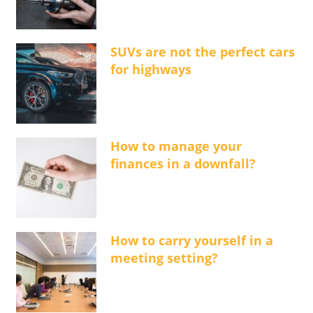
SUVs are not the perfect cars
for highways
How to manage your
finances in a downfall?
How to carry yourself in a
meeting setting?