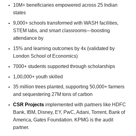
10M+ beneficiaries empowered across 25 Indian
states
9,000+ schools transformed with WASH facilities,
STEM labs, and smart classrooms—boosting
attendance by
15% and learning outcomes by 4x (validated by
London School of Economics)
7000+ students supported through scholarships
1,00,000+ youth skilled
35 million trees planted, supporting 50,000+ farmers
and sequestering 27M tons of carbon
CSR Projects
implemented with partners like HDFC
Bank, IBM, Disney, EY, PwC, Adani, Torrent, Bank of
America, Gates Foundation. KPMG is the audit
partner.