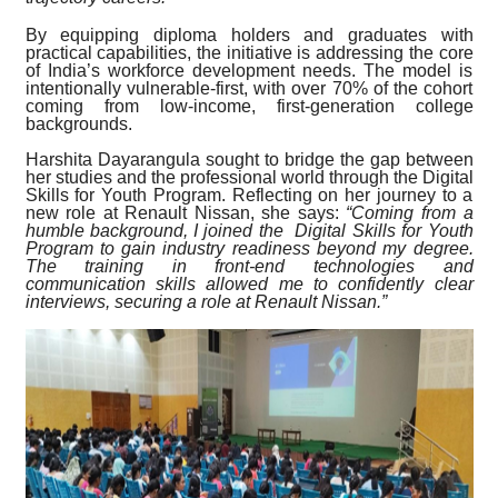
By equipping diploma holders and graduates with
practical capabilities, the initiative is addressing the core
of India’s workforce development needs. The model is
intentionally vulnerable-first, with over 70% of the cohort
coming from low-income, first-generation college
backgrounds.
Harshita Dayarangula sought to bridge the gap between
her studies and the professional world through the Digital
Skills for Youth Program. Reflecting on her journey to a
new role at Renault Nissan, she says:
“Coming from a
humble background, I joined the Digital Skills for Youth
Program to gain industry readiness beyond my degree.
The training in front-end technologies and
communication skills allowed me to confidently clear
interviews, securing a role at Renault Nissan.”