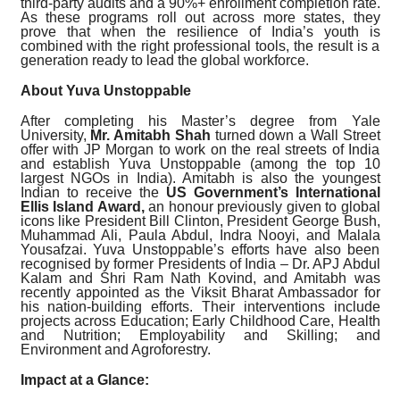
third-party audits and a 90%+ enrollment completion rate.
As these programs roll out across more states, they
prove that when the resilience of India’s youth is
combined with the right professional tools, the result is a
generation ready to lead the global workforce.
About Yuva Unstoppable
After completing his Master’s degree from Yale
University,
Mr. Amitabh Shah
turned down a Wall Street
offer with JP Morgan to work on the real streets of India
and establish Yuva Unstoppable (among the top 10
largest NGOs in India). Amitabh is also the youngest
Indian to receive the
US Government’s International
Ellis Island Award,
an honour previously given to global
icons like President Bill Clinton, President George Bush,
Muhammad Ali, Paula Abdul, Indra Nooyi, and Malala
Yousafzai. Yuva Unstoppable’s efforts have also been
recognised by former Presidents of India – Dr. APJ Abdul
Kalam and Shri Ram Nath Kovind, and Amitabh was
recently appointed as the Viksit Bharat Ambassador for
his nation-building efforts. Their interventions include
projects across Education; Early Childhood Care, Health
and Nutrition; Employability and Skilling; and
Environment and Agroforestry.
Impact at a Glance: