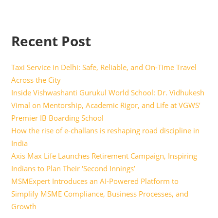
Recent Post
Taxi Service in Delhi: Safe, Reliable, and On-Time Travel
Across the City
Inside Vishwashanti Gurukul World School: Dr. Vidhukesh
Vimal on Mentorship, Academic Rigor, and Life at VGWS’
Premier IB Boarding School
How the rise of e-challans is reshaping road discipline in
India
Axis Max Life Launches Retirement Campaign, Inspiring
Indians to Plan Their ‘Second Innings’
MSMExpert Introduces an AI-Powered Platform to
Simplify MSME Compliance, Business Processes, and
Growth