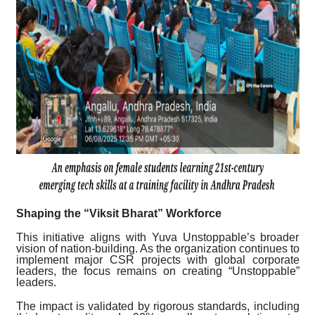
Shaping the “Viksit Bharat” Workforce
This initiative aligns with Yuva Unstoppable’s broader
vision of nation-building. As the organization continues to
implement major CSR projects with global corporate
leaders, the focus remains on creating “Unstoppable”
leaders.
The impact is validated by rigorous standards, including