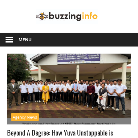
Skip
Buzzing
to
content
Info
Just
another
MENU
WordPress
site
Agency News
Beyond A Degree: How Yuva Unstoppable is