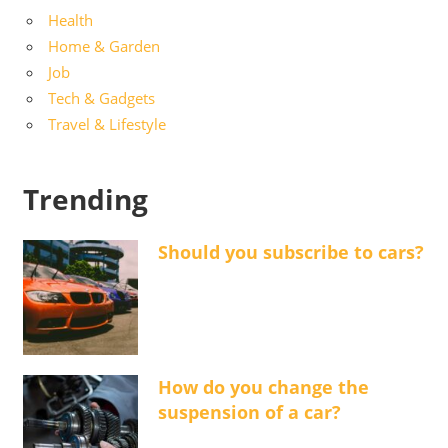
Health
Home & Garden
Job
Tech & Gadgets
Travel & Lifestyle
Trending
Should you subscribe to cars?
How do you change the
suspension of a car?