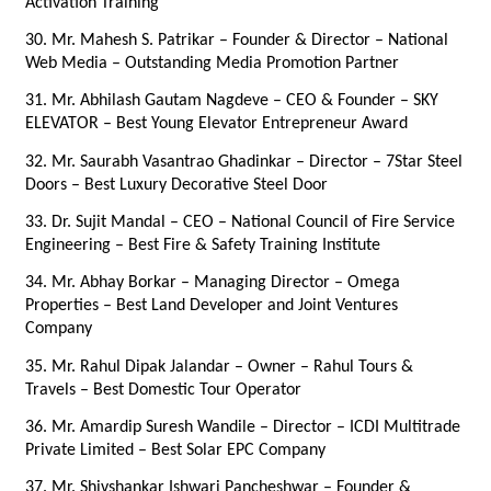
Activation Training
30. Mr. Mahesh S. Patrikar – Founder & Director – National 
Web Media – Outstanding Media Promotion Partner
31. Mr. Abhilash Gautam Nagdeve – CEO & Founder – SKY 
ELEVATOR – Best Young Elevator Entrepreneur Award
32. Mr. Saurabh Vasantrao Ghadinkar – Director – 7Star Steel 
Doors – Best Luxury Decorative Steel Door
33. Dr. Sujit Mandal – CEO – National Council of Fire Service 
Engineering – Best Fire & Safety Training Institute
34. Mr. Abhay Borkar – Managing Director – Omega 
Properties – Best Land Developer and Joint Ventures 
Company
35. Mr. Rahul Dipak Jalandar – Owner – Rahul Tours & 
Travels – Best Domestic Tour Operator
36. Mr. Amardip Suresh Wandile – Director – ICDI Multitrade 
Private Limited – Best Solar EPC Company
37. Mr. Shivshankar Ishwari Pancheshwar – Founder & 