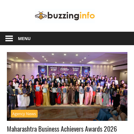
Skip
Buzzing
to
content
Info
Just
another
MENU
WordPress
site
Agency News
Maharashtra Business Achievers Awards 2026