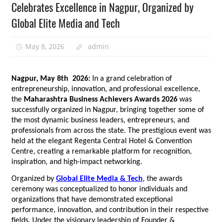
Celebrates Excellence in Nagpur, Organized by
Global Elite Media and Tech
May 8, 2026
admin
Nagpur, May 8th  2026: 
In a grand celebration of 
entrepreneurship, innovation, and professional excellence, 
the 
Maharashtra Business Achievers Awards 2026
 was 
successfully organized in Nagpur, bringing together some of 
the most dynamic business leaders, entrepreneurs, and 
professionals from across the state. The prestigious event was 
held at the elegant Regenta Central Hotel & Convention 
Centre, creating a remarkable platform for recognition, 
inspiration, and high-impact networking.
Organized by 
Global Elite Media & Tech
, the awards 
ceremony was conceptualized to honor individuals and 
organizations that have demonstrated exceptional 
performance, innovation, and contribution in their respective 
fields. Under the visionary leadership of Founder & 