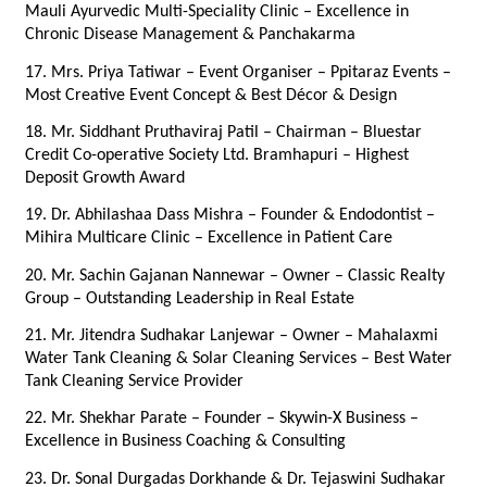
Mauli Ayurvedic Multi-Speciality Clinic – Excellence in 
Chronic Disease Management & Panchakarma
17. Mrs. Priya Tatiwar – Event Organiser – Ppitaraz Events – 
Most Creative Event Concept & Best Décor & Design
18. Mr. Siddhant Pruthaviraj Patil – Chairman – Bluestar 
Credit Co-operative Society Ltd. Bramhapuri – Highest 
Deposit Growth Award
19. Dr. Abhilashaa Dass Mishra – Founder & Endodontist – 
Mihira Multicare Clinic – Excellence in Patient Care
20. Mr. Sachin Gajanan Nannewar – Owner – Classic Realty 
Group – Outstanding Leadership in Real Estate
21. Mr. Jitendra Sudhakar Lanjewar – Owner – Mahalaxmi 
Water Tank Cleaning & Solar Cleaning Services – Best Water 
Tank Cleaning Service Provider
22. Mr. Shekhar Parate – Founder – Skywin-X Business – 
Excellence in Business Coaching & Consulting
23. Dr. Sonal Durgadas Dorkhande & Dr. Tejaswini Sudhakar 