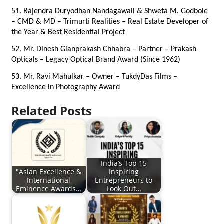
51. Rajendra Duryodhan Nandagawali & Shweta M. Godbole 
– CMD & MD – Trimurti Realities – Real Estate Developer of 
the Year & Best Residential Project
52. Mr. Dinesh Gianprakash Chhabra – Partner – Prakash 
Opticals – Legacy Optical Brand Award (Since 1962)
53. Mr. Ravi Mahulkar – Owner – TukdyDas Films – 
Excellence in Photography Award
Related Posts
India’s Top 15
"Asian Excellence &
Inspiring
International
Entrepreneurs to
Eminence Awards…
Look Out…