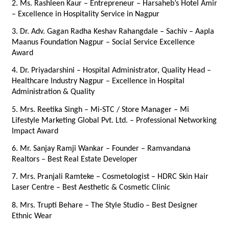
2. Ms. Rashleen Kaur – Entrepreneur – Harsaheb’s Hotel Amir 
– Excellence in Hospitality Service in Nagpur
3. Dr. Adv. Gagan Radha Keshav Rahangdale – Sachiv – Aapla 
Maanus Foundation Nagpur – Social Service Excellence 
Award
4. Dr. Priyadarshini – Hospital Administrator, Quality Head – 
Healthcare Industry Nagpur – Excellence in Hospital 
Administration & Quality
5. Mrs. Reetika Singh – Mi-STC / Store Manager – Mi 
Lifestyle Marketing Global Pvt. Ltd. – Professional Networking 
Impact Award
6. Mr. Sanjay Ramji Wankar – Founder – Ramvandana 
Realtors – Best Real Estate Developer
7. Mrs. Pranjali Ramteke – Cosmetologist – HDRC Skin Hair 
Laser Centre – Best Aesthetic & Cosmetic Clinic
8. Mrs. Trupti Behare – The Style Studio – Best Designer 
Ethnic Wear