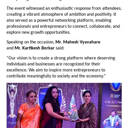
The event witnessed an enthusiastic response from attendees, 
creating a vibrant atmosphere of ambition and positivity. It 
also served as a powerful networking platform, enabling 
professionals and entrepreneurs to connect, collaborate, and 
explore new growth opportunities.
Speaking on the occasion, 
Mr.
Mahesh Vyavahare
and 
Mr.
Kartikesh Borkar
 said:
“Our vision is to create a strong platform where deserving 
individuals and businesses are recognized for their 
excellence. We aim to inspire more entrepreneurs to 
contribute meaningfully to society and the economy.”