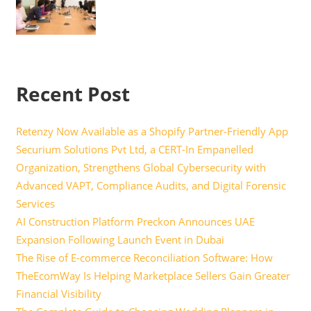
Recent Post
Retenzy Now Available as a Shopify Partner-Friendly App
Securium Solutions Pvt Ltd, a CERT-In Empanelled
Organization, Strengthens Global Cybersecurity with
Advanced VAPT, Compliance Audits, and Digital Forensic
Services
AI Construction Platform Preckon Announces UAE
Expansion Following Launch Event in Dubai
The Rise of E-commerce Reconciliation Software: How
TheEcomWay Is Helping Marketplace Sellers Gain Greater
Financial Visibility