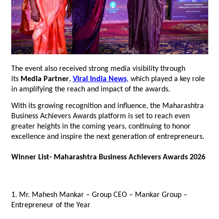
The event also received strong media visibility through 
its 
Media Partner
, 
Viral India News
, which played a key role 
in amplifying the reach and impact of the awards.
With its growing recognition and influence, the Maharashtra 
Business Achievers Awards platform is set to reach even 
greater heights in the coming years, continuing to honor 
excellence and inspire the next generation of entrepreneurs.
Winner List- Maharashtra Business Achievers Awards 2026
1. Mr. Mahesh Mankar – Group CEO – Mankar Group – 
Entrepreneur of the Year