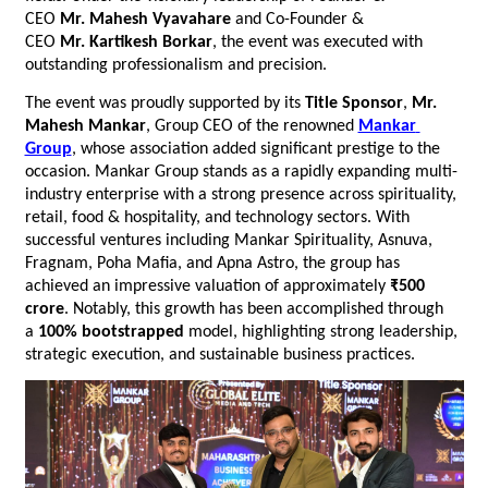
CEO 
Mr.
Mahesh Vyavahare
 and Co-Founder & 
CEO 
Mr.
Kartikesh Borkar
, the event was executed with 
outstanding professionalism and precision.
The event was proudly supported by its 
Title Sponsor
, 
Mr. 
Mahesh Mankar
, Group CEO of the renowned 
Mankar 
Group
, whose association added significant prestige to the 
occasion. Mankar Group stands as a rapidly expanding multi-
industry enterprise with a strong presence across spirituality, 
retail, food & hospitality, and technology sectors. With 
successful ventures including Mankar Spirituality, Asnuva, 
Fragnam, Poha Mafia, and Apna Astro, the group has 
achieved an impressive valuation of approximately 
₹500 
crore
. Notably, this growth has been accomplished through 
a 
100% bootstrapped
 model, highlighting strong leadership, 
strategic execution, and sustainable business practices.