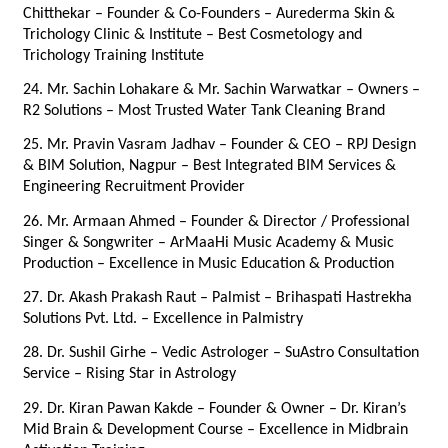
Chitthekar – Founder & Co-Founders – Aurederma Skin & 
Trichology Clinic & Institute – Best Cosmetology and 
Trichology Training Institute
24. Mr. Sachin Lohakare & Mr. Sachin Warwatkar – Owners – 
R2 Solutions – Most Trusted Water Tank Cleaning Brand
25. Mr. Pravin Vasram Jadhav – Founder & CEO – RPJ Design 
& BIM Solution, Nagpur – Best Integrated BIM Services & 
Engineering Recruitment Provider
26. Mr. Armaan Ahmed – Founder & Director / Professional 
Singer & Songwriter – ArMaaHi Music Academy & Music 
Production – Excellence in Music Education & Production
27. Dr. Akash Prakash Raut – Palmist – Brihaspati Hastrekha 
Solutions Pvt. Ltd. – Excellence in Palmistry
28. Dr. Sushil Girhe – Vedic Astrologer – SuAstro Consultation 
Service – Rising Star in Astrology
29. Dr. Kiran Pawan Kakde – Founder & Owner – Dr. Kiran’s 
Mid Brain & Development Course – Excellence in Midbrain 