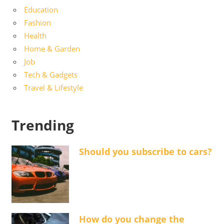
Education
Fashion
Health
Home & Garden
Job
Tech & Gadgets
Travel & Lifestyle
Trending
Should you subscribe to cars?
How do you change the