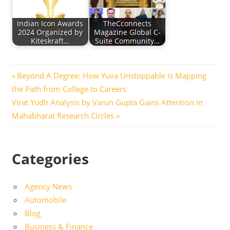
Indian Icon Awards
TheCconnects
2024 Organized by
Magazine Global C-
Kiteskraft…
Suite Community…
Post
Previous
Beyond A Degree: How Yuva Unstoppable is Mapping
Post:
the Path from College to Careers
navigation
Next
Virat Yudh Analysis by Varun Gupta Gains Attention in
Post:
Mahabharat Research Circles
Categories
Agency News
Automobile
Blog
Business & Finance