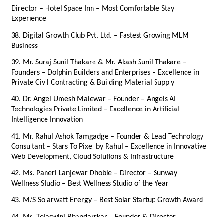
Director – Hotel Space Inn – Most Comfortable Stay 
Experience
38. Digital Growth Club Pvt. Ltd. – Fastest Growing MLM 
Business
39. Mr. Suraj Sunil Thakare & Mr. Akash Sunil Thakare – 
Founders – Dolphin Builders and Enterprises – Excellence in 
Private Civil Contracting & Building Material Supply
40. Dr. Angel Umesh Malewar – Founder – Angels AI 
Technologies Private Limited – Excellence in Artificial 
Intelligence Innovation
41. Mr. Rahul Ashok Tamgadge – Founder & Lead Technology 
Consultant – Stars To Pixel by Rahul – Excellence in Innovative 
Web Development, Cloud Solutions & Infrastructure
42. Ms. Paneri Lanjewar Dhoble – Director – Sunway 
Wellness Studio – Best Wellness Studio of the Year
43. M/S Solarwatt Energy – Best Solar Startup Growth Award
44. Ms. Tejaswini Bhandarrkar – Founder & Director – 