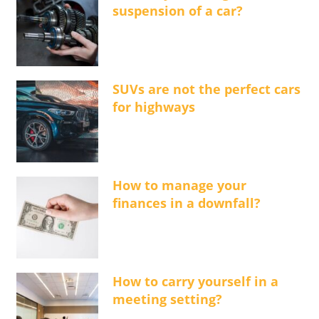
suspension of a car?
SUVs are not the perfect cars
for highways
How to manage your
finances in a downfall?
How to carry yourself in a
meeting setting?