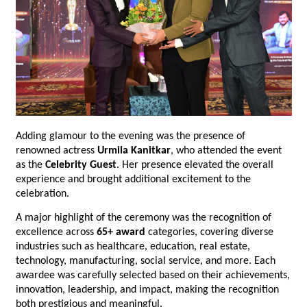
Adding glamour to the evening was the presence of 
renowned actress 
Urmila Kanitkar
, who attended the event 
as the 
Celebrity Guest
. Her presence elevated the overall 
experience and brought additional excitement to the 
celebration.
A major highlight of the ceremony was the recognition of 
excellence across 
65+ award
 categories, covering diverse 
industries such as healthcare, education, real estate, 
technology, manufacturing, social service, and more. Each 
awardee was carefully selected based on their achievements, 
innovation, leadership, and impact, making the recognition 
both prestigious and meaningful.