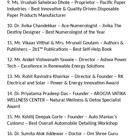
9. Ms. Vrushali Sahebrao Dhote – Proprietor – Pacific Paper 
Industries – Best Innovative & Quality-Driven Disposable 
Paper Products Manufacturer
10. Dr. Jivika Chandekkar – Ace-Numerologist – Jivika The 
Destiny Designer – Best Numerologist of the Year
11. Mr. Vikaas Vitthal & Mrs. Mrunali Goutam – Authors & 
Publishers – 2b1™ Publications – Best Self-Help Book
12. Mr. Aniket Vishwanath Yawale – Director – Ashwa Power 
Tech – Excellence in Renewable Energy Solutions
13. Mr. Rohit Ravindra Khairkar – Director & Founder – RK 
Electrical and Solar – Power & Energy Innovation Award
14. Dr. Priyatama Pradeep Das – Founder – AROGYA VATIKA 
WELLNESS CENTER – Natural Wellness & Detox Specialist 
Award
15. Mr. Kshitij Deepak Gorle – Founder – Auto Maniac’s 
Customz – Best Overall Automobile Detailing Workshop
16. Dr. Sumita Alok Jiddewar – Doctor – Om Shree Guru 