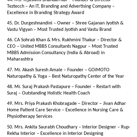
Teztecch – An IT, Branding and Advertising Company – 
Excellence in Branding Strategy Award
45. Dr. Durgeshnandini – Owner – Shree Gajanan Jyotish & 
Vastu Vigyan – Most Trusted Jyotish and Vastu Brand
46. CA Sohrab Khan & Mrs. Rukhmini Thakur – Director & 
CEO – United MBBS Consultants Nagpur – Most Trusted 
MBBS Admission Consultancy (India & Abroad) in 
Maharashtra
47. Mr. Akash Suresh Amale – Founder – GOiMOTO 
Naturopathy & Yoga – Best Naturopathy Center of the Year
48. Mr. Suraj Prakash Pastapure – Founder – Restart with 
Suraj – Outstanding Holistic Health Coach
49. Mrs. Priya Prakash Khobragade – Director – Jivan Adhar 
Home Patient Care Service – Excellence in Nursing Care & 
Physiotherapy Services
50. Mrs. Ankita Saurabh Choudhary – Interior Designer – Rup-
Rekha Interior – Excellence in Interior Designing