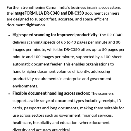
Further strengthening Canon India’s business imaging ecosystem, 
the 
imageFORMULA DR-C340 and DR-C350
 document scanners 
are designed to support fast, accurate, and space-efficient 
document digitisation.
High-speed scanning for improved productivity: 
The DR-C340 
delivers scanning speeds of up to 40 pages per minute and 80 
images per minute, while the DR-C350 offers up to 50 pages per 
minute and 100 images per minute, supported by a 100-sheet 
automatic document feeder. This enables organisations to 
handle higher document volumes efficiently, addressing 
productivity requirements in enterprise and government 
environments.
Flexible document handling across sectors: 
The scanners 
support a wide range of document types including receipts, ID 
cards, passports and long documents, making them suitable for 
use across sectors such as government, financial services, 
healthcare, hospitality and education, where document 
diversity and accuracy are critical.