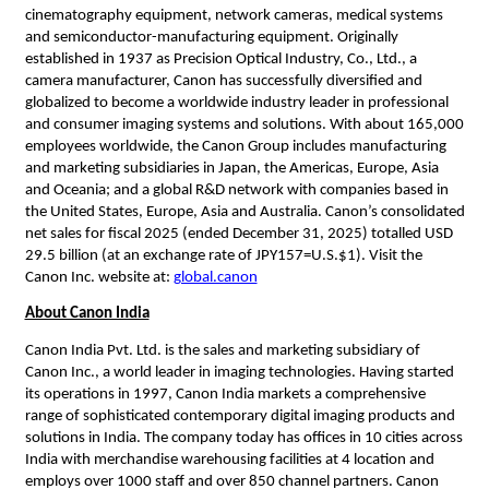
cinematography equipment, network cameras, medical systems 
and semiconductor-manufacturing equipment. Originally 
established in 1937 as Precision Optical Industry, Co., Ltd., a 
camera manufacturer, Canon has successfully diversified and 
globalized to become a worldwide industry leader in professional 
and consumer imaging systems and solutions. With about 165,000 
employees worldwide, the Canon Group includes manufacturing 
and marketing subsidiaries in Japan, the Americas, Europe, Asia 
and Oceania; and a global R&D network with companies based in 
the United States, Europe, Asia and Australia. Canon’s consolidated 
net sales for fiscal 2025 (ended December 31, 2025) totalled USD 
29.5 billion (at an exchange rate of JPY157=U.S.$1). Visit the 
Canon Inc. website at: 
global.canon
About Canon India
Canon India Pvt. Ltd. is the sales and marketing subsidiary of 
Canon Inc., a world leader in imaging technologies. Having started 
its operations in 1997, Canon India markets a comprehensive 
range of sophisticated contemporary digital imaging products and 
solutions in India. The company today has offices in 10 cities across 
India with merchandise warehousing facilities at 4 location and 
employs over 1000 staff and over 850 channel partners. Canon 