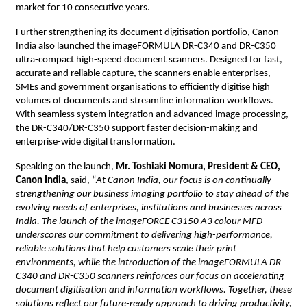
market for 10 consecutive years.
Further strengthening its document digitisation portfolio, Canon 
India also launched the imageFORMULA DR-C340 and DR-C350 
ultra-compact high-speed document scanners. Designed for fast, 
accurate and reliable capture, the scanners enable enterprises, 
SMEs and government organisations to efficiently digitise high 
volumes of documents and streamline information workflows. 
With seamless system integration and advanced image processing, 
the DR-C340/DR-C350 support faster decision-making and 
enterprise-wide digital transformation.
Speaking on the launch, 
Mr. Toshiaki Nomura, President & CEO, 
Canon India
, said, “
At Canon India, our focus is on continually 
strengthening our business imaging portfolio to stay ahead of the 
evolving needs of enterprises, institutions and businesses across 
India. The launch of the imageFORCE C3150 A3 colour MFD 
underscores our commitment to delivering high-performance, 
reliable solutions that help customers scale their print 
environments, while the introduction of the imageFORMULA DR-
C340 and DR-C350 scanners reinforces our focus on accelerating 
document digitisation and information workflows. Together, these 
solutions reflect our future-ready approach to driving productivity, 