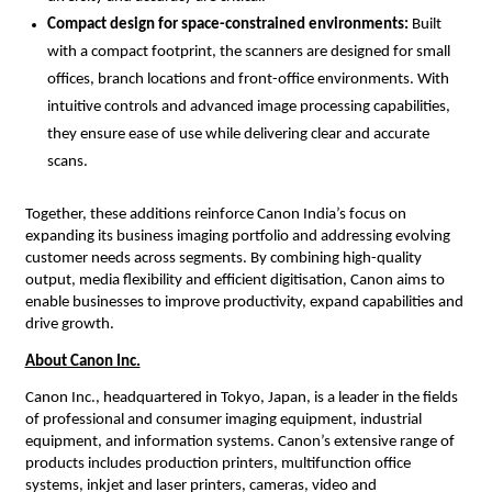
Compact design for space-constrained environments: 
Built 
with a compact footprint, the scanners are designed for small 
offices, branch locations and front-office environments. With 
intuitive controls and advanced image processing capabilities, 
they ensure ease of use while delivering clear and accurate 
scans.
Together, these additions reinforce Canon India’s focus on 
expanding its business imaging portfolio and addressing evolving 
customer needs across segments. By combining high-quality 
output, media flexibility and efficient digitisation, Canon aims to 
enable businesses to improve productivity, expand capabilities and 
drive growth.
About Canon Inc.
Canon Inc., headquartered in Tokyo, Japan, is a leader in the fields 
of professional and consumer imaging equipment, industrial 
equipment, and information systems. Canon’s extensive range of 
products includes production printers, multifunction office 
systems, inkjet and laser printers, cameras, video and 