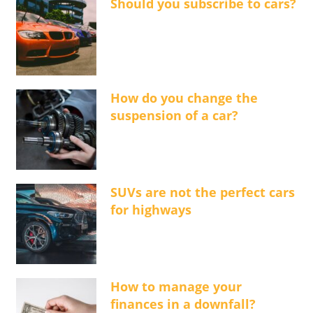
Should you subscribe to cars?
How do you change the
suspension of a car?
SUVs are not the perfect cars
for highways
How to manage your
finances in a downfall?