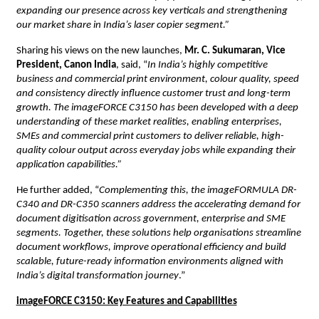
expanding our presence across key verticals and strengthening 
our market share in India’s laser copier segment.”
Sharing his views on the new launches, 
Mr. C. Sukumaran, Vice 
President, Canon India
, said, “
In India’s highly competitive 
business and commercial print environment, colour quality, speed 
and consistency directly influence customer trust and long-term 
growth. The imageFORCE C3150 has been developed with a deep 
understanding of these market realities, enabling enterprises, 
SMEs and commercial print customers to deliver reliable, high-
quality colour output across everyday jobs while expanding their 
application capabilities.”
He further added, “
Complementing this, the imageFORMULA DR-
C340 and DR-C350 scanners address the accelerating demand for 
document digitisation across government, enterprise and SME 
segments. Together, these solutions help organisations streamline 
document workflows, improve operational efficiency and build 
scalable, future-ready information environments aligned with 
India’s digital transformation journey
.”
imageFORCE C3150: Key Features and Capabilities