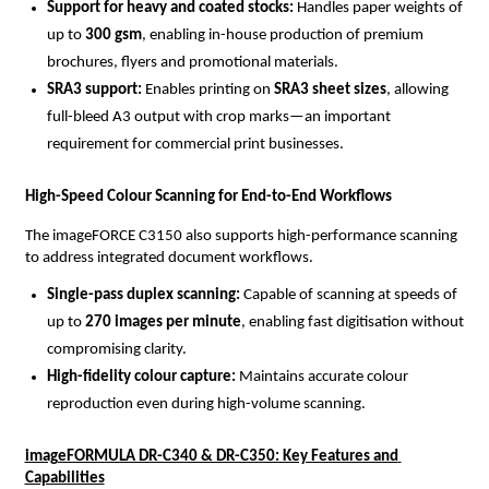
Support for heavy and coated stocks: 
Handles paper weights of 
up to 
300 gsm
, enabling in-house production of premium 
brochures, flyers and promotional materials.
SRA3 support: 
Enables printing on 
SRA3 sheet sizes
, allowing 
full-bleed A3 output with crop marks—an important 
requirement for commercial print businesses.
High-Speed Colour Scanning for End-to-End Workflows
The imageFORCE C3150 also supports high-performance scanning 
to address integrated document workflows.
Single-pass duplex scanning: 
Capable of scanning at speeds of 
up to 
270 images per minute
, enabling fast digitisation without 
compromising clarity.
High-fidelity colour capture: 
Maintains accurate colour 
reproduction even during high-volume scanning.
imageFORMULA DR-C340 & DR-C350: Key Features and 
Capabilities