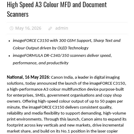
High Speed A3 Colour MFD and Document
Scanners
May 16, 2026
admin
imageFORCE C3150 with 300 GSM Support, Sharp Text and 
Colour Output driven by OLED Technology 
imageFORMULA DR-C340/350 scanners deliver speed, 
performance, and productivity
National, 16 May 2026:
 Canon India, a leader in digital imaging 
solutions, today announced the launch of the imageFORCE C3150, 
a high-performance A3 colour multifunction device purpose-built 
for enterprises, SMEs, government organisations and copy shop 
owners. Offering high-speed colour output of up to 50 pages per 
minute, the imageFORCE C3150 delivers consistent quality, 
reliability and media flexibility to support demanding, high-volume 
print environments. Through this launch, Canon aims to expand its 
footprint across key verticals and new markets, drive incremental 
market share, and build on its No.1 position in the laser copier 