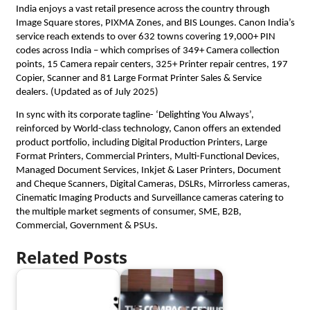
India enjoys a vast retail presence across the country through 
Image Square stores, PIXMA Zones, and BIS Lounges. Canon India’s 
service reach extends to over 632 towns covering 19,000+ PIN 
codes across India – which comprises of 349+ Camera collection 
points, 15 Camera repair centers, 325+ Printer repair centres, 197 
Copier, Scanner and 81 Large Format Printer Sales & Service 
dealers. (Updated as of July 2025) 
In sync with its corporate tagline- ‘Delighting You Always’, 
reinforced by World-class technology, Canon offers an extended 
product portfolio, including Digital Production Printers, Large 
Format Printers, Commercial Printers, Multi-Functional Devices, 
Managed Document Services, Inkjet & Laser Printers, Document 
and Cheque Scanners, Digital Cameras, DSLRs, Mirrorless cameras, 
Cinematic Imaging Products and Surveillance cameras catering to 
the multiple market segments of consumer, SME, B2B, 
Commercial, Government & PSUs.
Related Posts