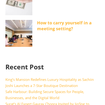
How to carry yourself in a
meeting setting?
Recent Post
King’s Mansion Redefines Luxury Hospitality as Sachiin
Joshi Launches a 7-Star Boutique Destination
Safe Harbour: Building Secure Spaces for People,
Businesses, and the Digital World
Surat’s AI Expert Gaurav Chopra Invited by JioStar to