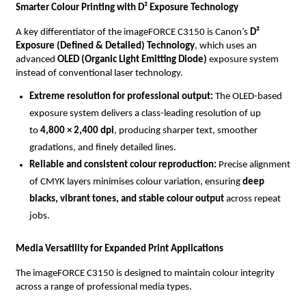
Smarter Colour Printing with D² Exposure Technology
A key differentiator of the imageFORCE C3150 is Canon’s 
D² 
Exposure (Defined & Detailed) Technology
, which uses an 
advanced 
OLED (Organic Light Emitting Diode)
 exposure system 
instead of conventional laser technology.
Extreme resolution for professional output: 
The OLED-based 
exposure system delivers a class-leading resolution of up 
to 
4,800 × 2,400 dpi
, producing sharper text, smoother 
gradations, and finely detailed lines.
Reliable and consistent colour reproduction: 
Precise alignment 
of CMYK layers minimises colour variation, ensuring 
deep 
blacks, vibrant tones, and stable colour output
 across repeat 
jobs.
Media Versatility for Expanded Print Applications
The imageFORCE C3150 is designed to maintain colour integrity 
across a range of professional media types.