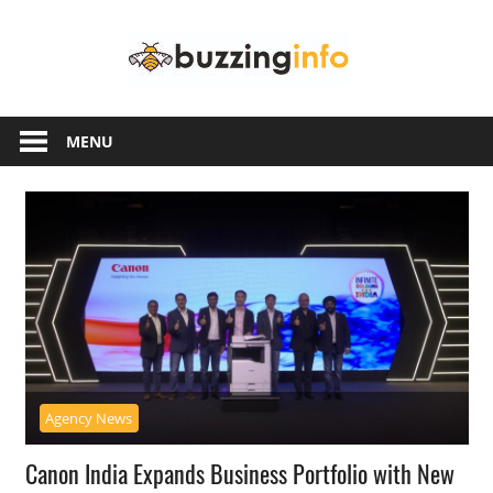
Skip
Buzzing
to
content
Info
Just
another
MENU
WordPress
site
Agency News
Canon India Expands Business Portfolio with New