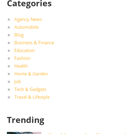
Categories
Agency News
Automobile
Blog
Business & Finance
Education
Fashion
Health
Home & Garden
Job
Tech & Gadgets
Travel & Lifestyle
Trending