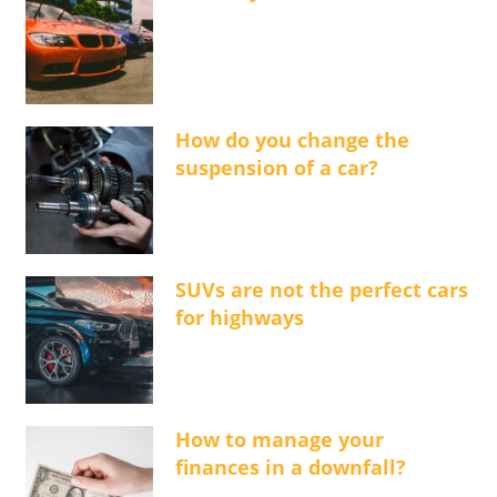
How do you change the
suspension of a car?
SUVs are not the perfect cars
for highways
How to manage your
finances in a downfall?