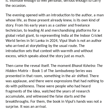
it. Intimate enough to feel personal, serious enough to carry 
the occasion.
The evening opened with an introduction to the author, a man 
whose life, as those present already knew, is its own kind of 
story. From his early years as a cashier and freelance 
technician, to leading AI and merchandising platforms for a 
global retail giant, to representing India at the Indoor Cricket 
World Series in Sri Lanka in 2024, Vipul Shah is not an author 
who arrived at storytelling by the usual route. The 
introduction sets that context with warmth and without 
excess, which speaks about the story just as much.
Then came the reveal itself. The moment 
Bharat Kshetra: The 
Hidden Matrix
 – Book 1 of The Jambudveep Series was 
presented in that room, something in the air shifted. There 
was applause, and there were expressions that had nothing to 
do with politeness. These were people who had heard 
fragments of the idea, watched the years of research 
accumulate, and witnessed the false starts and the 
breakthroughs. For them, the book in Vipul’s hands was not a 
surprise. It was an arrival.