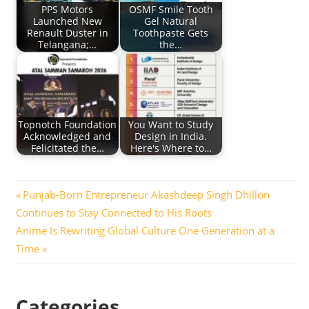
PPS Motors
OSMF Smile Tooth
Launched New
Gel Natural
Renault Duster in
Toothpaste Gets
Telangana;…
the…
Topnotch Foundation
You Want to Study
Acknowledged and
Design in India.
Felicitated the…
Here's Where to…
Post
Previous
Punjab-Born Entrepreneur Akashdeep Singh Dhillon
Post:
Continues to Stay Connected to His Roots
navigation
Next
Anime Is Rewriting Global Culture One Generation at a
Post:
Time
Categories