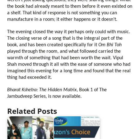
weren’t just asking questions; they were sharing things. What 
the book had already meant to them before it even existed on 
a shelf. That kind of response is not something you can 
manufacture in a room; it either happens or it doesn’t.
The evening closed the way it perhaps only could with music. 
The closing verse of a song that is the integral part of the 
book, and has been created specifically for it 
Om Bhi Toh
played through the room, and what followed carried the 
warmth of something that had been worth the wait. Vipul 
Shah moved through it all with the ease of someone who had 
imagined this evening for a long time and found that the real 
thing had exceeded it.
Bharat Kshetra: The Hidden Matrix
, Book 1 of The 
Jambudveep Series, is now available.
Related Posts