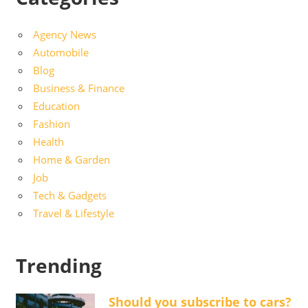
Agency News
Automobile
Blog
Business & Finance
Education
Fashion
Health
Home & Garden
Job
Tech & Gadgets
Travel & Lifestyle
Trending
Should you subscribe to cars?