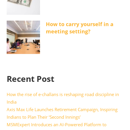
How to carry yourself in a
meeting setting?
Recent Post
How the rise of e-challans is reshaping road discipline in
India
Axis Max Life Launches Retirement Campaign, Inspiring
Indians to Plan Their ‘Second Innings’
MSMExpert Introduces an AI-Powered Platform to