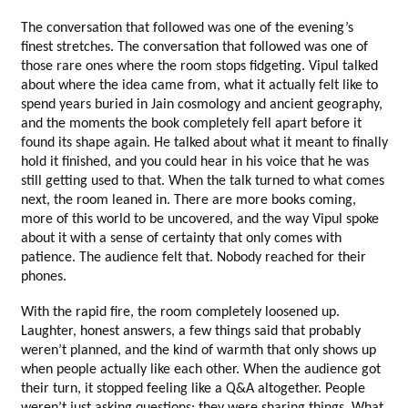
The conversation that followed was one of the evening’s 
finest stretches. The conversation that followed was one of 
those rare ones where the room stops fidgeting. Vipul talked 
about where the idea came from, what it actually felt like to 
spend years buried in Jain cosmology and ancient geography, 
and the moments the book completely fell apart before it 
found its shape again. He talked about what it meant to finally 
hold it finished, and you could hear in his voice that he was 
still getting used to that. When the talk turned to what comes 
next, the room leaned in. There are more books coming, 
more of this world to be uncovered, and the way Vipul spoke 
about it with a sense of certainty that only comes with 
patience. The audience felt that. Nobody reached for their 
phones.
With the rapid fire, the room completely loosened up. 
Laughter, honest answers, a few things said that probably 
weren’t planned, and the kind of warmth that only shows up 
when people actually like each other. When the audience got 
their turn, it stopped feeling like a Q&A altogether. People 