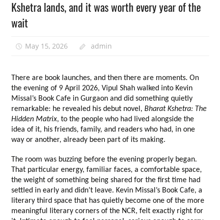
Kshetra lands, and it was worth every year of the
wait
May 15, 2026
admin
There are book launches, and then there are moments. On 
the evening of 9 April 2026, Vipul Shah walked into Kevin 
Missal’s Book Cafe in Gurgaon and did something quietly 
remarkable: he revealed his debut novel, 
Bharat Kshetra: The 
Hidden Matrix
, to the people who had lived alongside the 
idea of it, his friends, family, and readers who had, in one 
way or another, already been part of its making.
The room was buzzing before the evening properly began. 
That particular energy, familiar faces, a comfortable space, 
the weight of something being shared for the first time had 
settled in early and didn’t leave. Kevin Missal’s Book Cafe, a 
literary third space that has quietly become one of the more 
meaningful literary corners of the NCR, felt exactly right for 