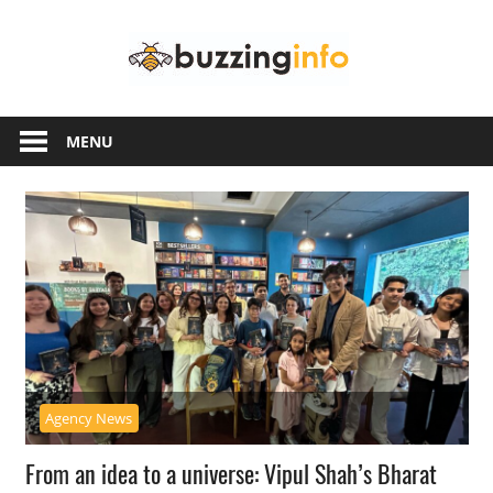
Skip
Buzzing
to
content
Info
Just
another
MENU
WordPress
site
Agency News
From an idea to a universe: Vipul Shah’s Bharat