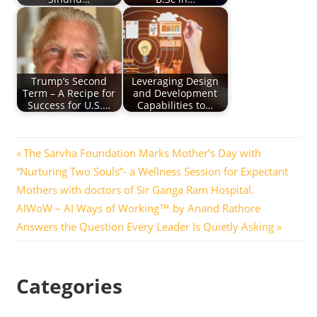
Trump’s Second
Leveraging Design
Term – A Recipe for
and Development
Success for U.S.…
Capabilities to…
Post
Previous
The Sarvha Foundation Marks Mother’s Day with
Post:
“Nurturing Two Souls”- a Wellness Session for Expectant
navigation
Mothers with doctors of Sir Ganga Ram Hospital.
Next
AIWoW – AI Ways of Working™ by Anand Rathore
Post:
Answers the Question Every Leader Is Quietly Asking
Categories