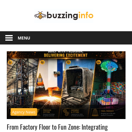
Skip
Buzzing
to
content
Info
Just
another
MENU
WordPress
site
Agency News
From Factory Floor to Fun Zone: Integrating