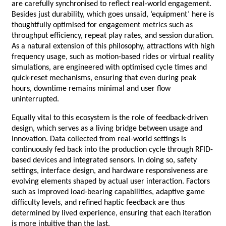
are carefully synchronised to reflect real-world engagement. 
Besides just durability, which goes unsaid, ‘equipment’ here is 
thoughtfully optimised for engagement metrics such as 
throughput efficiency, repeat play rates, and session duration. 
As a natural extension of this philosophy, attractions with high 
frequency usage, such as motion-based rides or virtual reality 
simulations, are engineered with optimised cycle times and 
quick-reset mechanisms, ensuring that even during peak 
hours, downtime remains minimal and user flow 
uninterrupted.
Equally vital to this ecosystem is the role of feedback-driven 
design, which serves as a living bridge between usage and 
innovation. Data collected from real-world settings is 
continuously fed back into the production cycle through RFID-
based devices and integrated sensors. In doing so, safety 
settings, interface design, and hardware responsiveness are 
evolving elements shaped by actual user interaction. Factors 
such as improved load-bearing capabilities, adaptive game 
difficulty levels, and refined haptic feedback are thus 
determined by lived experience, ensuring that each iteration 
is more intuitive than the last.