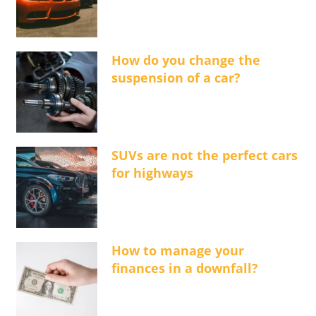
How do you change the
suspension of a car?
SUVs are not the perfect cars
for highways
How to manage your
finances in a downfall?