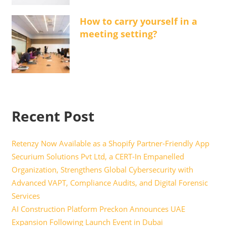
How to carry yourself in a
meeting setting?
Recent Post
Retenzy Now Available as a Shopify Partner-Friendly App
Securium Solutions Pvt Ltd, a CERT-In Empanelled
Organization, Strengthens Global Cybersecurity with
Advanced VAPT, Compliance Audits, and Digital Forensic
Services
AI Construction Platform Preckon Announces UAE
Expansion Following Launch Event in Dubai