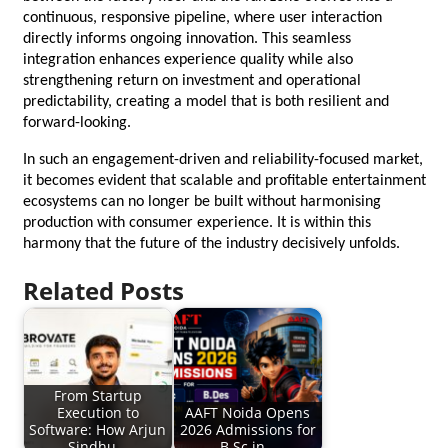
continuous, responsive pipeline, where user interaction 
directly informs ongoing innovation. This seamless 
integration enhances experience quality while also 
strengthening return on investment and operational 
predictability, creating a model that is both resilient and 
forward-looking.
In such an engagement-driven and reliability-focused market, 
it becomes evident that scalable and profitable entertainment 
ecosystems can no longer be built without harmonising 
production with consumer experience. It is within this 
harmony that the future of the industry decisively unfolds.
Related Posts
From Startup
Execution to
AAFT Noida Opens
Software: How Arjun
2026 Admissions for
Sindhu…
B.Sc in…