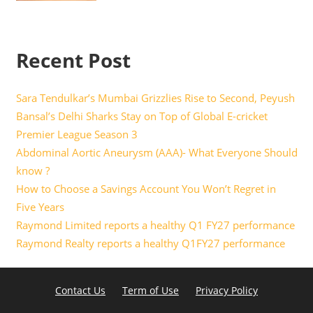
Recent Post
Sara Tendulkar’s Mumbai Grizzlies Rise to Second, Peyush
Bansal’s Delhi Sharks Stay on Top of Global E-cricket
Premier League Season 3
Abdominal Aortic Aneurysm (AAA)- What Everyone Should
know ?
How to Choose a Savings Account You Won’t Regret in
Five Years
Raymond Limited reports a healthy Q1 FY27 performance
Raymond Realty reports a healthy Q1FY27 performance
Contact Us
Term of Use
Privacy Policy