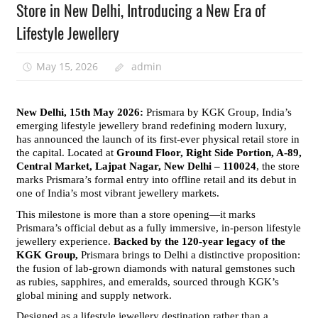
Store in New Delhi, Introducing a New Era of
Lifestyle Jewellery
May 15, 2026
admin
New Delhi, 15th May 2026: 
Prismara by KGK Group, India’s 
emerging lifestyle jewellery brand redefining modern luxury, 
has announced the launch of its first-ever physical retail store in 
the capital. Located at 
Ground Floor, Right Side Portion, A-89, 
Central Market, Lajpat Nagar, New Delhi – 110024
, the store 
marks Prismara’s formal entry into offline retail and its debut in 
one of India’s most vibrant jewellery markets.
This milestone is more than a store opening—it marks 
Prismara’s official debut as a fully immersive, in-person lifestyle 
jewellery experience. 
Backed by the 120-year legacy of the 
KGK Group,
 Prismara brings to Delhi a distinctive proposition: 
the fusion of lab-grown diamonds with natural gemstones such 
as rubies, sapphires, and emeralds, sourced through KGK’s 
global mining and supply network.
Designed as a lifestyle jewellery destination rather than a 