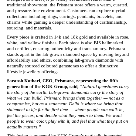
traditional showroom, the Prismara store offers a warm, curated, 
and pressure-free environment. Customers can explore myriad 
collections including rings, earrings, pendants, bracelets, and 
charms while gaining a deeper understanding of craftsmanship, 
sourcing, and materials.
Every piece is crafted in 14k and 18k gold and available in rose, 
white, and yellow finishes. Each piece is also BIS hallmarked 
and certified, ensuring authenticity and transparency. Prismara 
stands apart in the lab-grown diamond space by moving beyond 
affordability and ethics, combining lab-grown diamonds with 
naturally sourced coloured gemstones to offer a distinctive 
lifestyle jewellery offering.
Saransh Kothari, CEO, Prismara, representing the fifth 
generation of the KGK Group, said, 
“Natural gemstones carry 
the story of the earth. Lab-grown diamonds carry the story of 
what we can build. Prismara brings them together — not as a 
compromise, but as a statement. Delhi is where we bring that 
statement to life for the first time — where people can walk in, 
feel the pieces, and decide what they mean to them. We want 
people to wear color, play with it, and feel that what they put on 
actually matters.”
This fusion is powered by KGK Group’s vertically integrated 