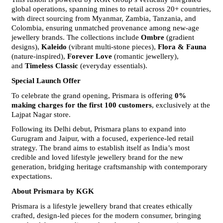
global operations, spanning mines to retail across 20+ countries, 
with direct sourcing from Myanmar, Zambia, Tanzania, and 
Colombia, ensuring unmatched provenance among new-age 
jewellery brands. The collections include 
Ombre
 (gradient 
designs), 
Kaleido
 (vibrant multi-stone pieces), 
Flora & Fauna
(nature-inspired), 
Forever Love
 (romantic jewellery), 
and 
Timeless Classic
 (everyday essentials).
Special Launch Offer
To celebrate the grand opening, Prismara is offering 
0% 
making charges for the first 100 customers
, exclusively at the 
Lajpat Nagar store.
Following its Delhi debut, Prismara plans to expand into 
Gurugram and Jaipur, with a focused, experience-led retail 
strategy. The brand aims to establish itself as India’s most 
credible and loved lifestyle jewellery brand for the new 
generation, bridging heritage craftsmanship with contemporary 
expectations.
About Prismara by KGK
Prismara is a lifestyle jewellery brand that creates ethically 
crafted, design-led pieces for the modern consumer, bringing 