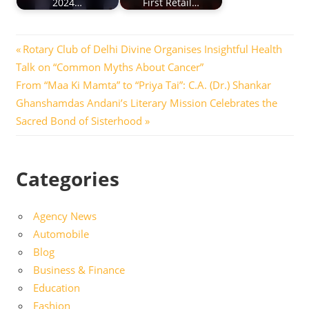
2024…
First Retail…
Post
Previous
Rotary Club of Delhi Divine Organises Insightful Health
Post:
Talk on “Common Myths About Cancer”
navigation
Next
From “Maa Ki Mamta” to “Priya Tai”: C.A. (Dr.) Shankar
Post:
Ghanshamdas Andani’s Literary Mission Celebrates the
Sacred Bond of Sisterhood
Categories
Agency News
Automobile
Blog
Business & Finance
Education
Fashion