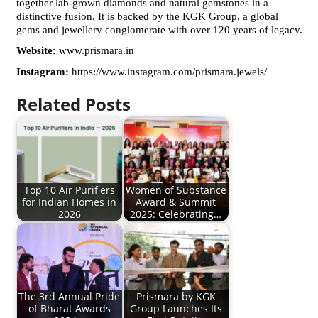
together lab-grown diamonds and natural gemstones in a 
distinctive fusion. It is backed by the KGK Group, a global 
gems and jewellery conglomerate with over 120 years of legacy.
Website: 
www.prismara.in
Instagram: 
https://www.instagram.com/prismara.jewels/
Related Posts
Top 10 Air Purifiers
Women of Substance
for Indian Homes in
Award & Summit
2026
2025: Celebrating…
The 3rd Annual Pride
Prismara by KGK
of Bharat Awards
Group Launches Its