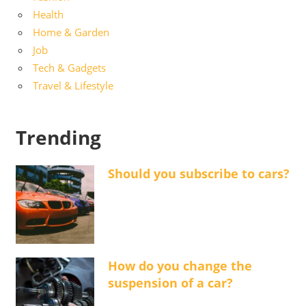
Health
Home & Garden
Job
Tech & Gadgets
Travel & Lifestyle
Trending
Should you subscribe to cars?
How do you change the
suspension of a car?