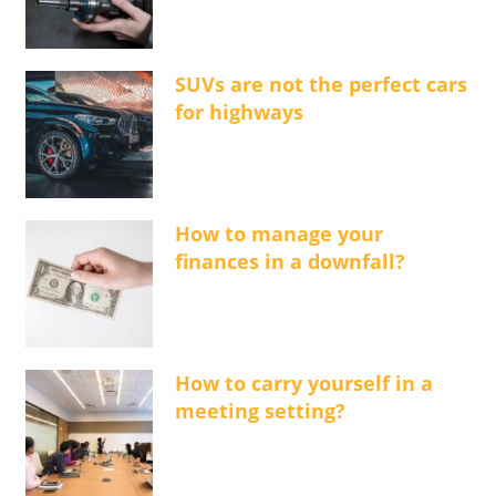
SUVs are not the perfect cars
for highways
How to manage your
finances in a downfall?
How to carry yourself in a
meeting setting?