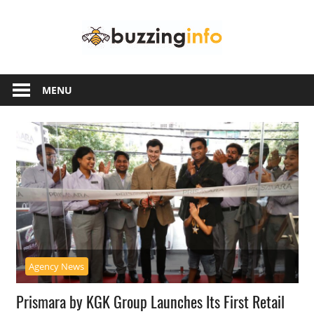
Skip
Buzzing
to
content
Info
Just
another
MENU
WordPress
site
Agency News
Prismara by KGK Group Launches Its First Retail