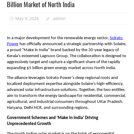
Billion Market of North India
May 9, 2026
admin
​In a major development for the renewable energy sector, 
Solrato 
Power
 has officially announced a strategic partnership with Solaire, 
a proud “Make in India” brand backed by the 30-year legacy of 
Kerala’s esteemed Lagnuvo Group. The collaboration is designed to 
aggressively target and capture a significant share of the rapidly 
expanding $5 billion green energy market across North India.
​The alliance leverages Solrato Power’s deep regional roots and 
localized deployment expertise alongside Solaire’s high-efficiency, 
advanced solar infrastructure solutions. Together, the two entities 
aim to transform the energy landscape for residential, commercial, 
agricultural, and industrial consumers throughout Uttar Pradesh, 
Haryana, Delhi NCR, and surrounding regions.
Government Schemes and ‘Make in India’ Driving 
Unprecedented Growth
​The North Indian solar market is on the brink of exponential 