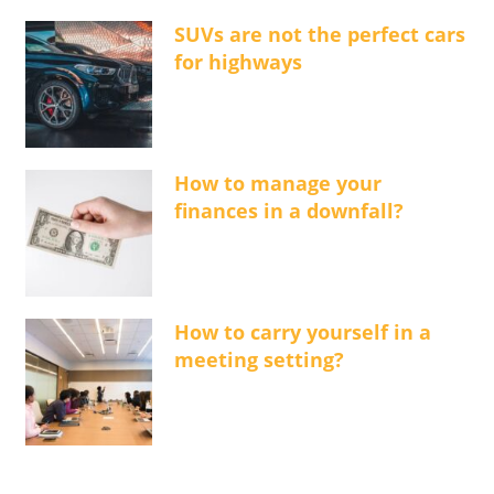
SUVs are not the perfect cars
for highways
How to manage your
finances in a downfall?
How to carry yourself in a
meeting setting?