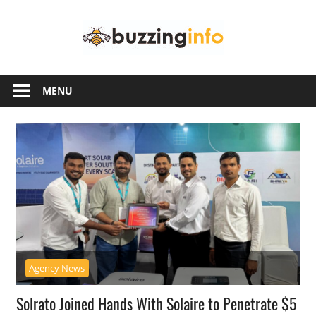
Skip
Buzzing
to
content
Info
Just
another
MENU
WordPress
site
Agency News
Solrato Joined Hands With Solaire to Penetrate $5