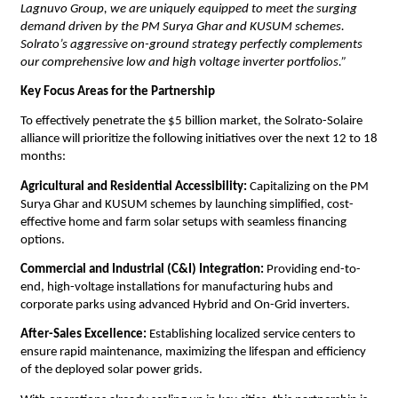
Lagnuvo Group, we are uniquely equipped to meet the surging 
demand driven by the PM Surya Ghar and KUSUM schemes. 
Solrato’s aggressive on-ground strategy perfectly complements 
our comprehensive low and high voltage inverter portfolios.”
Key Focus Areas for the Partnership
​To effectively penetrate the $5 billion market, the Solrato-Solaire 
alliance will prioritize the following initiatives over the next 12 to 18 
months:
​Agricultural and Residential Accessibility:
 Capitalizing on the PM 
Surya Ghar and KUSUM schemes by launching simplified, cost-
effective home and farm solar setups with seamless financing 
options.
​Commercial and Industrial (C&I) Integration:
 Providing end-to-
end, high-voltage installations for manufacturing hubs and 
corporate parks using advanced Hybrid and On-Grid inverters.
After-Sales Excellence:
 Establishing localized service centers to 
ensure rapid maintenance, maximizing the lifespan and efficiency 
of the deployed solar power grids.