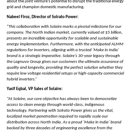
about the joint venture’s potential to disrupt the traditional energy 
grid and champion domestic manufacturing.
Nabeel Firoz, Director of Solrato Power:
“
This collaboration with Solaire marks a pivotal milestone for our 
company. The North Indian market, currently valued at $5 billion, 
presents an incredible opportunity for scalable and sustainable 
energy implementation. Furthermore, with the anticipated ALMM 
regulations for inverters, aligning with a trusted ‘Make in India’ 
brand is a strategic imperative. Solaire’s 30-year legacy through 
the Lagnuvo Group gives our customers the ultimate assurance of 
quality and longevity, providing the perfect solution whether they 
require low voltage residential setups or high-capacity commercial 
hybrid inverters.”
Yasif Eqbal, VP Sales of Solaire:
“At Solaire, our core objective has always been to democratize 
access to clean energy through world-class, indigenous 
technology. Partnering with Solrato Power gives us the vital, 
localized market penetration required to rapidly scale our 
distribution across North India. As a proud ‘Make in India’ brand 
backed by three decades of engineering excellence from the 