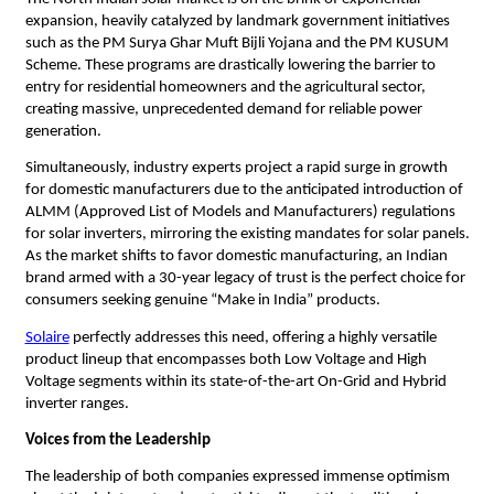
expansion, heavily catalyzed by landmark government initiatives 
such as the PM Surya Ghar Muft Bijli Yojana and the PM KUSUM 
Scheme. These programs are drastically lowering the barrier to 
entry for residential homeowners and the agricultural sector, 
creating massive, unprecedented demand for reliable power 
generation.
​Simultaneously, industry experts project a rapid surge in growth 
for domestic manufacturers due to the anticipated introduction of 
ALMM (Approved List of Models and Manufacturers) regulations 
for solar inverters, mirroring the existing mandates for solar panels. 
As the market shifts to favor domestic manufacturing, an Indian 
brand armed with a 30-year legacy of trust is the perfect choice for 
consumers seeking genuine “Make in India” products.
Solaire
 perfectly addresses this need, offering a highly versatile 
product lineup that encompasses both Low Voltage and High 
Voltage segments within its state-of-the-art On-Grid and Hybrid 
inverter ranges.
Voices from the Leadership
​The leadership of both companies expressed immense optimism 