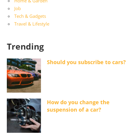
Home & Garden
Job
Tech & Gadgets
Travel & Lifestyle
Trending
Should you subscribe to cars?
How do you change the
suspension of a car?