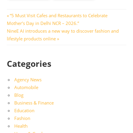
Post
Previous
“5 Must Visit Cafes and Restaurants to Celebrate
Post:
Mother’s Day in Delhi NCR – 2026.”
navigation
Next
NineE AI introduces a new way to discover fashion and
Post:
lifestyle products online
Categories
Agency News
Automobile
Blog
Business & Finance
Education
Fashion
Health