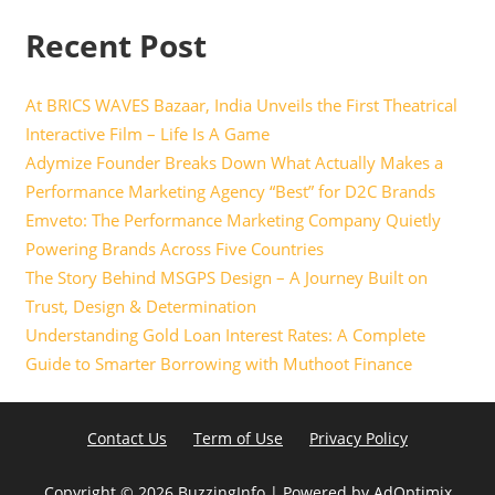
Recent Post
At BRICS WAVES Bazaar, India Unveils the First Theatrical
Interactive Film – Life Is A Game
Adymize Founder Breaks Down What Actually Makes a
Performance Marketing Agency “Best” for D2C Brands
Emveto: The Performance Marketing Company Quietly
Powering Brands Across Five Countries
The Story Behind MSGPS Design – A Journey Built on
Trust, Design & Determination
Understanding Gold Loan Interest Rates: A Complete
Guide to Smarter Borrowing with Muthoot Finance
Contact Us
Term of Use
Privacy Policy
Copyright ©
2026 BuzzingInfo | Powered by
AdOptimix