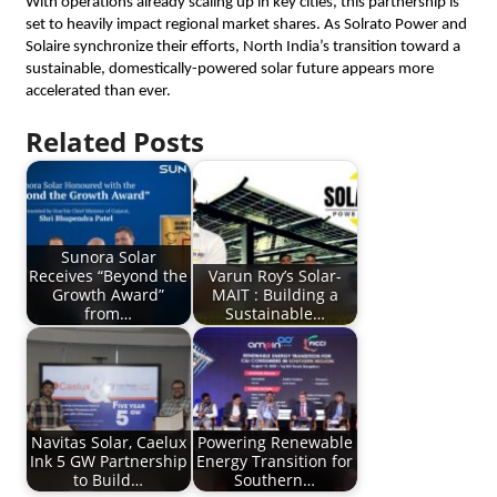
​With operations already scaling up in key cities, this partnership is 
set to heavily impact regional market shares. As Solrato Power and 
Solaire synchronize their efforts, North India’s transition toward a 
sustainable, domestically-powered solar future appears more 
accelerated than ever.
Related Posts
Sunora Solar
Receives “Beyond the
Varun Roy’s Solar-
Growth Award”
MAIT : Building a
from…
Sustainable…
Navitas Solar, Caelux
Powering Renewable
Ink 5 GW Partnership
Energy Transition for
to Build…
Southern…