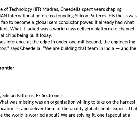
te of Technology (IIT) Madras, Cheedella spent years shaping 
 International before co-founding Silicon Patterns. His thesis was 
 a fab to become a global semiconductor power. It already had what 
ent. What it lacked was a world-class delivery platform to channel 
l chips being built today.
s inference at the edge in under one millisecond, the engineering 
con,” says Cheedella. “We are building that team in India — and the 
rontier 
ilicon Patterns, Ex Soctronics  
What was missing was an organisation willing to take on the hardest 
ation — and deliver them at the quality global clients expect. That 
ge the world is worried about? We are solving it, one tapeout at a 