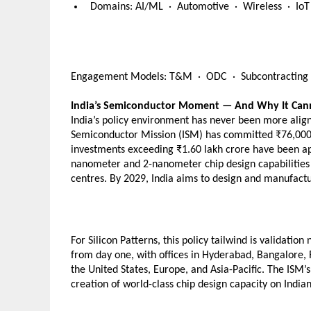
  Domains: AI/ML  ·  Automotive  ·  Wireless  ·  I
Engagement Models: T&M  ·  ODC  ·  Subcontracting  
India’s Semiconductor Moment — And Why It Can
India’s policy environment has never been more aligne
Semiconductor Mission (ISM) has committed ₹76,000 c
investments exceeding ₹1.60 lakh crore have been ap
nanometer and 2-nanometer chip design capabilities b
centres. By 2029, India aims to design and manufact
For Silicon Patterns, this policy tailwind is validati
from day one, with offices in Hyderabad, Bangalore, R
the United States, Europe, and Asia-Pacific. The ISM’s
creation of world-class chip design capacity on Indian 