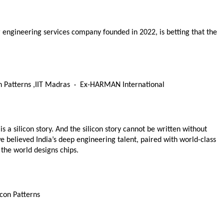
engineering services company founded in 2022, is betting that the 
 Patterns ,IIT Madras  ·  Ex-HARMAN International  
is a silicon story. And the silicon story cannot be written without 
e believed India’s deep engineering talent, paired with world-class 
 the world designs chips.
con Patterns