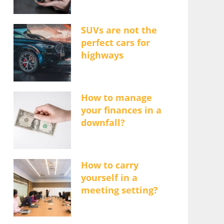
SUVs are not the
perfect cars for
highways
How to manage
your finances in a
downfall?
How to carry
yourself in a
meeting setting?