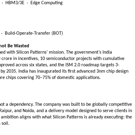
oT  ·  HBM3/3E  ·  Edge Computing
·  Build-Operate-Transfer (BOT) 
not Be Wasted
d with Silicon Patterns’ mission. The government’s India 
rore in incentives, 10 semiconductor projects with cumulative 
proved across six states, and the ISM 2.0 roadmap targets 3-
y 2035. India has inaugurated its first advanced 3nm chip design 
ure chips covering 70–75% of domestic applications.
on not a dependency. The company was built to be globally competitive 
aipur, and Noida, and a delivery model designed to serve clients in 
 ambition aligns with what Silicon Patterns is already executing: the 
soil.