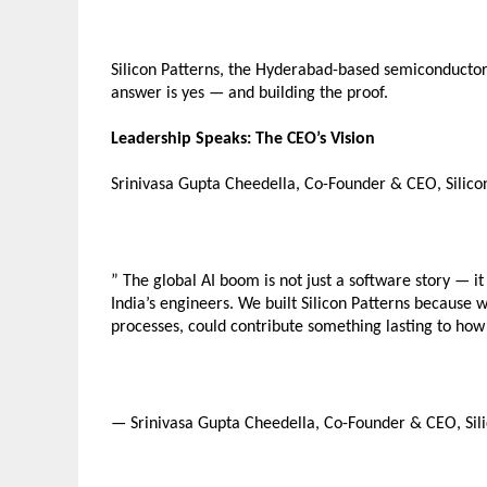
Silicon Patterns, the Hyderabad-based semiconductor 
answer is yes — and building the proof.
Leadership Speaks: The CEO’s Vision
Srinivasa Gupta Cheedella, Co-Founder & CEO, Silicon
” The global AI boom is not just a software story — it 
India’s engineers. We built Silicon Patterns because w
processes, could contribute something lasting to how
— Srinivasa Gupta Cheedella, Co-Founder & CEO, Sili