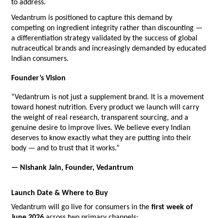
to address.
Vedantrum is positioned to capture this demand by 
competing on ingredient integrity rather than discounting — 
a differentiation strategy validated by the success of global 
nutraceutical brands and increasingly demanded by educated 
Indian consumers.
Founder’s Vision
“Vedantrum is not just a supplement brand. It is a movement 
toward honest nutrition. Every product we launch will carry 
the weight of real research, transparent sourcing, and a 
genuine desire to improve lives. We believe every Indian 
deserves to know exactly what they are putting into their 
body — and to trust that it works.”
— Nishank Jain, Founder, Vedantrum
Launch Date & Where to Buy
Vedantrum will go live for consumers in the 
first week of 
June 2026
 across two primary channels: