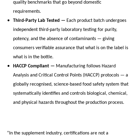
quality benchmarks that go beyond domestic 
requirements.
Third-Party Lab Tested — 
Each product batch undergoes 
independent third-party laboratory testing for purity, 
potency, and the absence of contaminants — giving 
consumers verifiable assurance that what is on the label is 
what is in the bottle.
HACCP Compliant — 
Manufacturing follows Hazard 
Analysis and Critical Control Points (HACCP) protocols — a 
globally recognised, science-based food safety system that 
systematically identifies and controls biological, chemical, 
and physical hazards throughout the production process.
“In the supplement industry, certifications are not a 