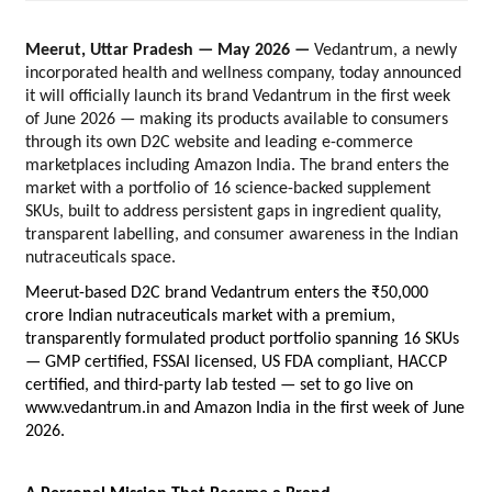
Meerut, Uttar Pradesh — May 2026 — 
Vedantrum, a newly 
incorporated health and wellness company, today announced 
it will officially launch its brand Vedantrum in the first week 
of June 2026 — making its products available to consumers 
through its own D2C website and leading e-commerce 
marketplaces including Amazon India. The brand enters the 
market with a portfolio of 16 science-backed supplement 
SKUs, built to address persistent gaps in ingredient quality, 
transparent labelling, and consumer awareness in the Indian 
nutraceuticals space.
Meerut-based D2C brand Vedantrum enters the ₹50,000 
crore Indian nutraceuticals market with a premium, 
transparently formulated product portfolio spanning 16 SKUs 
— GMP certified, FSSAI licensed, US FDA compliant, HACCP 
certified, and third-party lab tested — set to go live on 
www.vedantrum.in and Amazon India in the first week of June 
2026.