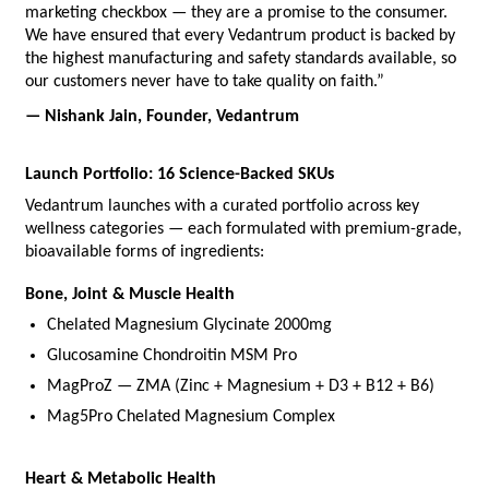
marketing checkbox — they are a promise to the consumer. 
We have ensured that every Vedantrum product is backed by 
the highest manufacturing and safety standards available, so 
our customers never have to take quality on faith.”
— Nishank Jain, Founder, Vedantrum
Launch Portfolio: 16 Science-Backed SKUs
Vedantrum launches with a curated portfolio across key 
wellness categories — each formulated with premium-grade, 
bioavailable forms of ingredients:
Bone, Joint & Muscle Health
Chelated Magnesium Glycinate 2000mg
Glucosamine Chondroitin MSM Pro
MagProZ — ZMA (Zinc + Magnesium + D3 + B12 + B6)
Mag5Pro Chelated Magnesium Complex
Heart & Metabolic Health