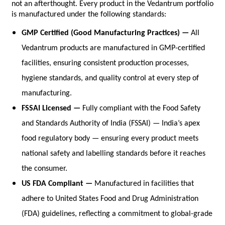
not an afterthought. Every product in the Vedantrum portfolio 
is manufactured under the following standards:
GMP Certified (Good Manufacturing Practices) — 
All 
Vedantrum products are manufactured in GMP-certified 
facilities, ensuring consistent production processes, 
hygiene standards, and quality control at every step of 
manufacturing.
FSSAI Licensed — 
Fully compliant with the Food Safety 
and Standards Authority of India (FSSAI) — India’s apex 
food regulatory body — ensuring every product meets 
national safety and labelling standards before it reaches 
the consumer.
US FDA Compliant — 
Manufactured in facilities that 
adhere to United States Food and Drug Administration 
(FDA) guidelines, reflecting a commitment to global-grade 