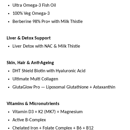
Ultra Omega-3 Fish Oil
100% Veg Omega-3
Berberine 98% Pro+ with Milk Thistle
Liver & Detox Support
Liver Detox with NAC & Milk Thistle
Skin, Hair & Anti-Ageing
DHT Shield Biotin with Hyaluronic Acid
Ultimate Multi Collagen
GlutaGlow Pro — Liposomal Glutathione + Astaxanthin
Vitamins & Micronutrients
Vitamin D3 + K2 (MK7) + Magnesium
Active B-Complex
Chelated Iron + Folate Complex + B6 + B12