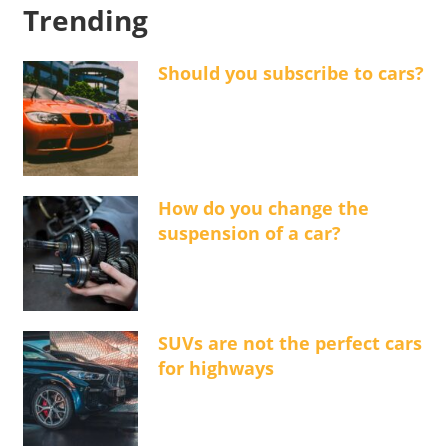
Trending
Should you subscribe to cars?
How do you change the
suspension of a car?
SUVs are not the perfect cars
for highways