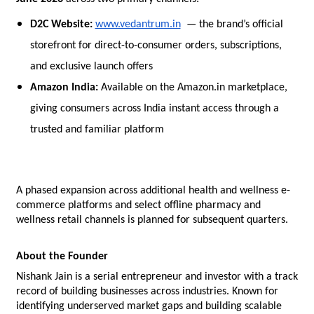
D2C Website: 
www.vedantrum.in
  — the brand’s official 
storefront for direct-to-consumer orders, subscriptions, 
and exclusive launch offers
Amazon India: 
Available on the Amazon.in marketplace, 
giving consumers across India instant access through a 
trusted and familiar platform
A phased expansion across additional health and wellness e-
commerce platforms and select offline pharmacy and 
wellness retail channels is planned for subsequent quarters.
About the Founder
Nishank Jain is a serial entrepreneur and investor with a track 
record of building businesses across industries. Known for 
identifying underserved market gaps and building scalable 