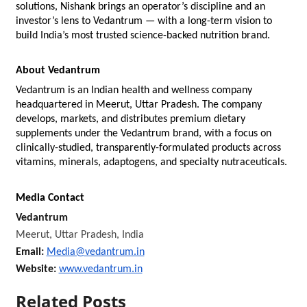
solutions, Nishank brings an operator’s discipline and an 
investor’s lens to Vedantrum — with a long-term vision to 
build India’s most trusted science-backed nutrition brand.
About Vedantrum
Vedantrum is an Indian health and wellness company 
headquartered in Meerut, Uttar Pradesh. The company 
develops, markets, and distributes premium dietary 
supplements under the Vedantrum brand, with a focus on 
clinically-studied, transparently-formulated products across 
vitamins, minerals, adaptogens, and specialty nutraceuticals.
Media Contact
Vedantrum
Meerut, Uttar Pradesh, India
Email: 
Media@vedantrum.in
Website: 
www.vedantrum.in
Related Posts