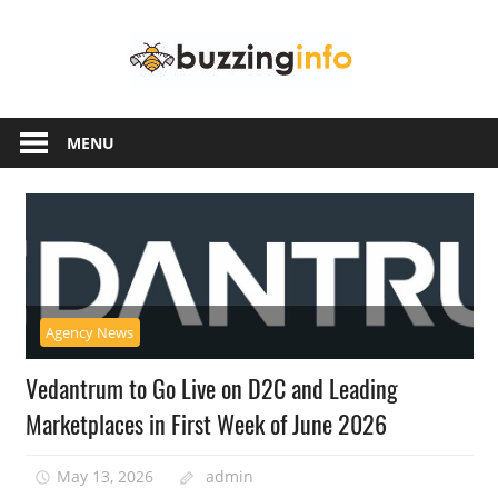
Skip
Buzzing
to
content
Info
Just
another
MENU
WordPress
site
Agency News
Vedantrum to Go Live on D2C and Leading
Marketplaces in First Week of June 2026
May 13, 2026
admin