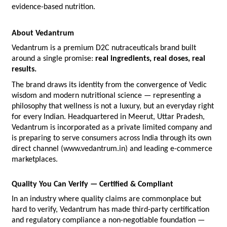
evidence-based nutrition.
About Vedantrum
Vedantrum is a premium D2C nutraceuticals brand built 
around a single promise: 
real ingredients, real doses, real 
results.
The brand draws its identity from the convergence of Vedic 
wisdom and modern nutritional science — representing a 
philosophy that wellness is not a luxury, but an everyday right 
for every Indian. Headquartered in Meerut, Uttar Pradesh, 
Vedantrum is incorporated as a private limited company and 
is preparing to serve consumers across India through its own 
direct channel (www.vedantrum.in) and leading e-commerce 
marketplaces.
Quality You Can Verify — Certified & Compliant
In an industry where quality claims are commonplace but 
hard to verify, Vedantrum has made third-party certification 
and regulatory compliance a non-negotiable foundation — 