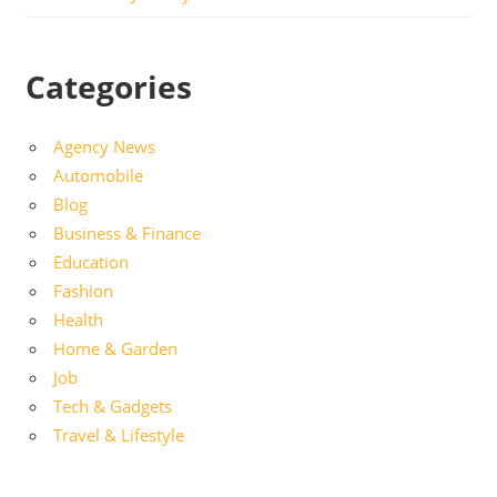
Categories
Agency News
Automobile
Blog
Business & Finance
Education
Fashion
Health
Home & Garden
Job
Tech & Gadgets
Travel & Lifestyle