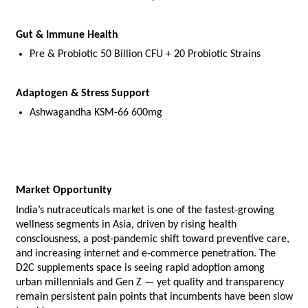
Gut & Immune Health
Pre & Probiotic 50 Billion CFU + 20 Probiotic Strains
Adaptogen & Stress Support
Ashwagandha KSM-66 600mg
Market Opportunity
India’s nutraceuticals market is one of the fastest-growing 
wellness segments in Asia, driven by rising health 
consciousness, a post-pandemic shift toward preventive care, 
and increasing internet and e-commerce penetration. The 
D2C supplements space is seeing rapid adoption among 
urban millennials and Gen Z — yet quality and transparency 
remain persistent pain points that incumbents have been slow 