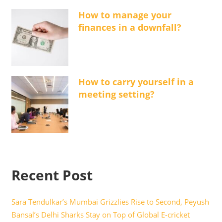
How to manage your
finances in a downfall?
How to carry yourself in a
meeting setting?
Recent Post
Sara Tendulkar’s Mumbai Grizzlies Rise to Second, Peyush
Bansal’s Delhi Sharks Stay on Top of Global E-cricket