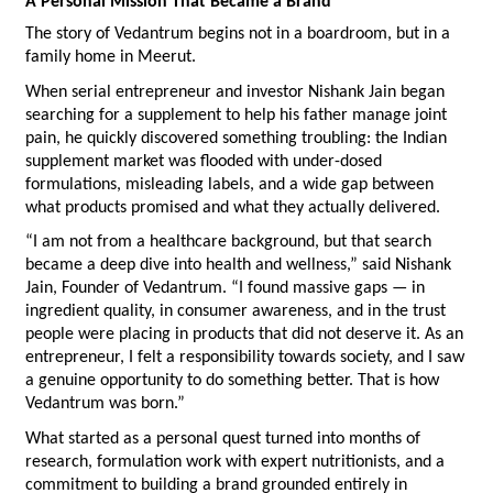
A Personal Mission That Became a Brand
The story of Vedantrum begins not in a boardroom, but in a 
family home in Meerut.
When serial entrepreneur and investor Nishank Jain began 
searching for a supplement to help his father manage joint 
pain, he quickly discovered something troubling: the Indian 
supplement market was flooded with under-dosed 
formulations, misleading labels, and a wide gap between 
what products promised and what they actually delivered.
“I am not from a healthcare background, but that search 
became a deep dive into health and wellness,” said Nishank 
Jain, Founder of Vedantrum. “I found massive gaps — in 
ingredient quality, in consumer awareness, and in the trust 
people were placing in products that did not deserve it. As an 
entrepreneur, I felt a responsibility towards society, and I saw 
a genuine opportunity to do something better. That is how 
Vedantrum was born.”
What started as a personal quest turned into months of 
research, formulation work with expert nutritionists, and a 
commitment to building a brand grounded entirely in 