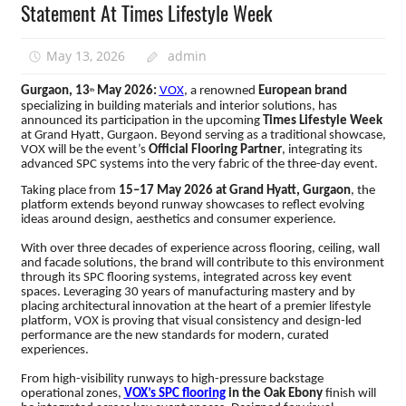
Statement At Times Lifestyle Week
May 13, 2026
admin
Gurgaon, 13
May 2026:
VOX
, a renowned
European brand
th
specializing in building materials and interior solutions, has
announced its participation in the upcoming
Times Lifestyle Week
at Grand Hyatt, Gurgaon.
Beyond serving as a traditional showcase,
VOX will be the event’s
Official Flooring Partner
, integrating its
advanced SPC systems into the very fabric of the three-day event.
Taking place from
15–17 May 2026 at Grand Hyatt, Gurgaon
, the
platform extends beyond runway showcases to reflect evolving
ideas around design, aesthetics and consumer experience.
With over three decades of experience across flooring, ceiling, wall
and facade solutions, the brand will contribute to this environment
through its SPC flooring systems, integrated across key event
spaces. Leveraging 30 years of manufacturing mastery and by
placing architectural innovation at the heart of a premier lifestyle
platform, VOX is proving that visual consistency and design-led
performance are the new standards for modern, curated
experiences.
From high-visibility runways to high-pressure backstage
operational zones,
VOX’s SPC flooring
in the Oak Ebony
finish will