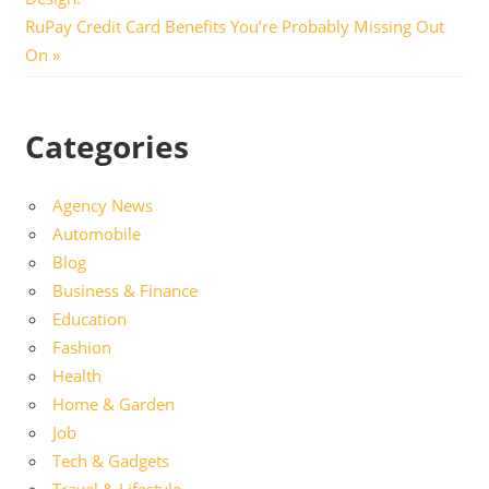
Next
RuPay Credit Card Benefits You’re Probably Missing Out
Post:
On
Categories
Agency News
Automobile
Blog
Business & Finance
Education
Fashion
Health
Home & Garden
Job
Tech & Gadgets
Travel & Lifestyle