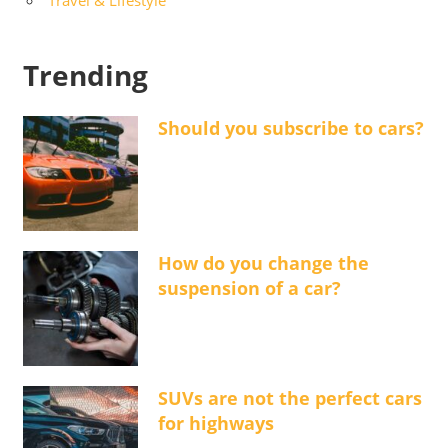
Trending
Should you subscribe to cars?
How do you change the
suspension of a car?
SUVs are not the perfect cars
for highways