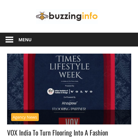
Skip
Buzzing
to
content
Info
Just
another
MENU
WordPress
site
Agency News
VOX India To Turn Flooring Into A Fashion