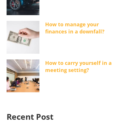
How to manage your
finances in a downfall?
How to carry yourself in a
meeting setting?
Recent Post