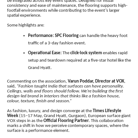
be integrated across key event spaces. Designed for visual
consistency and ease of maintenance, the flooring supports high-
footfall environments while contributing to the event’s larger
spatial experience.
Some highlights are:
Performance:
SPC Flooring
can handle the heavy foot
traffic of a 3-day fashion event.
Operational Ease:
The
click-lock system
enables rapid
setup and teardown required at a five-star hotel like the
Grand Hyatt.
Commenting on the association,
Varun Poddar, Director at VOX
,
said,
“Fashion taught India that surfaces can have personality.
Ceilings, walls and floors should follow. We’re building the first
design-led brand in interiors that thinks like a fashion house,
colour, texture, finish and season.”
As fashion, luxury, and design converge at the
Times Lifestyle
Week
(15–17 May, Grand Hyatt, Gurgaon), European surface giant
VOX steps in as the
Official Flooring Partner
. This collaboration
marks a shift in how we perceive contemporary spaces, where the
surface is a performance element.